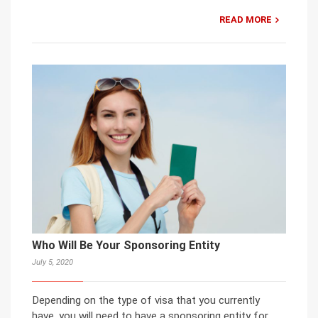
READ MORE
Who Will Be Your Sponsoring Entity
July 5, 2020
Depending on the type of visa that you currently
have, you will need to have a sponsoring entity for