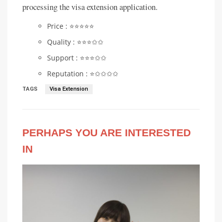
processing the visa extension application.
Price : ⭐️⭐️⭐️⭐️⭐️
Quality : ⭐️⭐️⭐️✩✩
Support : ⭐️⭐️⭐️✩✩
Reputation : ⭐️✩✩✩✩
TAGS
Visa Extension
PERHAPS YOU ARE INTERESTED
IN