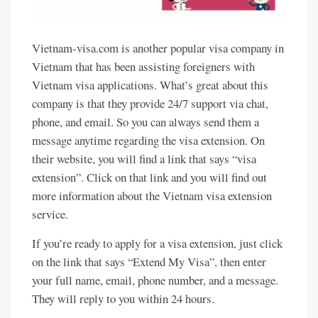
Vietnam-visa.com is another popular visa company in
Vietnam that has been assisting foreigners with
Vietnam visa applications. What’s great about this
company is that they provide 24/7 support via chat,
phone, and email. So you can always send them a
message anytime regarding the visa extension. On
their website, you will find a link that says “visa
extension”. Click on that link and you will find out
more information about the Vietnam visa extension
service.
If you’re ready to apply for a visa extension, just click
on the link that says “Extend My Visa”, then enter
your full name, email, phone number, and a message.
They will reply to you within 24 hours.