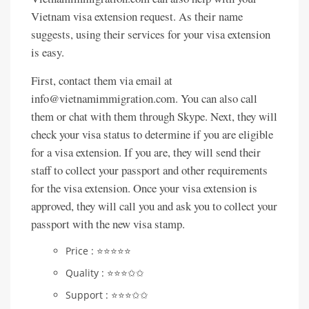
Vietnam visa extension request. As their name
suggests, using their services for your visa extension
is easy.
First, contact them via email at
info@vietnamimmigration.com. You can also call
them or chat with them through Skype. Next, they will
check your visa status to determine if you are eligible
for a visa extension. If you are, they will send their
staff to collect your passport and other requirements
for the visa extension. Once your visa extension is
approved, they will call you and ask you to collect your
passport with the new visa stamp.
Price : ⭐️⭐️⭐️⭐️⭐️
Quality : ⭐️⭐️⭐️✩✩
Support : ⭐️⭐️⭐️✩✩