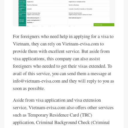
For foreigners who need help in applying for a visa to
Vietnam, they can rely on Vietnam-evisa.com to
provide them with excellent service. But aside from
visa applications, this company can also assist
foreigners who needed to get their visas extended. To
avail of this service, you can send them a message at
info@vietnam-evisa.com and they will reply to you as
soon as possible.
Aside from visa application and visa extension
service, Vietnam-evisa.com also offers other services
such as Temporary Residence Card (TRC)
application, Criminal Background Check (Criminal