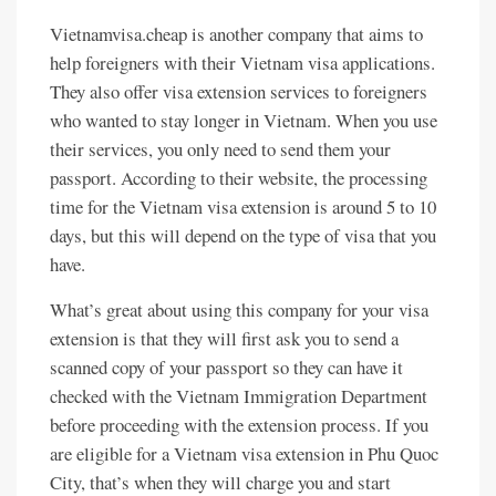
Vietnamvisa.cheap is another company that aims to
help foreigners with their Vietnam visa applications.
They also offer visa extension services to foreigners
who wanted to stay longer in Vietnam. When you use
their services, you only need to send them your
passport. According to their website, the processing
time for the Vietnam visa extension is around 5 to 10
days, but this will depend on the type of visa that you
have.
What’s great about using this company for your visa
extension is that they will first ask you to send a
scanned copy of your passport so they can have it
checked with the Vietnam Immigration Department
before proceeding with the extension process. If you
are eligible for a Vietnam visa extension in Phu Quoc
City, that’s when they will charge you and start