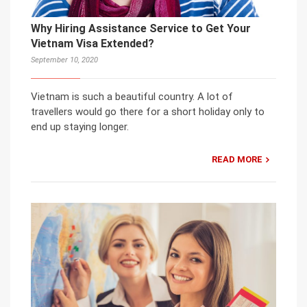
Why Hiring Assistance Service to Get Your
Vietnam Visa Extended?
September 10, 2020
Vietnam is such a beautiful country. A lot of
travellers would go there for a short holiday only to
end up staying longer.
READ MORE