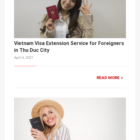
Vietnam Visa Extension Service for Foreigners
in Thu Duc City
April 6, 2021
READ MORE