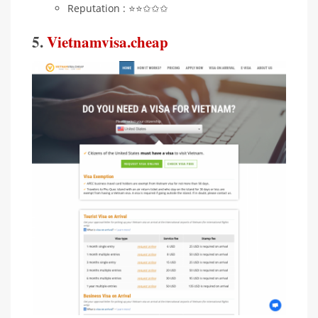
Reputation : ⭐️⭐️✩✩✩
5.
Vietnamvisa.cheap