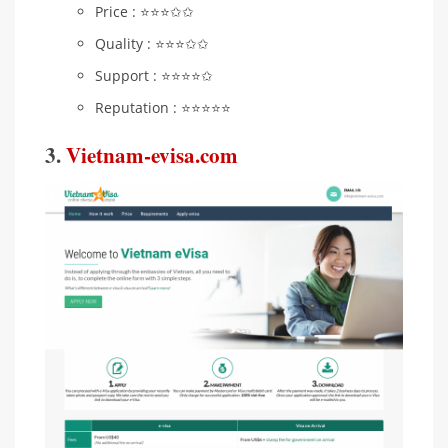
Price : ⭐️⭐️⭐️✩✩
Quality : ⭐️⭐️⭐️✩✩
Support : ⭐️⭐️⭐️⭐️✩
Reputation : ⭐️⭐️⭐️⭐️⭐️
3.
Vietnam-evisa.com