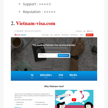
Support : ⭐️⭐️⭐️⭐️✩
Reputation : ⭐️⭐️⭐️⭐️⭐️
2.
Vietnam-visa.com