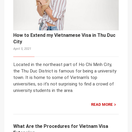
How to Extend my Vietnamese Visa in Thu Duc
City
April 5, 2021
Located in the northeast part of Ho Chi Minh City,
the Thu Duc District is famous for being a university
town. It is home to some of Vietnam’s top
universities, so it’s not surprising to find a crowd of
university students in the area.
READ MORE
What Are the Procedures for Vietnam Visa