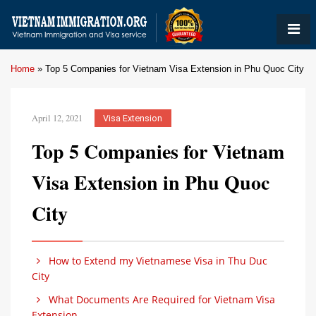
Home
»
Top 5 Companies for Vietnam Visa Extension in Phu Quoc City
April 12, 2021
Visa Extension
Top 5 Companies for Vietnam
Visa Extension in Phu Quoc
City
How to Extend my Vietnamese Visa in Thu Duc
City
What Documents Are Required for Vietnam Visa
Extension