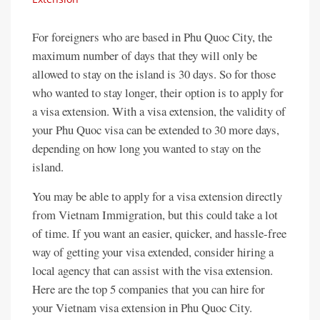
For foreigners who are based in Phu Quoc City, the
maximum number of days that they will only be
allowed to stay on the island is 30 days. So for those
who wanted to stay longer, their option is to apply for
a visa extension. With a visa extension, the validity of
your Phu Quoc visa can be extended to 30 more days,
depending on how long you wanted to stay on the
island.
You may be able to apply for a visa extension directly
from Vietnam Immigration, but this could take a lot
of time. If you want an easier, quicker, and hassle-free
way of getting your visa extended, consider hiring a
local agency that can assist with the visa extension.
Here are the top 5 companies that you can hire for
your Vietnam visa extension in Phu Quoc City.