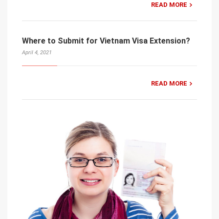
READ MORE
Where to Submit for Vietnam Visa Extension?
April 4, 2021
READ MORE