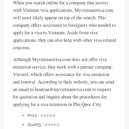
When you search online for a company that assists
with Vietnam visa applications, Myvietnamvisa.com
will most likely appear on top of the search. This
company offers assistance to foreigners who needed to
apply for a visa to Vietnam. Aside from visa
applications, they can also help with other visa-related
concerns.
Although Myvietnamvisa.com does not offer visa
extension service, they work with a partner company,
Vitravel, which offers assistance for visa extension
and renewal. According to their website, you can send
an email to hoatran@myvietnamvisa.com to request
for quotation and inquire about the procedures for
applying for a visa extension in Phu Quoc City.
Price : ⭐️⭐️⭐️✩✩
Quality : ⭐️⭐️⭐️⭐️✩