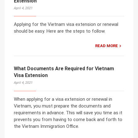
Extension
April 4, 2021
Applying for the Vietnam visa extension or renewal
should be easy. Here are the steps to follow.
READ MORE
What Documents Are Required for Vietnam
Visa Extension
April 4, 2021
When applying for a visa extension or renewal in
Vietnam, you must prepare the documents and
requirements in advance. This will save you time as it
prevents you from having to come back and forth to
the Vietnam Immigration Office.