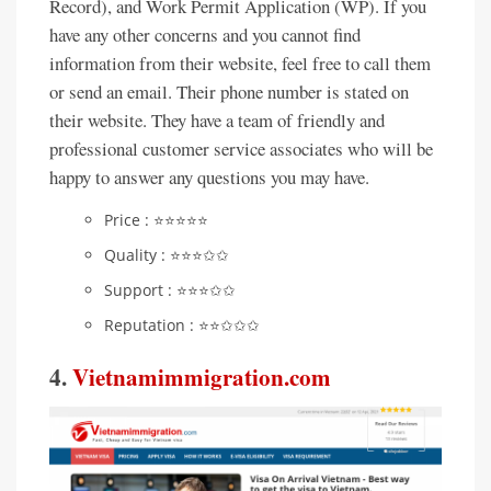
Record), and Work Permit Application (WP). If you
have any other concerns and you cannot find
information from their website, feel free to call them
or send an email. Their phone number is stated on
their website. They have a team of friendly and
professional customer service associates who will be
happy to answer any questions you may have.
Price : ⭐️⭐️⭐️⭐️⭐️
Quality : ⭐️⭐️⭐️✩✩
Support : ⭐️⭐️⭐️✩✩
Reputation : ⭐️⭐️✩✩✩
4.
Vietnamimmigration.com