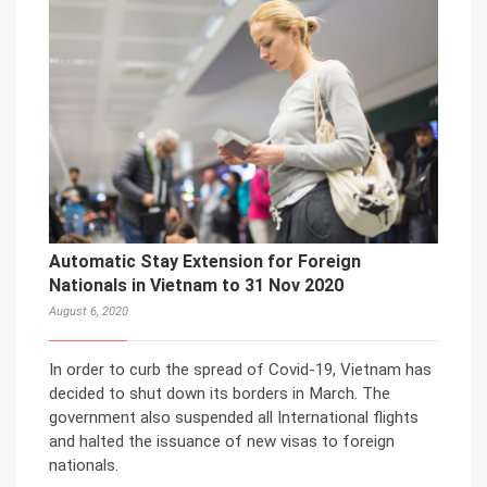
Automatic Stay Extension for Foreign
Nationals in Vietnam to 31 Nov 2020
August 6, 2020
In order to curb the spread of Covid-19, Vietnam has
decided to shut down its borders in March. The
government also suspended all International flights
and halted the issuance of new visas to foreign
nationals.