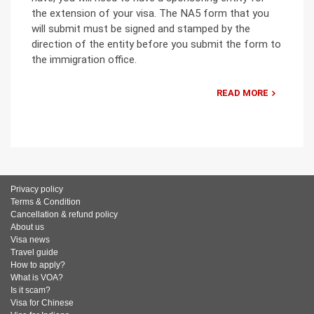
the extension of your visa. The NA5 form that you
will submit must be signed and stamped by the
direction of the entity before you submit the form to
the immigration office.
READ MORE
Privacy policy
Terms & Condition
Cancellation & refund policy
About us
Visa news
Travel guide
How to apply?
What is VOA?
Is it scam?
Visa for Chinese