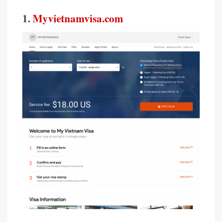
1.
Myvietnamvisa.com