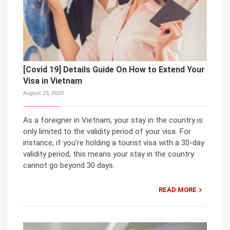
[Covid 19] Details Guide On How to Extend Your
Visa in Vietnam
August 25, 2020
As a foreigner in Vietnam, your stay in the country is
only limited to the validity period of your visa. For
instance, if you’re holding a tourist visa with a 30-day
validity period, this means your stay in the country
cannot go beyond 30 days.
READ MORE