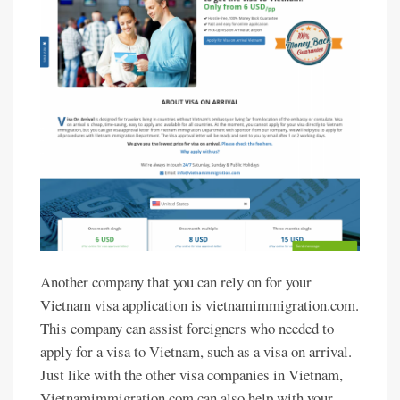
Another company that you can rely on for your
Vietnam visa application is vietnamimmigration.com.
This company can assist foreigners who needed to
apply for a visa to Vietnam, such as a visa on arrival.
Just like with the other visa companies in Vietnam,
Vietnamimmigration.com can also help with your