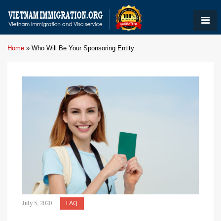
Home
»
Who Will Be Your Sponsoring Entity
July 5, 2020
FAQ