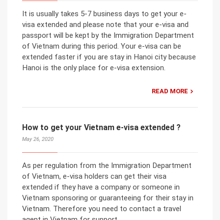
It is usually takes 5-7 business days to get your e-
visa extended and please note that your e-visa and
passport will be kept by the Immigration Department
of Vietnam during this period. Your e-visa can be
extended faster if you are stay in Hanoi city because
Hanoi is the only place for e-visa extension.
READ MORE
How to get your Vietnam e-visa extended ?
May 26, 2020
As per regulation from the Immigration Department
of Vietnam, e-visa holders can get their visa
extended if they have a company or someone in
Vietnam sponsoring or guaranteeing for their stay in
Vietnam. Therefore you need to contact a travel
agent in Vietnam for support.