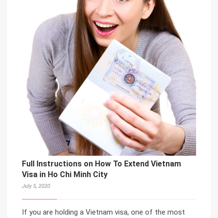
Full Instructions on How To Extend Vietnam
Visa in Ho Chi Minh City
July 5, 2020
If you are holding a Vietnam visa, one of the most