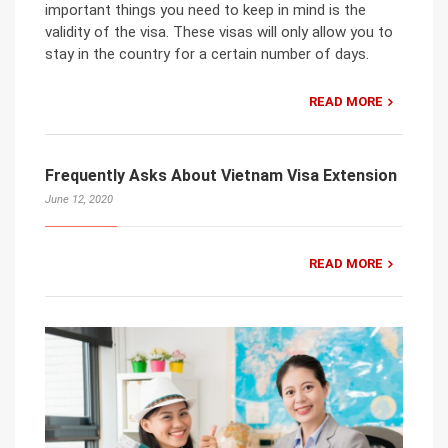
important things you need to keep in mind is the
validity of the visa. These visas will only allow you to
stay in the country for a certain number of days.
READ MORE
Frequently Asks About Vietnam Visa Extension
June 12, 2020
READ MORE