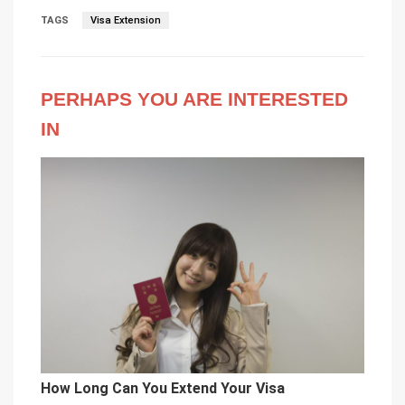
TAGS
Visa Extension
PERHAPS YOU ARE INTERESTED
IN
How Long Can You Extend Your Visa