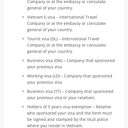
Company or at the embassy or consulate-
general of your country.
Vietnam E-visa – International Travel
Company or at the embassy or consulate-
general of your country.
Tourist visa (DL) – International Travel
Company or at the embassy or consulate-
general of your country.
Business visa (DN) – Company that sponsored
your previous visa
Working visa (LD) – Company that sponsored
your previous visa
Business visa (TT) – Company that sponsored
your previous visa or your relatives.
Holders of 5 years visa exemption – Relative
who sponsored your visa and the form must
be signed and stamped by the local police
where you reside in Vietnam.