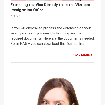
Extending the Visa Directly from the Vietnam
Immigration Office
July 5, 2020
If you will choose to process the extension of your
visa by yourself, you need to first prepare the
required documents. Here are the documents needed:
Form NA5 – you can download this form online.
READ MORE