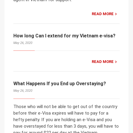
READ MORE
How long Can I extend for my Vietnam e-visa?
May 26, 2020
READ MORE
What Happens If you End up Overstaying?
May 26, 2020
Those who will not be able to get out of the country
before their e-Visa expires will have to pay for a
hefty penalty. If you are holding an e-Visa and you
have overstayed for less than 3 days, you will have to
pay for around $22 per day at the Vietnam