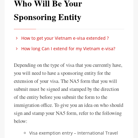
Who Will Be Your
Sponsoring Entity
How to get your Vietnam e-visa extended ?
How long Can I extend for my Vietnam e-visa?
Depending on the type of visa that you currently have,
you will need to have a sponsoring entity for the
extension of your visa. The NA5 form that you will
submit must be signed and stamped by the direction
of the entity before you submit the form to the
immigration office. To give you an idea on who should
sign and stamp your NA5 form, refer to the following
below:
Visa exemption entry – International Travel