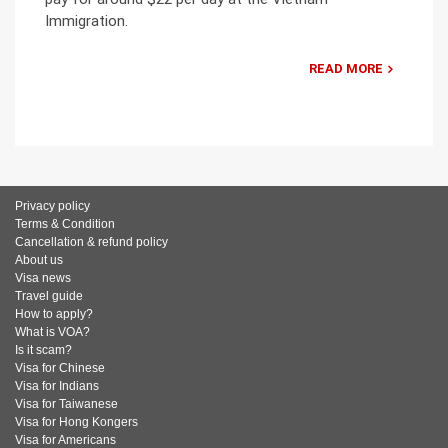
Immigration.
READ MORE
Privacy policy
Terms & Condition
Cancellation & refund policy
About us
Visa news
Travel guide
How to apply?
What is VOA?
Is it scam?
Visa for Chinese
Visa for Indians
Visa for Taiwanese
Visa for Hong Kongers
Visa for Americans