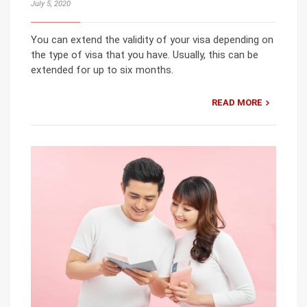
July 5, 2020
You can extend the validity of your visa depending on
the type of visa that you have. Usually, this can be
extended for up to six months.
READ MORE