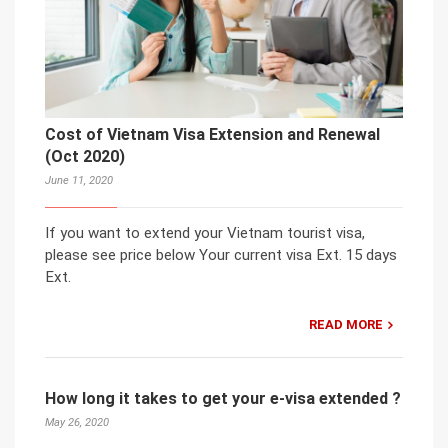
Cost of Vietnam Visa Extension and Renewal
(Oct 2020)
June 11, 2020
If you want to extend your Vietnam tourist visa,
please see price below Your current visa Ext. 15 days
Ext.
READ MORE
How long it takes to get your e-visa extended ?
May 26, 2020