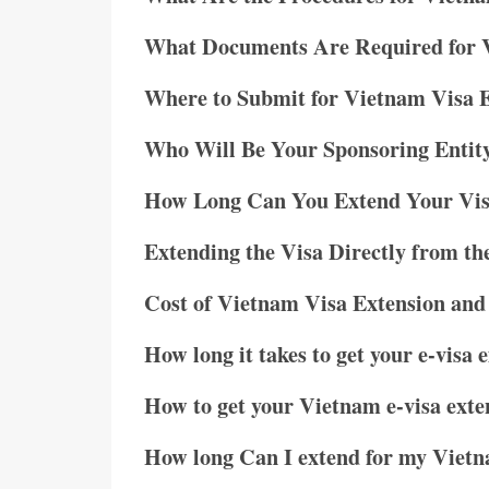
What Documents Are Required for 
Where to Submit for Vietnam Visa 
Who Will Be Your Sponsoring Entit
How Long Can You Extend Your Vi
Extending the Visa Directly from t
Cost of Vietnam Visa Extension and
How long it takes to get your e-visa 
How to get your Vietnam e-visa exte
How long Can I extend for my Vietn