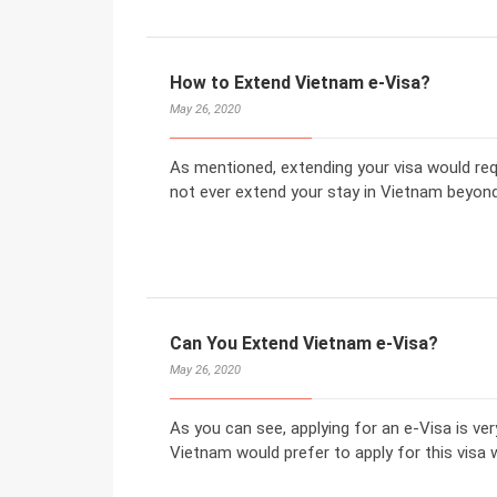
How to Extend Vietnam e-Visa?
May 26, 2020
As mentioned, extending your visa would req
not ever extend your stay in Vietnam beyond y
Can You Extend Vietnam e-Visa?
May 26, 2020
As you can see, applying for an e-Visa is ve
Vietnam would prefer to apply for this visa 