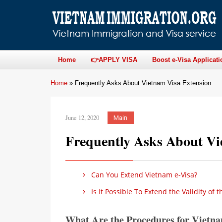
Home
👉APPLY VISA
Boost e-Visa Applicati
Home
»
Frequently Asks About Vietnam Visa Extension
June 12, 2020
Main
Frequently Asks About Vi
Can You Extend Vietnam e-Visa?
Is It Possible To Extend the Validity of t
What Are the Procedures for Vietna