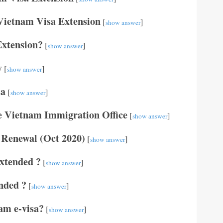
Vietnam Visa Extension
[
]
show answer
Extension?
[
]
show answer
y
[
]
show answer
sa
[
]
show answer
he Vietnam Immigration Office
[
]
show answer
 Renewal (Oct 2020)
[
]
show answer
extended ?
[
]
show answer
nded ?
[
]
show answer
am e-visa?
[
]
show answer