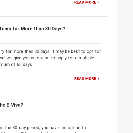
READ MORE
ietnam for More than 30 Days?
ry for more than 30 days, it may be best to opt for
al will give you an option to apply for a multiple-
ximum of 60 days.
READ MORE
the E-Visa?
d the 30-day period, you have the option to