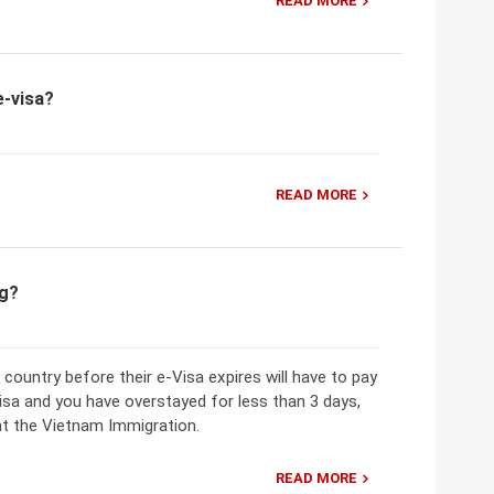
READ MORE
e-visa?
READ MORE
ng?
 country before their e-Visa expires will have to pay
Visa and you have overstayed for less than 3 days,
at the Vietnam Immigration.
READ MORE