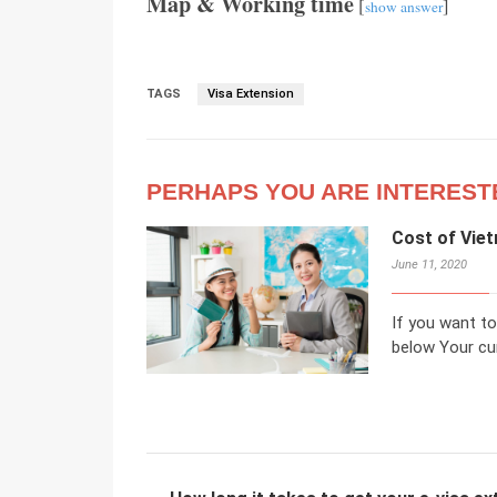
Map & Working time
[
]
show answer
TAGS
Visa Extension
PERHAPS YOU ARE INTEREST
Cost of Viet
June 11, 2020
If you want to
below Your cur