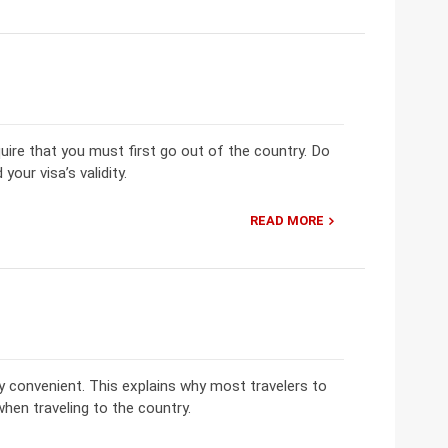
uire that you must first go out of the country. Do
our visa’s validity.
READ MORE
ry convenient. This explains why most travelers to
when traveling to the country.