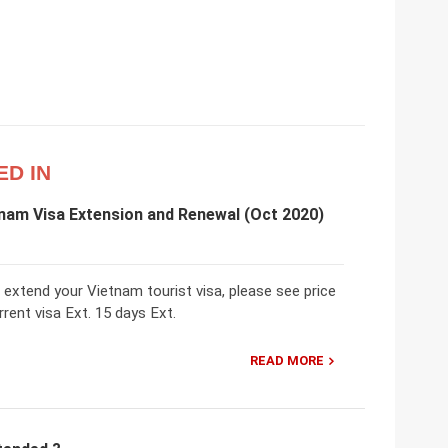
ED IN
nam Visa Extension and Renewal (Oct 2020)
 extend your Vietnam tourist visa, please see price
rent visa Ext. 15 days Ext.
READ MORE