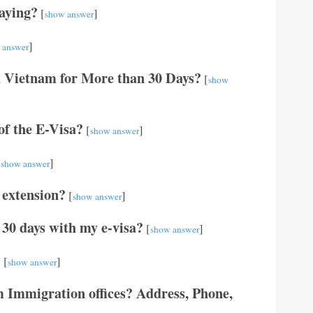
aying?
[
]
show answer
]
 answer
n Vietnam for More than 30 Days?
[
show
 of the E-Visa?
[
]
show answer
[
]
show answer
 extension?
[
]
show answer
 30 days with my e-visa?
[
]
show answer
?
[
]
show answer
 Immigration offices? Address, Phone,