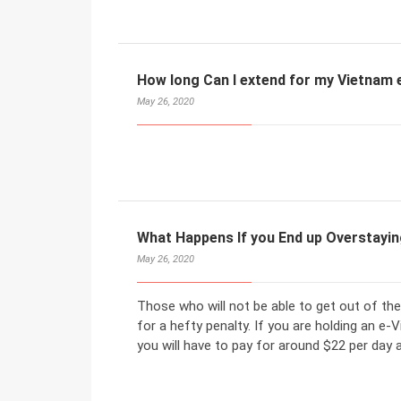
How long Can I extend for my Vietnam 
May 26, 2020
What Happens If you End up Overstayi
May 26, 2020
Those who will not be able to get out of the
for a hefty penalty. If you are holding an e-
you will have to pay for around $22 per day 