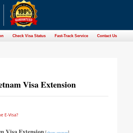
on
Check Visa Status
Fast-Track Service
Contact Us
etnam Visa Extension
he E-Visa?
m Visa Extension
[
]
show answer