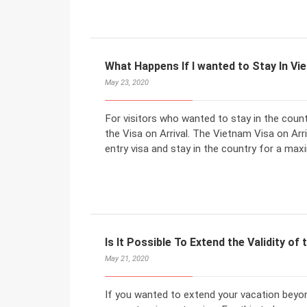
What Happens If I wanted to Stay In V
May 23, 2020
For visitors who wanted to stay in the count
the Visa on Arrival. The Vietnam Visa on Arriv
entry visa and stay in the country for a ma
Is It Possible To Extend the Validity of 
May 21, 2020
If you wanted to extend your vacation beyon