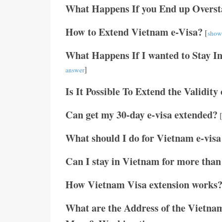
What Happens If you End up Overst
How to Extend Vietnam e-Visa?
[
show
What Happens If I wanted to Stay I
]
answer
Is It Possible To Extend the Validity
Can get my 30-day e-visa extended?
What should I do for Vietnam e-visa
Can I stay in Vietnam for more than
How Vietnam Visa extension works
What are the Address of the Vietnam