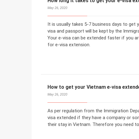
How long it takes to get your e-visa e
May 26, 2020
It is usually takes 5-7 business days to get
visa and passport will be kept by the Immigr
Your e-visa can be extended faster if you ar
for e-visa extension.
How to get your Vietnam e-visa extend
May 26, 2020
As per regulation from the Immigration Depa
visa extended if they have a company or so
their stay in Vietnam. Therefore you need to