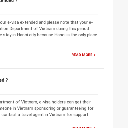
xtended ?
 your e-visa extended and please note that your e-
ation Department of Vietnam during this period.
e stay in Hanoi city because Hanoi is the only place
READ MORE
ed ?
rtment of Vietnam, e-visa holders can get their
meone in Vietnam sponsoring or guaranteeing for
 contact a travel agent in Vietnam for support.