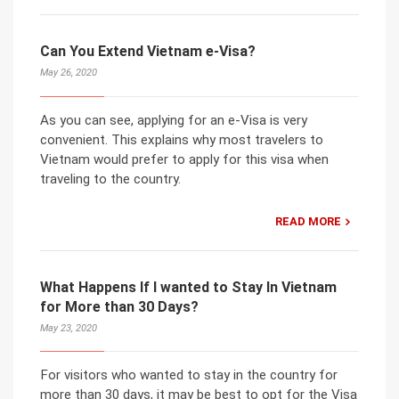
Can You Extend Vietnam e-Visa?
May 26, 2020
As you can see, applying for an e-Visa is very
convenient. This explains why most travelers to
Vietnam would prefer to apply for this visa when
traveling to the country.
READ MORE
What Happens If I wanted to Stay In Vietnam
for More than 30 Days?
May 23, 2020
For visitors who wanted to stay in the country for
more than 30 days, it may be best to opt for the Visa