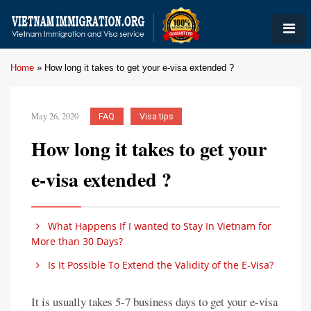
Home
»
How long it takes to get your e-visa extended ?
May 26, 2020
FAQ
Visa tips
How long it takes to get your
e-visa extended ?
What Happens If I wanted to Stay In Vietnam for
More than 30 Days?
Is It Possible To Extend the Validity of the E-Visa?
It is usually takes 5-7 business days to get your e-visa