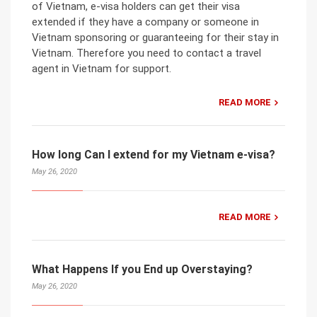
of Vietnam, e-visa holders can get their visa
extended if they have a company or someone in
Vietnam sponsoring or guaranteeing for their stay in
Vietnam. Therefore you need to contact a travel
agent in Vietnam for support.
READ MORE
How long Can I extend for my Vietnam e-visa?
May 26, 2020
READ MORE
What Happens If you End up Overstaying?
May 26, 2020