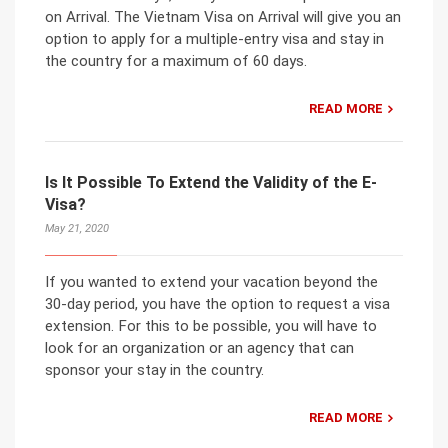
on Arrival. The Vietnam Visa on Arrival will give you an
option to apply for a multiple-entry visa and stay in
the country for a maximum of 60 days.
READ MORE
Is It Possible To Extend the Validity of the E-
Visa?
May 21, 2020
If you wanted to extend your vacation beyond the
30-day period, you have the option to request a visa
extension. For this to be possible, you will have to
look for an organization or an agency that can
sponsor your stay in the country.
READ MORE