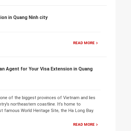
ion in Quang Ninh city
READ MORE
an Agent for Your Visa Extension in Quang
 one of the biggest provinces of Vietnam and lies
try’s northeastern coastline. It’s home to
t famous World Heritage Site, the Ha Long Bay.
READ MORE