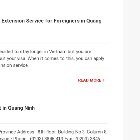
 Extension Service for Foreigners in Quang
ecided to stay longer in Vietnam but you are
ut your visa. When it comes to this, you can apply
ension service.
READ MORE
 in Quang Ninh
vince Address : 8th floor, Building No.3, Column 8,
vince Phone : (0203) 3846 413 Fax : (0203) 3846