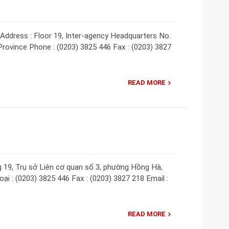
ddress : Floor 19, Inter-agency Headquarters No.
rovince Phone : (0203) 3825 446 Fax : (0203) 3827
READ MORE
g 19, Trụ sở Liên cơ quan số 3, phường Hồng Hà,
ại : (0203) 3825 446 Fax : (0203) 3827 218 Email :
READ MORE