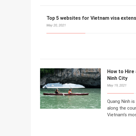
Top 5 websites for Vietnam visa extens
May 20, 2021
How to Hire 
Ninh City
May 19, 2021
Quang Ninh is
along the coun
Vietnam’s mos