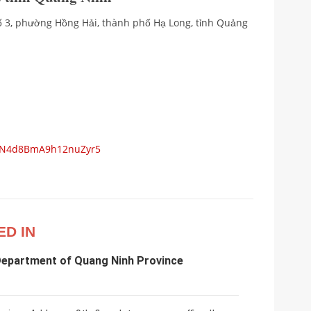
 số 3, phường Hồng Hải, thành phố Hạ Long, tỉnh Quảng
s/N4d8BmA9h12nuZyr5
ED IN
Department of Quang Ninh Province