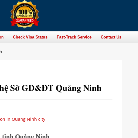
on
Check Visa Status
Fast-Track Service
Contact Us
h
ên hệ Sở GD&ĐT Quảng Ninh
ion in Quang Ninh city
 tỉnh Quảng Ninh