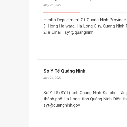
May 26, 2021
Health Department Of Quang Ninh Province A
3, Hong Ha ward, Ha Long City, Quang Ninh P
218 Email : syt@quangninh.
Sở Y Tế Quảng Ninh
May 24, 2021
Sở Y Tế (SYT) tỉnh Quảng Ninh Địa chỉ : Tần
thành phố Hạ Long, tỉnh Quảng Ninh Điện tho
syt@quangninh.gov.