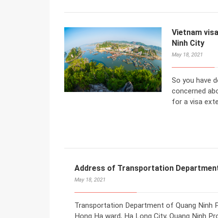
Vietnam visa
Ninh City
May 18, 2021
So you have d
concerned abo
for a visa ext
Address of Transportation Department
May 18, 2021
Transportation Department of Quang Ninh Pro
Hong Ha ward, Ha Long City, Quang Ninh Pro