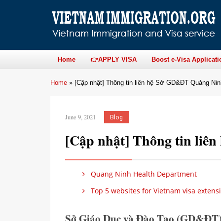
Home
👉APPLY VISA
Boost e-Visa Applicati
Home
»
[Cập nhật] Thông tin liên hệ Sở GD&ĐT Quảng Nin
June 9, 2021
Blog
[Cập nhật] Thông tin li
Quang Ninh Health Department
Top 5 websites for Vietnam visa extens
Sở Giáo Dục và Đào Tạo (GD&ĐT)