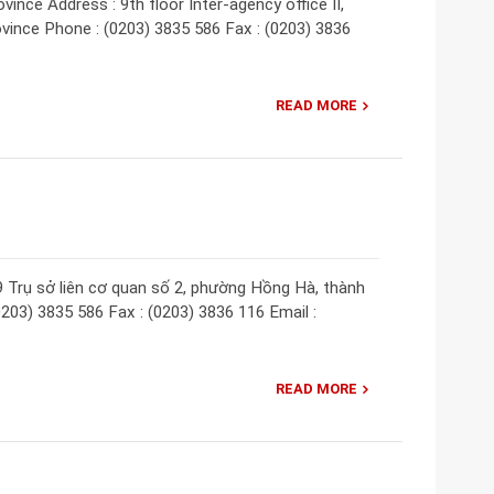
nce Address : 9th floor Inter-agency office II,
vince Phone : (0203) 3835 586 Fax : (0203) 3836
READ MORE
9 Trụ sở liên cơ quan số 2, phường Hồng Hà, thành
203) 3835 586 Fax : (0203) 3836 116 Email :
READ MORE