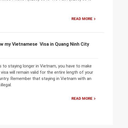
READ MORE
w my Vietnamese Visa in Quang Ninh City
 to staying longer in Vietnam, you have to make
visa will remain valid for the entire length of your
ountry. Remember that staying in Vietnam with an
illegal.
READ MORE