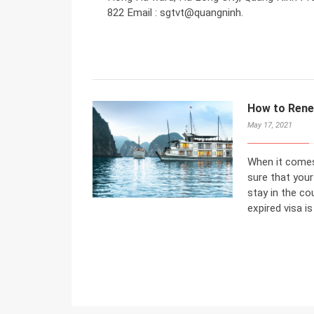
822 Email : sgtvt@quangninh.
How to Rene
May 17, 2021
When it comes
sure that your 
stay in the c
expired visa is 