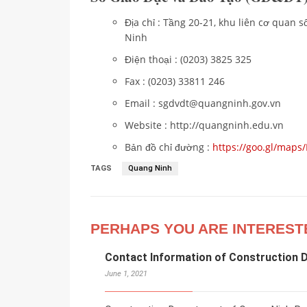
Địa chỉ : Tầng 20-21, khu liên cơ quan
Ninh
Điện thoại : (0203) 3825 325
Fax : (0203) 33811 246
Email : sgdvdt@quangninh.gov.vn
Website : http://quangninh.edu.vn
Bản đồ chỉ đường :
https://goo.gl/map
TAGS
Quang Ninh
PERHAPS YOU ARE INTEREST
Contact Information of Construction 
June 1, 2021