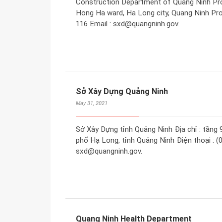
Construction Department of Quang Ninh Provi
Hong Ha ward, Ha Long city, Quang Ninh Pro
116 Email : sxd@quangninh.gov.
Sở Xây Dựng Quảng Ninh
May 31, 2021
Sở Xây Dựng tỉnh Quảng Ninh Địa chỉ : tầng 
phố Hạ Long, tỉnh Quảng Ninh Điện thoại : (0
sxd@quangninh.gov.
Quang Ninh Health Department