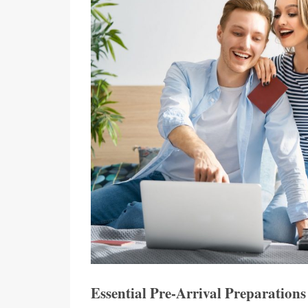
Essential Pre-Arrival Preparations