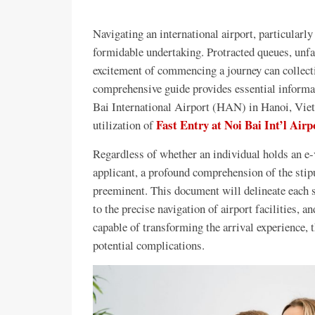
Navigating an international airport, particularly
formidable undertaking. Protracted queues, unfa
excitement of commencing a journey can collectiv
comprehensive guide provides essential informati
Bai International Airport (HAN) in Hanoi, Viet
Fast Entry at Noi Bai Int’l Airp
utilization of
Regardless of whether an individual holds an e-vi
applicant, a profound comprehension of the stip
preeminent. This document will delineate each s
to the precise navigation of airport facilities, a
capable of transforming the arrival experience,
potential complications.