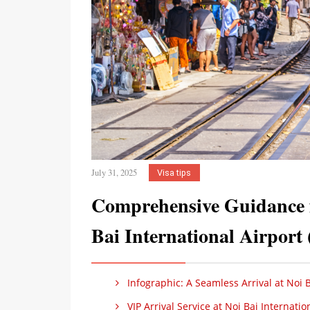
July 31, 2025
Visa tips
Comprehensive Guidance f
Bai International Airpor
Infographic: A Seamless Arrival at Noi B
VIP Arrival Service at Noi Bai Internatio