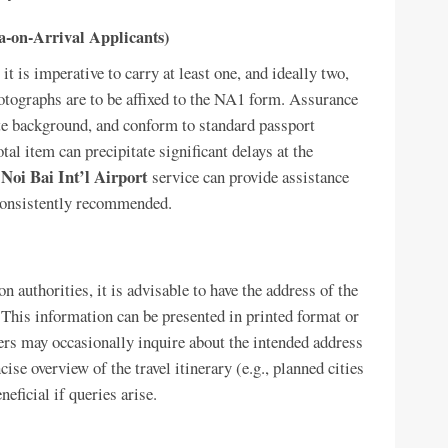
sa-on-Arrival Applicants)
it is imperative to carry at least one, and ideally two,
tographs are to be affixed to the NA1 form. Assurance
ite background, and conform to standard passport
al item can precipitate significant delays at the
 Noi Bai Int’l Airport
service can provide assistance
 consistently recommended.
 authorities, it is advisable to have the address of the
 This information can be presented in printed format or
ers may occasionally inquire about the intended address
se overview of the travel itinerary (e.g., planned cities
neficial if queries arise.