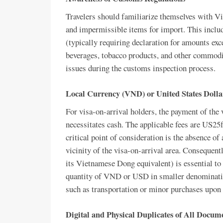
Travelers should familiarize themselves with V
and impermissible items for import. This includ
(typically requiring declaration for amounts e
beverages, tobacco products, and other commodit
issues during the customs inspection process.
Local Currency (VND) or United States Doll
For visa-on-arrival holders, the payment of the
necessitates cash. The applicable fees are US25
critical point of consideration is the absence 
vicinity of the visa-on-arrival area. Consequen
its Vietnamese Dong equivalent) is essential to 
quantity of VND or USD in smaller denominatio
such as transportation or minor purchases upon e
Digital and Physical Duplicates of All Docum