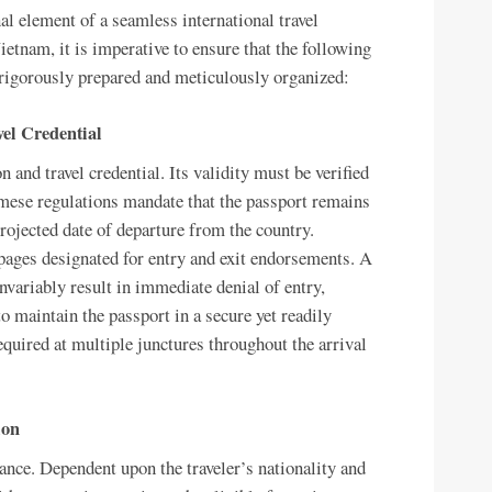
al element of a seamless international travel
ietnam, it is imperative to ensure that the following
 rigorously prepared and meticulously organized:
vel Credential
n and travel credential. Its validity must be verified
namese regulations mandate that the passport remains
ojected date of departure from the country.
 pages designated for entry and exit endorsements. A
nvariably result in immediate denial of entry,
 to maintain the passport in a secure yet readily
required at multiple junctures throughout the arrival
ion
nce. Dependent upon the traveler’s nationality and