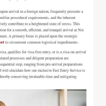
 upon arrival in a foreign nation, frequently presents a
miliar procedural requirements, and the inherent
ely contribute to a heightened state of stress. This
on for a smooth, efficient, and tranquil arrival at Noi
nam. A primary focus is placed upon the strategic
ort
to circumvent common logistical impediments.
sa, qualifies for visa-free entry, or is a visa-on-arrival
ulated processes and diligent preparation are
equential step, ranging from pre-arrival preparations
nd will elucidate how our exclusive Fast Entry Service is
 thereby conserving invaluable time and mitigating