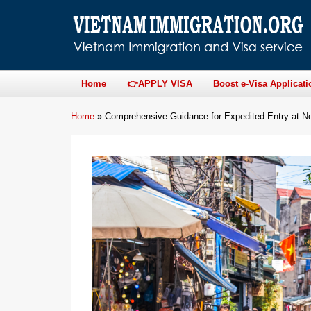
Home
👉APPLY VISA
Boost e-Visa Applicati
Home
»
Comprehensive Guidance for Expedited Entry at Noi 