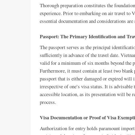
Thorough preparation constitutes the foundation
experience. Prior to embarking on air travel to V
essential documentation and considerations are
Passport: The Primary Identification and Tra
The passport serves as the principal identificatio
sufficiently in advance of the travel date. Viet
valid for a minimum of six months beyond the pr
Furthermore, it must contain at least two blank
passport that is either damaged or expired will i
irrespective of one’s visa status. It is advisable
accessible location, as its presentation will be 
process.
Visa Documentation or Proof of Visa Exempt
Authorization for entry holds paramount importa