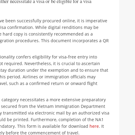
ther necessitate a visa or be eligible for a visa
e been successfully procured online, it is imperative
visa confirmation. While digital renditions may be
ble hard copy is consistently recommended as a
gration procedures. This document incorporates a QR
ionality confers eligibility for visa-free entry into
 required. Nevertheless, it is crucial to ascertain
ay duration under the exemption and to ensure that
is period. Airlines or immigration officials may
avel, such as a confirmed return or onward flight
 category necessitates a more extensive preparatory
be secured from the Vietnam Immigration Department
lly transmitted via electronic mail by an authorized visa
hould be printed. Furthermore, completion of the NA1
ndatory. This form is available for download
here
. It
ely before the commencement of travel.