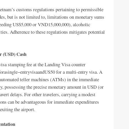
ietnam’s customs regulations pertaining to permissible
es, but is not limited to, limitations on monetary sums
xceeding US$5,000 or VND15,000,000), alcoholic
ies. Adherence to these regulations mitigates potential
ar (USD) Cash
 visa stamping fee at the Landing Visa counter
forasingle−entryvisaandUS50 for a multi-entry visa. A
of automated teller machines (ATMs) in the immediate
tly, possessing the precise monetary amount in USD (or
avert delays. For other travelers, carrying a modest
ns can be advantageous for immediate expenditures
xiting the airport.
entation