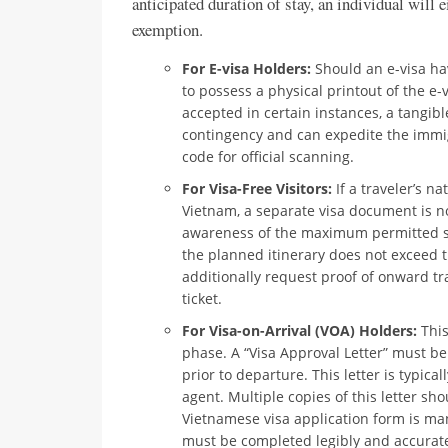
anticipated duration of stay, an individual will ei
exemption.
For E-visa Holders:
Should an e-visa hav
to possess a physical printout of the e-
accepted in certain instances, a tangi
contingency and can expedite the immi
code for official scanning.
For Visa-Free Visitors:
If a traveler’s nat
Vietnam, a separate visa document is not
awareness of the maximum permitted st
the planned itinerary does not exceed th
additionally request proof of onward tr
ticket.
For Visa-on-Arrival (VOA) Holders:
This
phase. A “Visa Approval Letter” must 
prior to departure. This letter is typica
agent. Multiple copies of this letter s
Vietnamese visa application form is ma
must be completed legibly and accurat