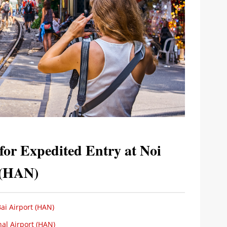
or Expedited Entry at Noi
t (HAN)
ai Airport (HAN)
nal Airport (HAN)