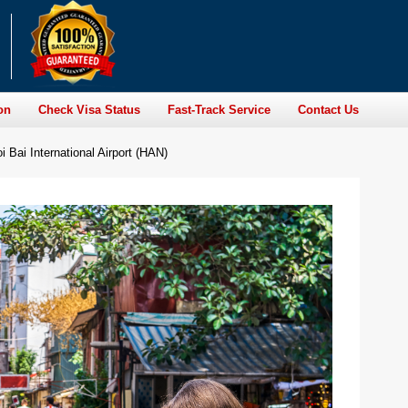
on
Check Visa Status
Fast-Track Service
Contact Us
Bai International Airport (HAN)