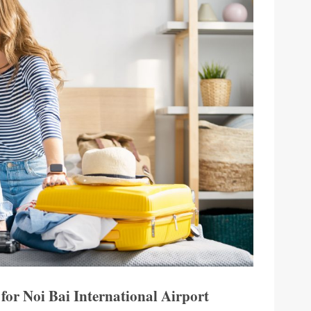
 for Noi Bai International Airport