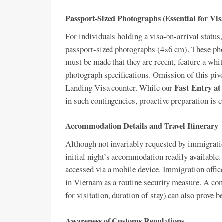
Passport-Sized Photographs (Essential for Vi
For individuals holding a visa-on-arrival status, 
passport-sized photographs (4×6 cm). These pho
must be made that they are recent, feature a wh
photograph specifications. Omission of this pivot
Fast Entry at
Landing Visa counter. While our
in such contingencies, proactive preparation is
Accommodation Details and Travel Itinerary
Although not invariably requested by immigration
initial night’s accommodation readily available.
accessed via a mobile device. Immigration offic
in Vietnam as a routine security measure. A conci
for visitation, duration of stay) can also prove be
Awareness of Customs Regulations