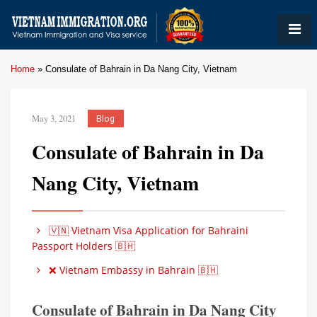
Home
»
Consulate of Bahrain in Da Nang City, Vietnam
May 3, 2021
Blog
Consulate of Bahrain in Da
Nang City, Vietnam
🇻🇳 Vietnam Visa Application for Bahraini
Passport Holders 🇧🇭
❌ Vietnam Embassy in Bahrain 🇧🇭
Consulate of Bahrain in Da Nang City