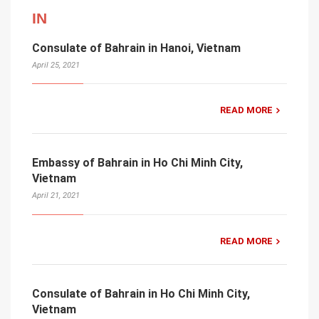
IN
Consulate of Bahrain in Hanoi, Vietnam
April 25, 2021
READ MORE
Embassy of Bahrain in Ho Chi Minh City,
Vietnam
April 21, 2021
READ MORE
Consulate of Bahrain in Ho Chi Minh City,
Vietnam