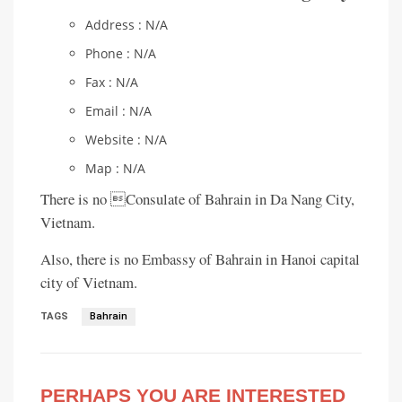
Address : N/A
Phone : N/A
Fax : N/A
Email : N/A
Website : N/A
Map : N/A
There is no Consulate of Bahrain in Da Nang City,
Vietnam.
Also, there is no Embassy of Bahrain in Hanoi capital
city of Vietnam.
TAGS
Bahrain
PERHAPS YOU ARE INTERESTED