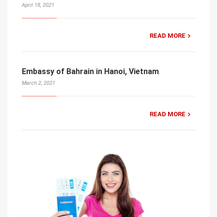
April 18, 2021
READ MORE
Embassy of Bahrain in Hanoi, Vietnam
March 2, 2021
READ MORE