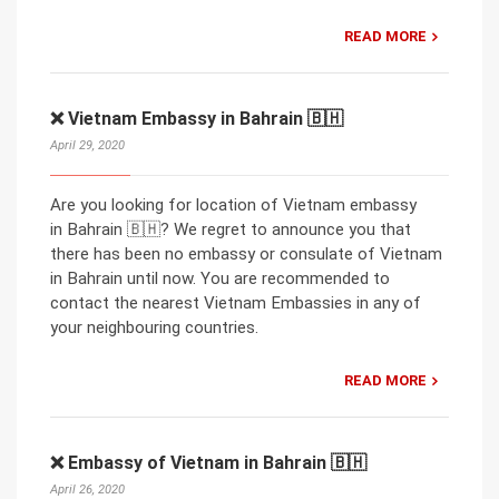
READ MORE
❌ Vietnam Embassy in Bahrain 🇧🇭
April 29, 2020
Are you looking for location of Vietnam embassy
in Bahrain 🇧🇭? We regret to announce you that
there has been no embassy or consulate of Vietnam
in Bahrain until now. You are recommended to
contact the nearest Vietnam Embassies in any of
your neighbouring countries.
READ MORE
❌ Embassy of Vietnam in Bahrain 🇧🇭
April 26, 2020