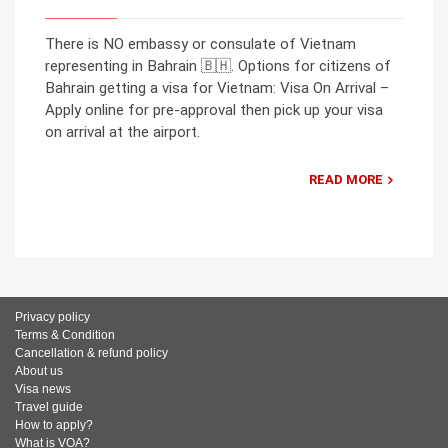
There is NO embassy or consulate of Vietnam
representing in Bahrain 🇧🇭. Options for citizens of
Bahrain getting a visa for Vietnam: Visa On Arrival –
Apply online for pre-approval then pick up your visa
on arrival at the airport.
READ MORE
Privacy policy
Terms & Condition
Cancellation & refund policy
About us
Visa news
Travel guide
How to apply?
What is VOA?