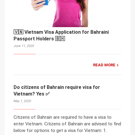
🇻🇳 Vietnam Visa Application for Bahraini
Passport Holders 🇧🇭
June 11, 2020
READ MORE
Do citizens of Bahrain require visa for
Vietnam? Yes ✅
May 1, 2020
Citizens of Bahrain are required to have a visa to
enter Vietnam. Citizens of Bahrain are advised to find
below for options to get a visa for Vietnam: 1.