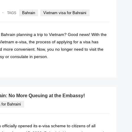
·
Bahrain
Vietnam visa for Bahraini
TAGS
f Bahrain planning a trip to Vietnam? Good news! With the
 Vietnam e-visa, the process of applying for a visa has
 more convenient. Now, you no longer need to visit the
y or consulate in person.
READ MORE
rain: No More Queuing at the Embassy!
 for Bahraini
fficially opened its e-visa scheme to citizens of all