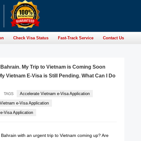
on
Check Visa Status
Fast-Track Service
Contact Us
f Bahrain. My Trip to Vietnam is Coming Soon
y Vietnam E-Visa is Still Pending. What Can I Do
Accelerate Vietnam e-Visa Application
TAGS
Vietnam e-Visa Application
-Visa Application
f Bahrain with an urgent trip to Vietnam coming up? Are