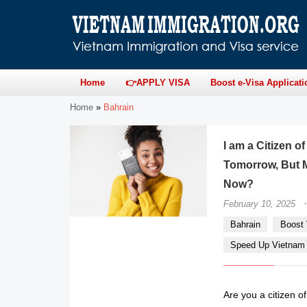
Home
👉APPLY VISA
Boost e-Visa Applicati
Home
»
Bahrain
I am a Citizen o
Tomorrow, But M
Now?
·
February 10, 2025
Bahrain
Boost 
Speed Up Vietnam e
Are you a citizen o