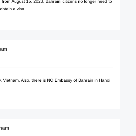
ng from August 15, 2023, Bahraini citizens no longer need to
btain a visa.
READ MORE
nam
 Vietnam. Also, there is NO Embassy of Bahrain in Hanoi
READ MORE
tnam