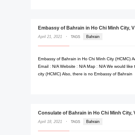
Embassy of Bahrain in Ho Chi Minh City, 
·
April 21, 2021
Bahrain
TAGS
Embassy of Bahrain in Ho Chi Minh City (HCMC) Ad
Email : N/A Website : N/A Map : N/A We would like
city (HCMC) Also, there is no Embassy of Bahrain
Consulate of Bahrain in Ho Chi Minh City,
·
April 18, 2021
Bahrain
TAGS