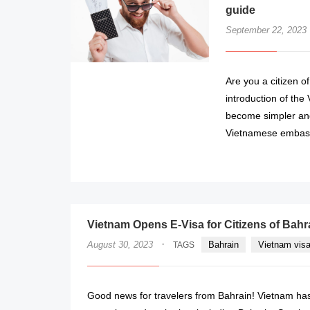
guide
September 22, 2023
Are you a citizen o
introduction of the
become simpler and
Vietnamese embass
Vietnam Opens E-Visa for Citizens of Bah
·
August 30, 2023
Bahrain
Vietnam visa
TAGS
Good news for travelers from Bahrain! Vietnam has o