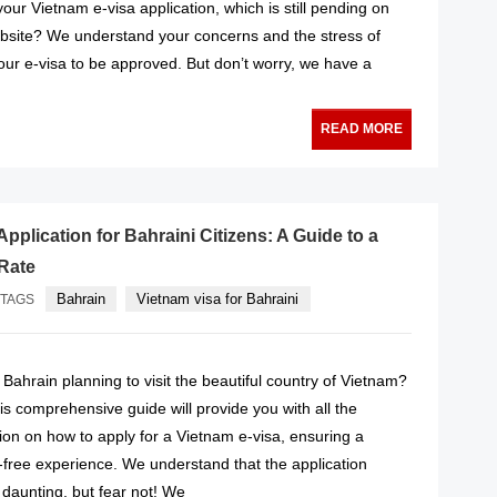
our Vietnam e-visa application, which is still pending on
site? We understand your concerns and the stress of
your e-visa to be approved. But don’t worry, we have a
READ MORE
pplication for Bahraini Citizens: A Guide to a
Rate
Bahrain
Vietnam visa for Bahraini
TAGS
f Bahrain planning to visit the beautiful country of Vietnam?
is comprehensive guide will provide you with all the
ion on how to apply for a Vietnam e-visa, ensuring a
free experience. We understand that the application
aunting, but fear not! We