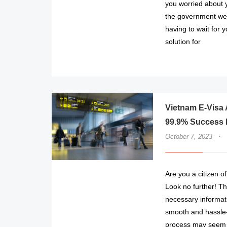
you worried about y
the government web
having to wait for 
solution for
Vietnam E-Visa A
99.9% Success 
·
October 7, 2023
Are you a citizen o
Look no further! Th
necessary informat
smooth and hassle-
process may seem d