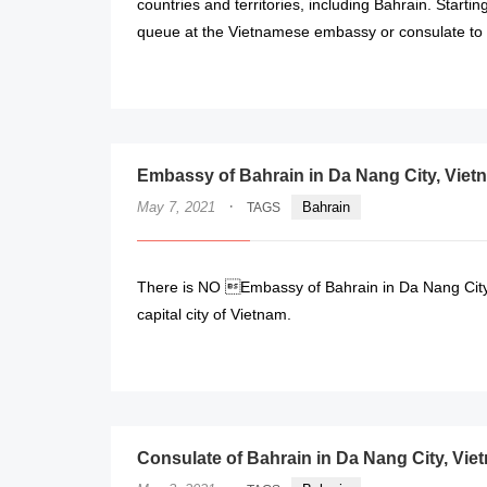
countries and territories, including Bahrain. Starti
queue at the Vietnamese embassy or consulate to o
Embassy of Bahrain in Da Nang City, Viet
·
May 7, 2021
Bahrain
TAGS
There is NO Embassy of Bahrain in Da Nang City,
capital city of Vietnam.
Consulate of Bahrain in Da Nang City, Vie