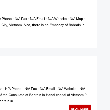
 Phone : N/A Fax : N/A Email : N/A Website : N/A Map :
City, Vietnam. Also, there is no Embassy of Bahrain in
READ MORE
s : N/A Phone : N/A Fax : N/A Email : N/A Website : N/A
f the Consulate of Bahrain in Hanoi capital of Vietnam ?
ahrain in
READ MORE