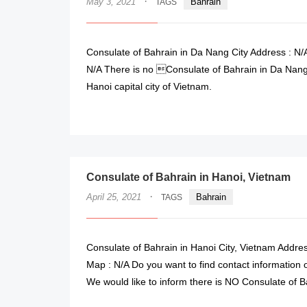
·
May 3, 2021
Bahrain
TAGS
Consulate of Bahrain in Da Nang City Address : N/A
N/A There is no Consulate of Bahrain in Da Nang 
Hanoi capital city of Vietnam.
Consulate of Bahrain in Hanoi, Vietnam
·
April 25, 2021
Bahrain
TAGS
Consulate of Bahrain in Hanoi City, Vietnam Addres
Map : N/A Do you want to find contact information o
We would like to inform there is NO Consulate of B