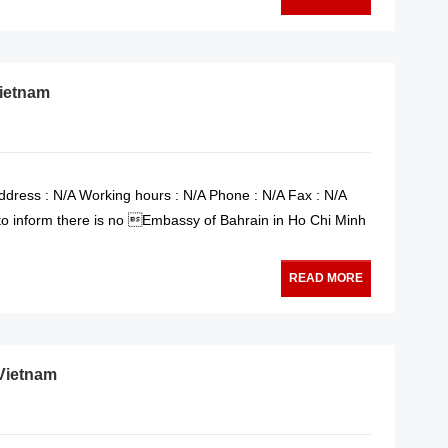
Vietnam
dress : N/A Working hours : N/A Phone : N/A Fax : N/A
 to inform there is no Embassy of Bahrain in Ho Chi Minh
READ MORE
 Vietnam