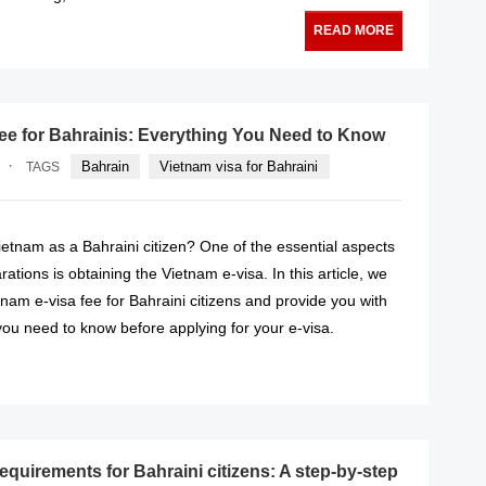
READ MORE
fee for Bahrainis: Everything You Need to Know
·
Bahrain
Vietnam visa for Bahraini
TAGS
Vietnam as a Bahraini citizen? One of the essential aspects
rations is obtaining the Vietnam e-visa. In this article, we
etnam e-visa fee for Bahraini citizens and provide you with
 you need to know before applying for your e-visa.
READ MORE
equirements for Bahraini citizens: A step-by-step