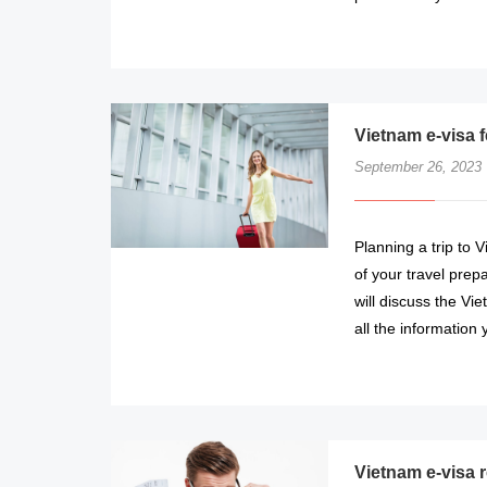
Vietnam e-visa 
September 26, 2023
Planning a trip to 
of your travel prepa
will discuss the Vi
all the information
Vietnam e-visa r