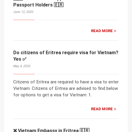
Passport Holders 🇪🇷
June 12, 2020
READ MORE
Do citizens of Eritrea require visa for Vietnam?
Yes ✅
May 4, 2020
Citizens of Eritrea are required to have a visa to enter
Vietnam. Citizens of Eritrea are advised to find below
for options to get a visa for Vietnam: 1.
READ MORE
❌ Vietnam Embassy in Eritrea 🇪🇷