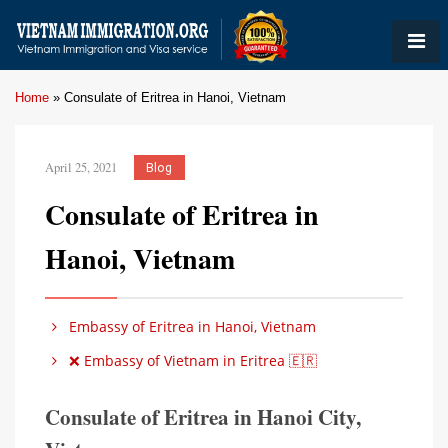
Home
»
Consulate of Eritrea in Hanoi, Vietnam
April 25, 2021
Blog
Consulate of Eritrea in
Hanoi, Vietnam
Embassy of Eritrea in Hanoi, Vietnam
❌ Embassy of Vietnam in Eritrea 🇪🇷
Consulate of Eritrea in Hanoi City,