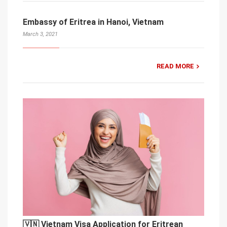
Embassy of Eritrea in Hanoi, Vietnam
March 3, 2021
READ MORE
🇻🇳 Vietnam Visa Application for Eritrean