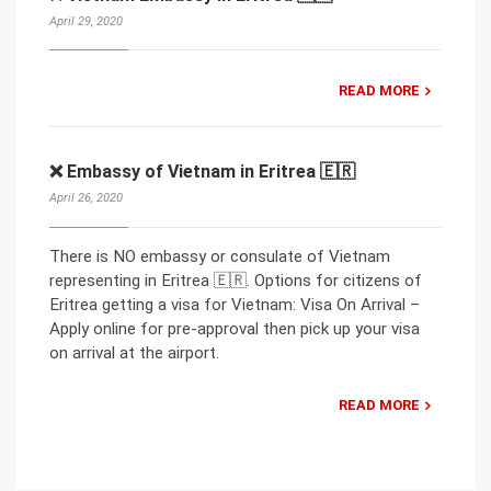
April 29, 2020
READ MORE
❌ Embassy of Vietnam in Eritrea 🇪🇷
April 26, 2020
There is NO embassy or consulate of Vietnam
representing in Eritrea 🇪🇷. Options for citizens of
Eritrea getting a visa for Vietnam: Visa On Arrival –
Apply online for pre-approval then pick up your visa
on arrival at the airport.
READ MORE