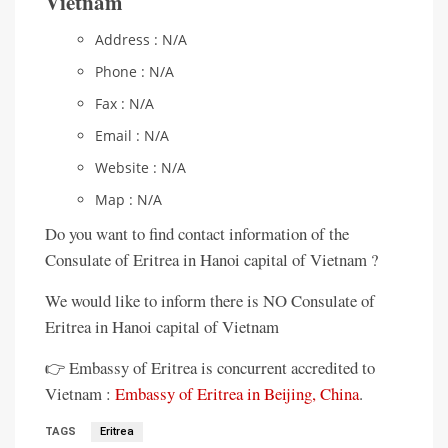
Vietnam
Address : N/A
Phone : N/A
Fax : N/A
Email : N/A
Website : N/A
Map : N/A
Do you want to find contact information of the
Consulate of Eritrea in Hanoi capital of Vietnam ?
We would like to inform there is NO Consulate of
Eritrea in Hanoi capital of Vietnam
👉 Embassy of Eritrea is concurrent accredited to
Vietnam :
Embassy of Eritrea in Beijing, China
.
TAGS
Eritrea