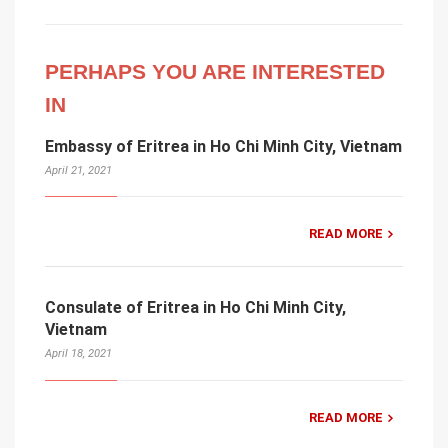
PERHAPS YOU ARE INTERESTED
IN
Embassy of Eritrea in Ho Chi Minh City, Vietnam
April 21, 2021
READ MORE
Consulate of Eritrea in Ho Chi Minh City,
Vietnam
April 18, 2021
READ MORE