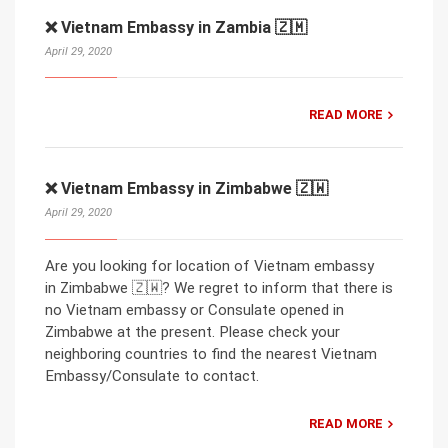
❌ Vietnam Embassy in Zambia 🇿🇲
April 29, 2020
READ MORE
❌ Vietnam Embassy in Zimbabwe 🇿🇼
April 29, 2020
Are you looking for location of Vietnam embassy
in Zimbabwe 🇿🇼? We regret to inform that there is
no Vietnam embassy or Consulate opened in
Zimbabwe at the present. Please check your
neighboring countries to find the nearest Vietnam
Embassy/Consulate to contact.
READ MORE