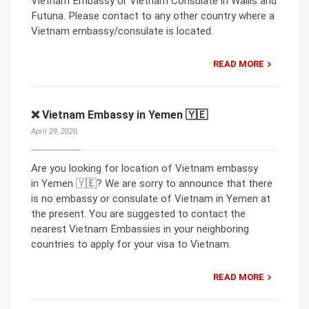
Vietnam Embassy or Vietnam Consulate in Wallis and
Futuna. Please contact to any other country where a
Vietnam embassy/consulate is located.
READ MORE
❌ Vietnam Embassy in Yemen 🇾🇪
April 29, 2020
Are you looking for location of Vietnam embassy
in Yemen 🇾🇪? We are sorry to announce that there
is no embassy or consulate of Vietnam in Yemen at
the present. You are suggested to contact the
nearest Vietnam Embassies in your neighboring
countries to apply for your visa to Vietnam.
READ MORE