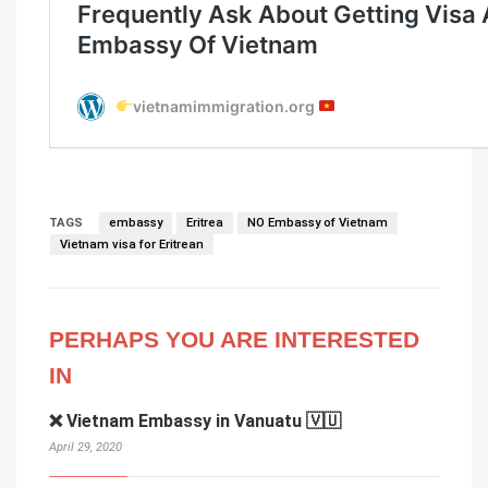
TAGS
embassy
Eritrea
NO Embassy of Vietnam
Vietnam visa for Eritrean
PERHAPS YOU ARE INTERESTED
IN
❌ Vietnam Embassy in Vanuatu 🇻🇺
April 29, 2020