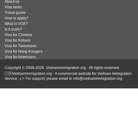
About us
Visa news
Travel guide
How to apply?
What is VOA?
Is it scam?
Visa for Chinese
Visa for Indians
Visa for Taiwanese
Visa for Hong Kongers
Visa for Americans
Copyright © 2008-2026. Vietnamimmigration.org - All rights reserved.
🇻🇳Vietnamimmigration.org - A commercial website for Vietnam Immigration
Service : 👉 For support, please email to info@vietnamimmigration.org