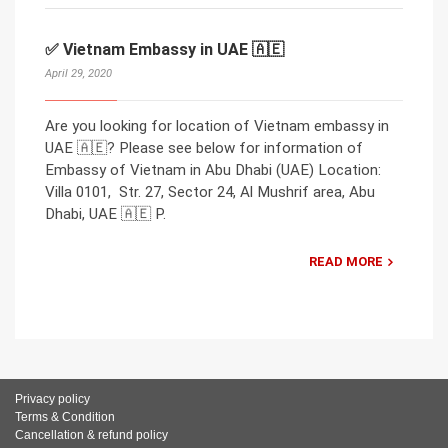
✅ Vietnam Embassy in UAE 🇦🇪
April 29, 2020
Are you looking for location of Vietnam embassy in
UAE 🇦🇪? Please see below for information of
Embassy of Vietnam in Abu Dhabi (UAE) Location:
Villa 0101, Str. 27, Sector 24, Al Mushrif area, Abu
Dhabi, UAE 🇦🇪 P.
READ MORE
Privacy policy
Terms & Condition
Cancellation & refund policy