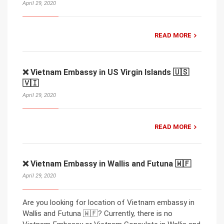
April 29, 2020
READ MORE
❌ Vietnam Embassy in US Virgin Islands 🇺🇸
🇻🇮
April 29, 2020
READ MORE
❌ Vietnam Embassy in Wallis and Futuna 🇼🇫
April 29, 2020
Are you looking for location of Vietnam embassy in
Wallis and Futuna 🇼🇫? Currently, there is no