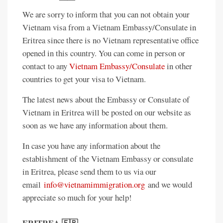
We are sorry to inform that you can not obtain your
Vietnam visa from a Vietnam Embassy/Consulate in
Eritrea since there is no Vietnam representative office
opened in this country. You can come in person or
contact to any
Vietnam Embassy/Consulate
in other
countries to get your visa to Vietnam.
The latest news about the Embassy or Consulate of
Vietnam in Eritrea will be posted on our website as
soon as we have any information about them.
In case you have any information about the
establishment of the Vietnam Embassy or consulate
in Eritrea, please send them to us via our
email
info@vietnamimmigration.org
and we would
appreciate so much for your help!