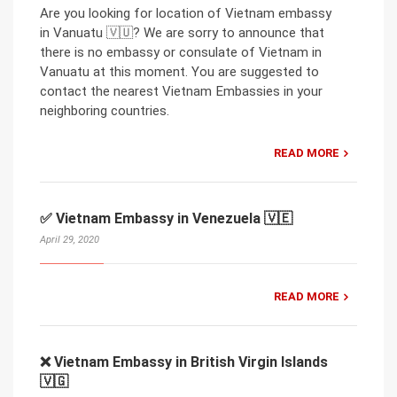
Are you looking for location of Vietnam embassy
in Vanuatu 🇻🇺? We are sorry to announce that
there is no embassy or consulate of Vietnam in
Vanuatu at this moment. You are suggested to
contact the nearest Vietnam Embassies in your
neighboring countries.
READ MORE
✅ Vietnam Embassy in Venezuela 🇻🇪
April 29, 2020
READ MORE
❌ Vietnam Embassy in British Virgin Islands
🇻🇬