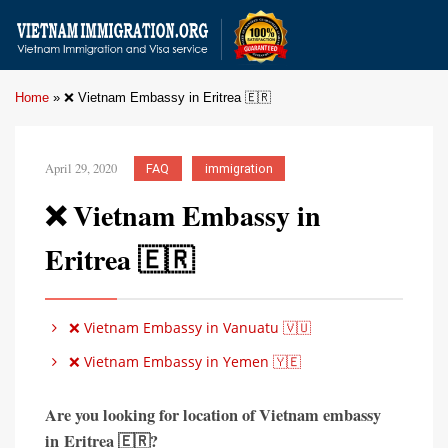
Home
»
❌ Vietnam Embassy in Eritrea 🇪🇷
April 29, 2020
FAQ
immigration
❌ Vietnam Embassy in
Eritrea 🇪🇷
❌ Vietnam Embassy in Vanuatu 🇻🇺
❌ Vietnam Embassy in Yemen 🇾🇪
Are you looking for location of Vietnam embassy
in
Eritrea 🇪🇷?