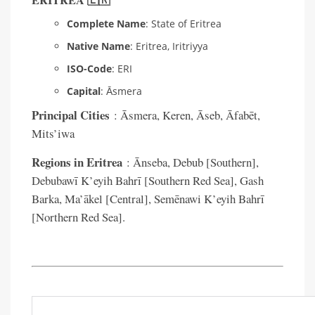
ERITREA 🇪🇷
Complete Name
: State of Eritrea
Native Name
: Eritrea, Iritriyya
ISO-Code
: ERI
Capital
: Āsmera
Principal Cities
: Āsmera, Keren, Āseb, Āfabēt,
Mits’iwa
Regions in Eritrea
: Ānseba, Debub [Southern],
Debubawī K’eyih Bahrī [Southern Red Sea], Gash
Barka, Ma’ākel [Central], Semēnawi K’eyih Bahrī
[Northern Red Sea].