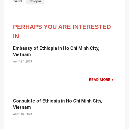
TAGS
Ethiopia
PERHAPS YOU ARE INTERESTED
IN
Embassy of Ethiopia in Ho Chi Minh City,
Vietnam
April 21, 2021
READ MORE
Consulate of Ethiopia in Ho Chi Minh City,
Vietnam
April 18, 2021