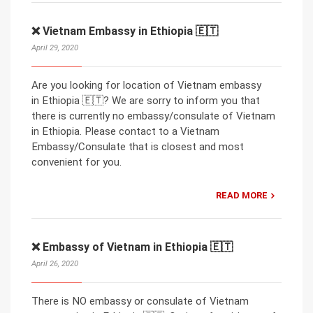
❌ Vietnam Embassy in Ethiopia 🇪🇹
April 29, 2020
Are you looking for location of Vietnam embassy
in Ethiopia 🇪🇹? We are sorry to inform you that
there is currently no embassy/consulate of Vietnam
in Ethiopia. Please contact to a Vietnam
Embassy/Consulate that is closest and most
convenient for you.
READ MORE
❌ Embassy of Vietnam in Ethiopia 🇪🇹
April 26, 2020
There is NO embassy or consulate of Vietnam