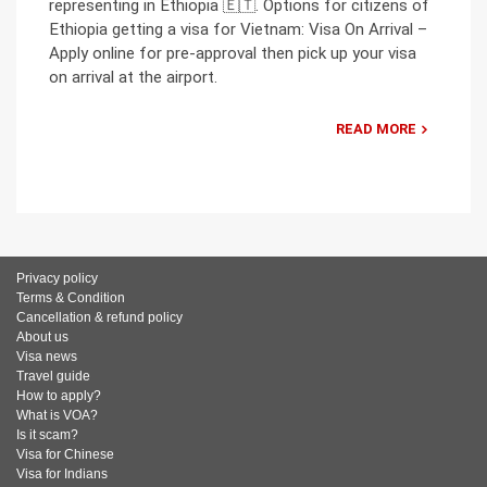
representing in Ethiopia 🇪🇹. Options for citizens of
Ethiopia getting a visa for Vietnam: Visa On Arrival –
Apply online for pre-approval then pick up your visa
on arrival at the airport.
READ MORE
Privacy policy
Terms & Condition
Cancellation & refund policy
About us
Visa news
Travel guide
How to apply?
What is VOA?
Is it scam?
Visa for Chinese
Visa for Indians