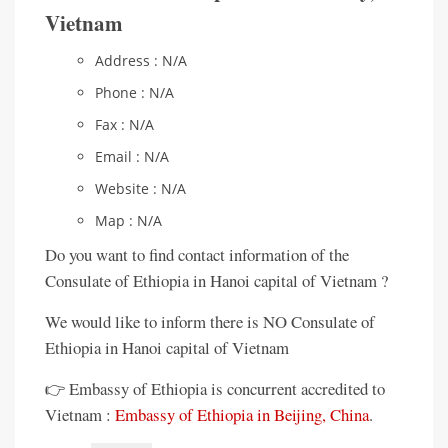
Vietnam
Address : N/A
Phone : N/A
Fax : N/A
Email : N/A
Website : N/A
Map : N/A
Do you want to find contact information of the
Consulate of Ethiopia in Hanoi capital of Vietnam ?
We would like to inform there is NO Consulate of
Ethiopia in Hanoi capital of Vietnam
👉 Embassy of Ethiopia is concurrent accredited to
Vietnam :
Embassy of Ethiopia in Beijing, China
.