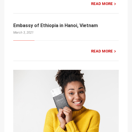
READ MORE
Embassy of Ethiopia in Hanoi, Vietnam
March 3, 2021
READ MORE