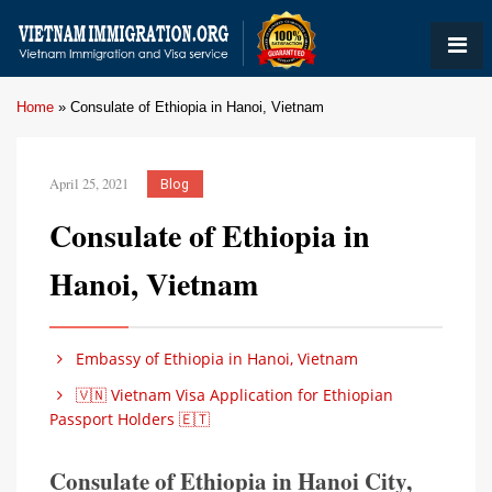
Home
»
Consulate of Ethiopia in Hanoi, Vietnam
April 25, 2021
Blog
Consulate of Ethiopia in
Hanoi, Vietnam
Embassy of Ethiopia in Hanoi, Vietnam
🇻🇳 Vietnam Visa Application for Ethiopian
Passport Holders 🇪🇹
Consulate of Ethiopia in Hanoi City,