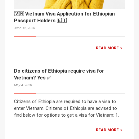
🇻🇳 Vietnam Visa Application for Ethiopian
Passport Holders 🇪🇹
June 12, 2020
READ MORE
Do citizens of Ethiopia require visa for
Vietnam? Yes ✅
May 4, 2020
Citizens of Ethiopia are required to have a visa to
enter Vietnam. Citizens of Ethiopia are advised to
find below for options to get a visa for Vietnam: 1.
READ MORE