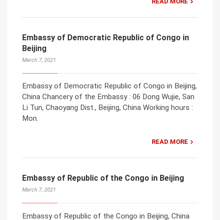
READ MORE
Embassy of Democratic Republic of Congo in
Beijing
March 7, 2021
Embassy of Democratic Republic of Congo in Beijing,
China Chancery of the Embassy : 06 Dong Wujie, San
Li Tun, Chaoyang Dist., Beijing, China Working hours :
Mon.
READ MORE
Embassy of Republic of the Congo in Beijing
March 7, 2021
Embassy of Republic of the Congo in Beijing, China