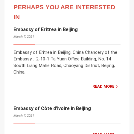
PERHAPS YOU ARE INTERESTED
IN
Embassy of Eritrea in Beijing
March 7, 2021
Embassy of Eritrea in Beijing, China Chancery of the
Embassy : 2-10-1 Ta Yuan Office Building, No. 14
South Liang Mahe Road, Chaoyang District, Beijing,
China.
READ MORE
Embassy of Côte d’Ivoire in Beijing
March 7, 2021