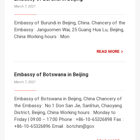
March 7, 2021
Embassy of Burundi in Beijing, China. Chancery of the
Embassy : Janguomen Wai, 25 Guang Hua Lu, Beijing,
China Working hours : Mon.
READ MORE
Embassy of Botswana in Beijing
March 7, 2021
Embassy of Botswana in Beijing, China Chancery of
the Embassy : No.1 Don San Jie, Sanlitun, Chaoyang
District, Beijing, China Working hours : Monday to
Friday | 09:00 – 17:00 Phone : +86-10-65326898 Fax :
+86-10-65326896 Email : botchin@gov.