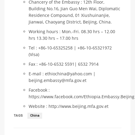
Chancery of the Embassy : 12th Floor,
Building No.16, Jian Guo Men Wai, Diplomatic
Residence Compound, 01 Xiushuinanjie,
Jianwai, Chaoyang District, Beijing, China.
Working hours : Mon.-Fri. 08.30 hrs – 12.00
hrs 13.30 hrs – 17.00 hrs
Tel : +86-10-65325258 | +86-10-65321972
(Visa)
Fax : +86-10-6532 5591| 6532 7914
E-mail : ethiochina@yahoo.com |
beijing.embassy@mfa.gov.et
Facebook :
https://www.facebook.com/Ethiopia.Embassy.Beijing
Website : http://www.beijing.mfa.gov.et
TAGS
China