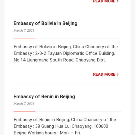
READ MORE
Embassy of Bolivia in Beijing
March 7, 2021
Embassy of Bolivia in Beijing, China Chancery of the
Embassy : 2-3-2 Tayuan Diplomatic Office Building,
No.14 Liangmahe South Road, Chaoyang Dist.
READ MORE
Embassy of Benin in Beijing
March 7, 2021
Embassy of Benin in Beijing, China Chancery of the
Embassy : 38 Guang Hua Lu, Chaoyang, 100600
Beijing Working hours : Mon. – Fri.