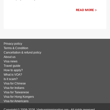
READ MORE
Privacy policy
Terms & Condition
Cancellation & refund policy
About us
Visa news
Travel guide
How to apply?
What is VOA?
Is it scam?
Visa for Chinese
Visa for Indians
Visa for Taiwanese
Visa for Hong Kongers
Visa for Americans
Copyright © 2008-2026. Vietnamimmigration.org - All rights reserved.