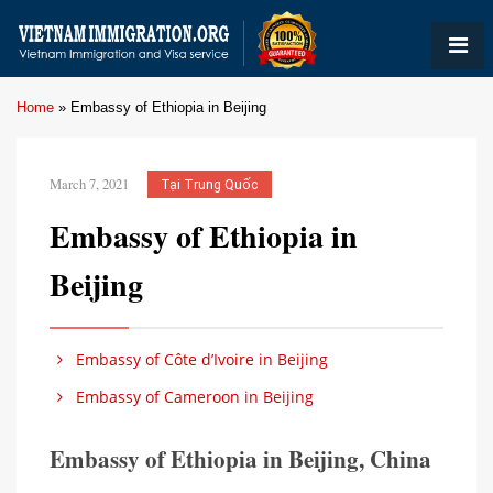
Home
»
Embassy of Ethiopia in Beijing
March 7, 2021
Tại Trung Quốc
Embassy of Ethiopia in
Beijing
Embassy of Côte d’Ivoire in Beijing
Embassy of Cameroon in Beijing
Embassy of Ethiopia in Beijing, China