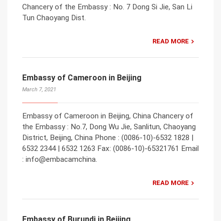
Chancery of the Embassy : No. 7 Dong Si Jie, San Li
Tun Chaoyang Dist.
READ MORE
Embassy of Cameroon in Beijing
March 7, 2021
Embassy of Cameroon in Beijing, China Chancery of
the Embassy : No.7, Dong Wu Jie, Sanlitun, Chaoyang
District, Beijing, China Phone : (0086-10)-6532 1828 |
6532 2344 | 6532 1263 Fax: (0086-10)-65321761 Email
: info@embacamchina.
READ MORE
Embassy of Burundi in Beijing