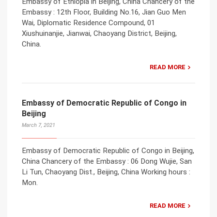
Embassy of Ethiopia in Beijing, China Chancery of the
Embassy : 12th Floor, Building No.16, Jian Guo Men
Wai, Diplomatic Residence Compound, 01
Xiushuinanjie, Jianwai, Chaoyang District, Beijing,
China.
READ MORE
Embassy of Democratic Republic of Congo in
Beijing
March 7, 2021
Embassy of Democratic Republic of Congo in Beijing,
China Chancery of the Embassy : 06 Dong Wujie, San
Li Tun, Chaoyang Dist., Beijing, China Working hours :
Mon.
READ MORE