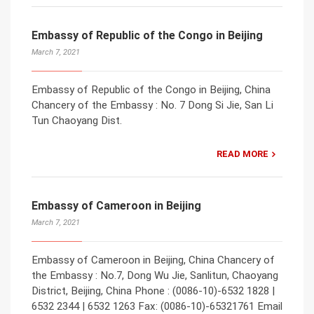
Embassy of Republic of the Congo in Beijing
March 7, 2021
Embassy of Republic of the Congo in Beijing, China
Chancery of the Embassy : No. 7 Dong Si Jie, San Li
Tun Chaoyang Dist.
READ MORE
Embassy of Cameroon in Beijing
March 7, 2021
Embassy of Cameroon in Beijing, China Chancery of
the Embassy : No.7, Dong Wu Jie, Sanlitun, Chaoyang
District, Beijing, China Phone : (0086-10)-6532 1828 |
6532 2344 | 6532 1263 Fax: (0086-10)-65321761 Email