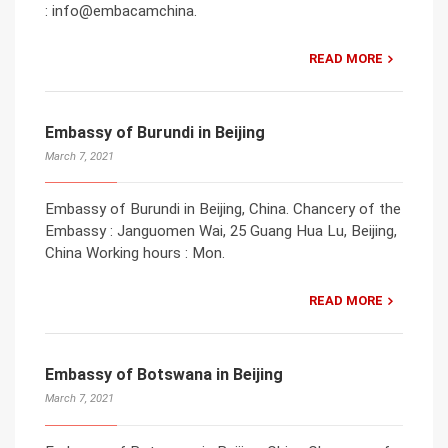
: info@embacamchina.
READ MORE
Embassy of Burundi in Beijing
March 7, 2021
Embassy of Burundi in Beijing, China. Chancery of the
Embassy : Janguomen Wai, 25 Guang Hua Lu, Beijing,
China Working hours : Mon.
READ MORE
Embassy of Botswana in Beijing
March 7, 2021