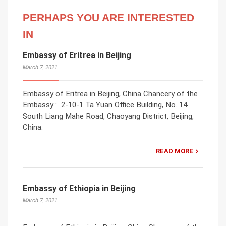
PERHAPS YOU ARE INTERESTED
IN
Embassy of Eritrea in Beijing
March 7, 2021
Embassy of Eritrea in Beijing, China Chancery of the
Embassy : 2-10-1 Ta Yuan Office Building, No. 14
South Liang Mahe Road, Chaoyang District, Beijing,
China.
READ MORE
Embassy of Ethiopia in Beijing
March 7, 2021