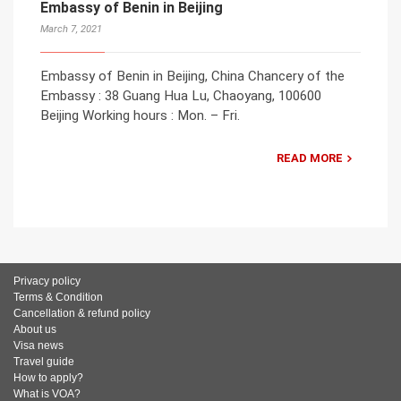
Embassy of Benin in Beijing
March 7, 2021
Embassy of Benin in Beijing, China Chancery of the
Embassy : 38 Guang Hua Lu, Chaoyang, 100600
Beijing Working hours : Mon. – Fri.
READ MORE
Privacy policy
Terms & Condition
Cancellation & refund policy
About us
Visa news
Travel guide
How to apply?
What is VOA?