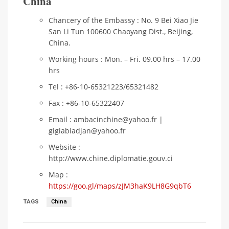
China
Chancery of the Embassy : No. 9 Bei Xiao Jie
San Li Tun 100600 Chaoyang Dist., Beijing,
China.
Working hours : Mon. – Fri. 09.00 hrs – 17.00
hrs
Tel : +86-10-65321223/65321482
Fax : +86-10-65322407
Email : ambacinchine@yahoo.fr |
gigiabiadjan@yahoo.fr
Website :
http://www.chine.diplomatie.gouv.ci
Map :
https://goo.gl/maps/zJM3haK9LH8G9qbT6
TAGS
China