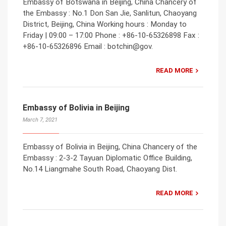
Embassy of Botswana in Beijing, China Chancery of
the Embassy : No.1 Don San Jie, Sanlitun, Chaoyang
District, Beijing, China Working hours : Monday to
Friday | 09:00 – 17:00 Phone : +86-10-65326898 Fax :
+86-10-65326896 Email : botchin@gov.
READ MORE
Embassy of Bolivia in Beijing
March 7, 2021
Embassy of Bolivia in Beijing, China Chancery of the
Embassy : 2-3-2 Tayuan Diplomatic Office Building,
No.14 Liangmahe South Road, Chaoyang Dist.
READ MORE