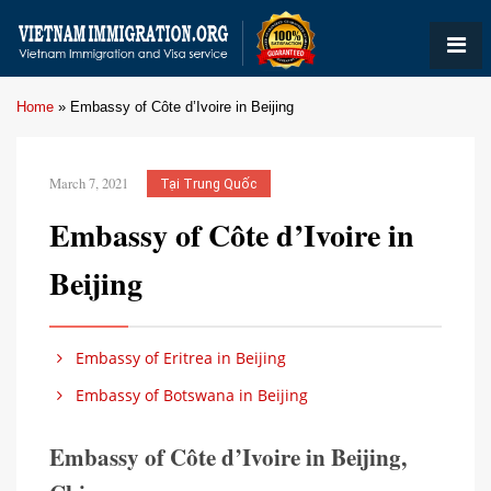
Home
»
Embassy of Côte d’Ivoire in Beijing
March 7, 2021
Tại Trung Quốc
Embassy of Côte d’Ivoire in
Beijing
Embassy of Eritrea in Beijing
Embassy of Botswana in Beijing
Embassy of Côte d’Ivoire in Beijing,