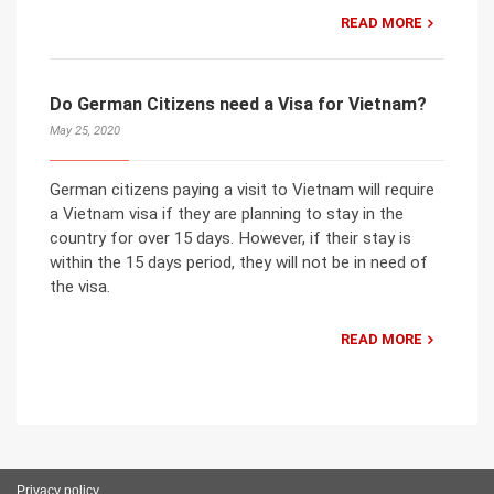
READ MORE
Do German Citizens need a Visa for Vietnam?
May 25, 2020
German citizens paying a visit to Vietnam will require
a Vietnam visa if they are planning to stay in the
country for over 15 days. However, if their stay is
within the 15 days period, they will not be in need of
the visa.
READ MORE
Privacy policy