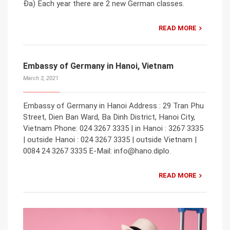
Đa) Each year there are 2 new German classes.
READ MORE
Embassy of Germany in Hanoi, Vietnam
March 3, 2021
Embassy of Germany in Hanoi Address : 29 Tran Phu
Street, Dien Ban Ward, Ba Dinh District, Hanoi City,
Vietnam Phone: 024 3267 3335 | in Hanoi : 3267 3335
| outside Hanoi : 024 3267 3335 | outside Vietnam |
0084 24 3267 3335 E-Mail: info@hano.diplo.
READ MORE