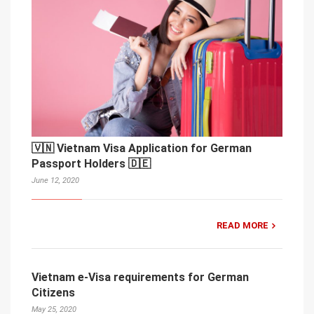
🇻🇳 Vietnam Visa Application for German
Passport Holders 🇩🇪
June 12, 2020
READ MORE
Vietnam e-Visa requirements for German
Citizens
May 25, 2020