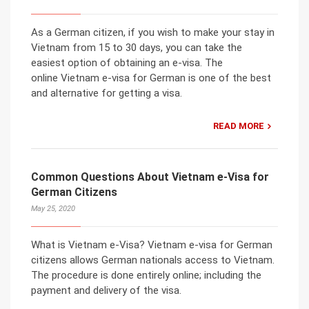
As a German citizen, if you wish to make your stay in
Vietnam from 15 to 30 days, you can take the
easiest option of obtaining an e-visa. The
online Vietnam e-visa for German is one of the best
and alternative for getting a visa.
READ MORE
Common Questions About Vietnam e-Visa for
German Citizens
May 25, 2020
What is Vietnam e-Visa? Vietnam e-visa for German
citizens allows German nationals access to Vietnam.
The procedure is done entirely online; including the
payment and delivery of the visa.