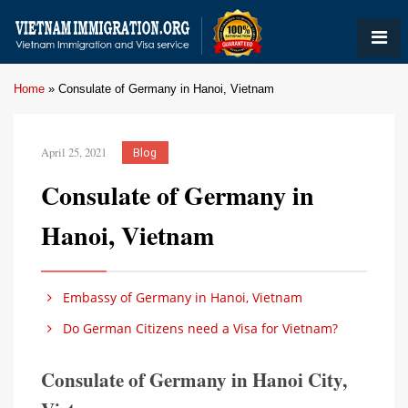
Home
»
Consulate of Germany in Hanoi, Vietnam
April 25, 2021
Blog
Consulate of Germany in
Hanoi, Vietnam
Embassy of Germany in Hanoi, Vietnam
Do German Citizens need a Visa for Vietnam?
Consulate of Germany in Hanoi City,