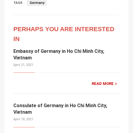
TAGS
Germany
PERHAPS YOU ARE INTERESTED
IN
Embassy of Germany in Ho Chi Minh City,
Vietnam
April 21, 2021
READ MORE
Consulate of Germany in Ho Chi Minh City,
Vietnam
April 18, 2021