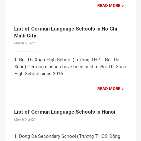
READ MORE
List of German Language Schools in Ho Chi
Minh City
March 5, 2021
1. Bui Thi Xuan High School (Trường THPT Bùi Thị
Xuân) German classes have been held at Bui Thi Xuan
High School since 2015.
READ MORE
List of German Language Schools in Hanoi
March 5, 2021
1. Dong Da Secondary School (Trường THCS Đống