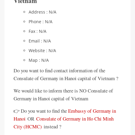
Vietnam
Address : N/A
Phone : N/A
Fax : N/A
Email : N/A
Website : N/A
Map : N/A
Do you want to find contact information of the
Consulate of Germany in Hanoi capital of Vietnam ?
We would like to inform there is NO Consulate of
Germany in Hanoi capital of Vietnam
👉 Do you want to find the
Embassy of Germany in
Hanoi
OR
Consulate of Germany in Ho Chi Minh
City (HCMC)
instead ?