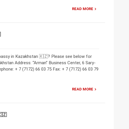
READ MORE

bassy in Kazakhstan 🇰🇿? Please see below for
khstan Address: “Arman” Business Center, 6 Sary-
ephone: + 7 (7172) 66 03 75 Fax: + 7 (7172) 66 03 79
READ MORE
🇿