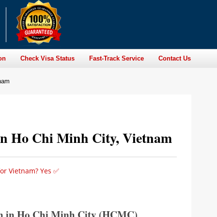
on
Check Visa Status
Fast-Track Service
Contact Us
tnam
in Ho Chi Minh City, Vietnam
for Vietnam? Yes ✅
n in Ho Chi Minh City (HCMC)