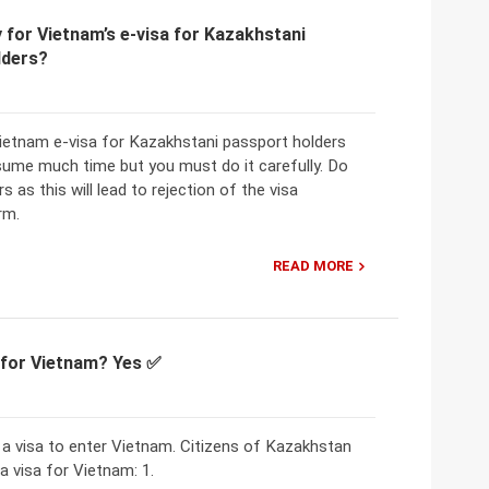
 for Vietnam’s e-visa for Kazakhstani
lders?
Vietnam e-visa for Kazakhstani passport holders
ume much time but you must do it carefully. Do
s as this will lead to rejection of the visa
rm.
READ MORE
a for Vietnam? Yes ✅
 a visa to enter Vietnam. Citizens of Kazakhstan
a visa for Vietnam: 1.