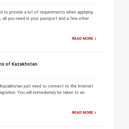
ed to provide a lot of requirements when applying
, all you need is your passport and a few other
READ MORE
ens of Kazakhstan
f Kazakhstan just need to connect to the Internet
igration. You will immediately be taken to an
READ MORE