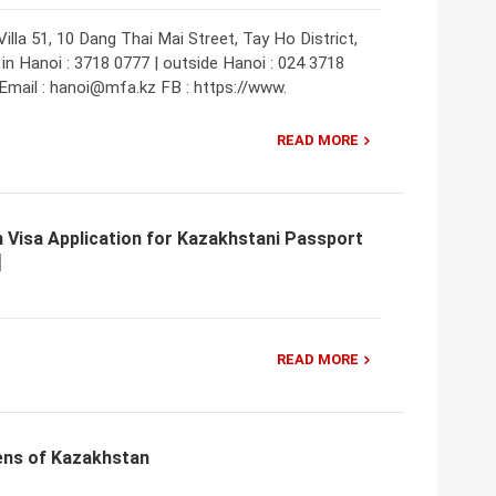
lla 51, 10 Dang Thai Mai Street, Tay Ho District,
in Hanoi : 3718 0777 | outside Hanoi : 024 3718
Email : hanoi@mfa.kz FB : https://www.
READ MORE
 Visa Application for Kazakhstani Passport
READ MORE
ens of Kazakhstan