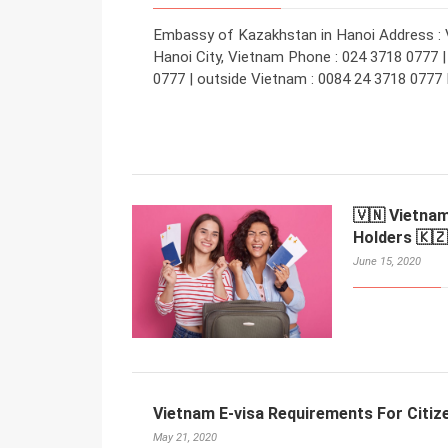
Embassy of Kazakhstan in Hanoi Address : Vi
Hanoi City, Vietnam Phone : 024 3718 0777 | 
0777 | outside Vietnam : 0084 24 3718 0777 
🇻🇳 Vietnam
Holders 🇰🇿
June 15, 2020
Vietnam E-visa Requirements For Citiz
May 21, 2020