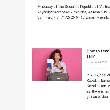
Embassy of the Socialist Republic of Vietn
Zhylyoistr.Karaotkel 2 mic,dist, Astana city,
62 – Fax: + 7 (7172) 26 61 67 Email : vnemb.
How to recei
fail?
February 23, 2020
In 2017, the 
Kazakhstan ca
Kazakhstan. Af
as there is no
get an e-visa.