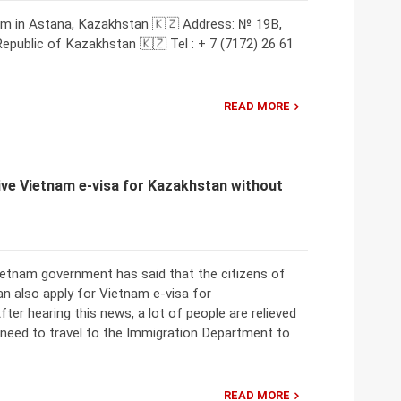
am in Astana, Kazakhstan 🇰🇿 Address: № 19B,
 Republic of Kazakhstan 🇰🇿 Tel : + 7 (7172) 26 61
READ MORE
ve Vietnam e-visa for Kazakhstan without
Vietnam government has said that the citizens of
n also apply for Vietnam e-visa for
ter hearing this news, a lot of people are relieved
 need to travel to the Immigration Department to
READ MORE