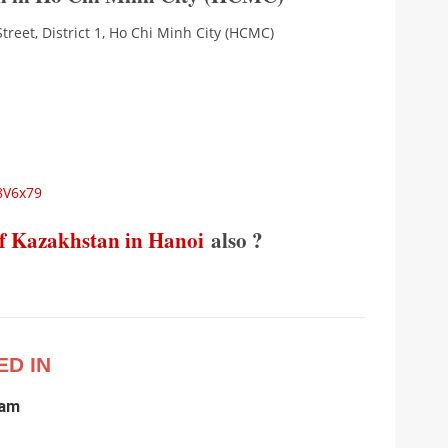
reet, District 1, Ho Chi Minh City (HCMC)
8V6x79
f Kazakhstan in Hanoi
also ?
ED IN
nam