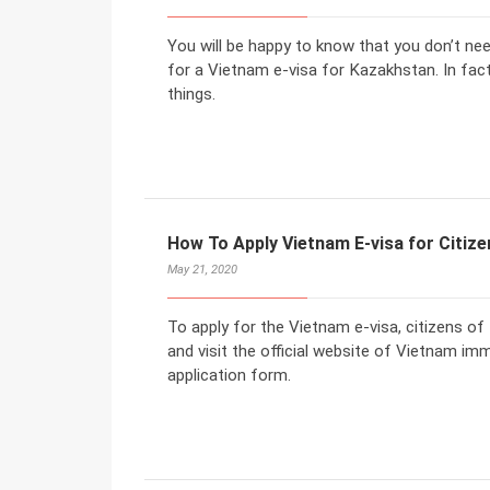
You will be happy to know that you don’t ne
for a Vietnam e-visa for Kazakhstan. In fact
things.
How To Apply Vietnam E-visa for Citiz
May 21, 2020
To apply for the Vietnam e-visa, citizens o
and visit the official website of Vietnam imm
application form.