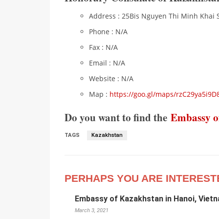
Address : 25Bis Nguyen Thi Minh Khai St
Phone : N/A
Fax : N/A
Email : N/A
Website : N/A
Map :
https://goo.gl/maps/rzC29ya5i9D
Do you want to find the
Embassy o
TAGS
Kazakhstan
PERHAPS YOU ARE INTEREST
Embassy of Kazakhstan in Hanoi, Viet
March 3, 2021