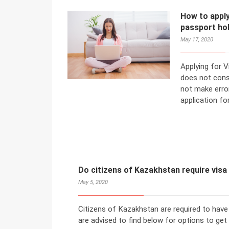
How to apply
passport ho
May 17, 2020
Applying for 
does not cons
not make error
application fo
Do citizens of Kazakhstan require vis
May 5, 2020
Citizens of Kazakhstan are required to have
are advised to find below for options to get 