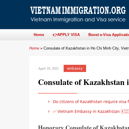
Home
👉APPLY VISA
Boost e-Visa Applicati
Home
»
Consulate of Kazakhstan in Ho Chi Minh City, Vie
April 18, 2021
embassy
Consulate of Kazakhstan 
Do citizens of Kazakhstan require visa 
✅ Vietnam Embassy in Kazakhstan 🇰🇿
Honorary Consulate of Kazakhsta