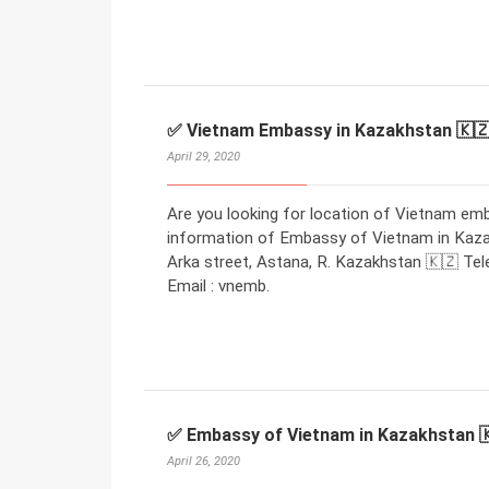
✅ Vietnam Embassy in Kazakhstan 🇰
April 29, 2020
Are you looking for location of Vietnam em
information of Embassy of Vietnam in Kaza
Arka street, Astana, R. Kazakhstan 🇰🇿 Tel
Email : vnemb.
✅ Embassy of Vietnam in Kazakhstan 
April 26, 2020