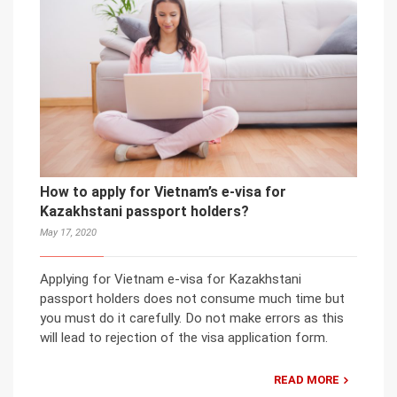
How to apply for Vietnam’s e-visa for
Kazakhstani passport holders?
May 17, 2020
Applying for Vietnam e-visa for Kazakhstani
passport holders does not consume much time but
you must do it carefully. Do not make errors as this
will lead to rejection of the visa application form.
READ MORE