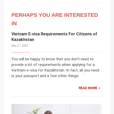
PERHAPS YOU ARE INTERESTED
IN
Vietnam E-visa Requirements For Citizens of
Kazakhstan
May 21, 2020
You will be happy to know that you don’t need to
provide a lot of requirements when applying for a
Vietnam e-visa for Kazakhstan. In fact, all you need
is your passport and a few other things.
READ MORE