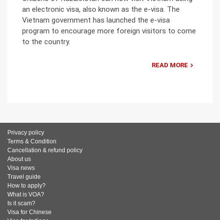
an electronic visa, also known as the e-visa. The
Vietnam government has launched the e-visa
program to encourage more foreign visitors to come
to the country.
READ MORE
Privacy policy
Terms & Condition
Cancellation & refund policy
About us
Visa news
Travel guide
How to apply?
What is VOA?
Is it scam?
Visa for Chinese