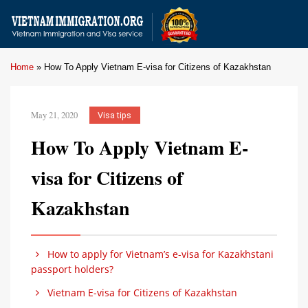
Home
»
How To Apply Vietnam E-visa for Citizens of Kazakhstan
May 21, 2020
Visa tips
How To Apply Vietnam E-
visa for Citizens of
Kazakhstan
How to apply for Vietnam’s e-visa for Kazakhstani
passport holders?
Vietnam E-visa for Citizens of Kazakhstan