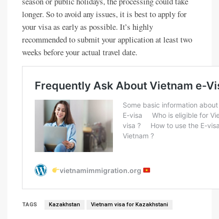
season or public holidays, the processing could take
longer. So to avoid any issues, it is best to apply for
your visa as early as possible. It’s highly
recommended to submit your application at least two
weeks before your actual travel date.
TAGS
Kazakhstan
Vietnam visa for Kazakhstani