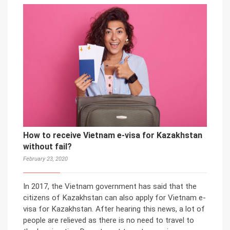
How to receive Vietnam e-visa for Kazakhstan
without fail?
February 23, 2020
In 2017, the Vietnam government has said that the
citizens of Kazakhstan can also apply for Vietnam e-
visa for Kazakhstan. After hearing this news, a lot of
people are relieved as there is no need to travel to