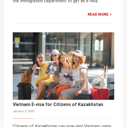
the Immigration Department to get an e-visa.
READ MORE
Vietnam E-visa for Citizens of Kazakhstan
January 9, 2020
Citizens of Kazakhstan can now visit Vietnam using