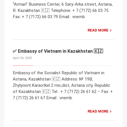
“Arman” Business Center, 6 Sary-Arka street, Astana,
R. Kazakhstan 🇰🇿 Telephone: + 7 (7172) 66 03 75
Fax: + 7 (7172) 66 03 79 Email : vnemb.
READ MORE
✅ Embassy of Vietnam in Kazakhstan 🇰🇿
April 26, 2020
Embassy of the Socialist Republic of Vietnam in
Astana, Kazakhstan 🇰🇿 Address: № 19B,
Zhylyoistr.Karaotkel 2 mic,dist, Astana city, Republic
of Kazakhstan 🇰🇿 Tel : + 7 (7172) 26 61 62 – Fax: +
7 (7172) 26 61 67 Email : vnemb.
READ MORE