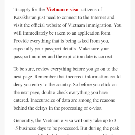
Vietnam e-visa
To apply for the
, citizens of
Kazakhstan just need to connect to the Internet and
visit the official website of Vietnam immigration. You
will immediately be taken to an application form.
Provide everything that is being asked from you,
especially your passport details. Make sure your
passport number and the expiration date is correct.
To be sure, review everything before you go on to the
next page. Remember that incorrect information could
deny you entry to the country. So before you click on
the next page, double-check everything you have
entered. Inaccuracies of data are among the reasons
behind the delays in the processing of e-visa.
Generally, the Vietnam e-visa will only take up to 3
-5 business days to be processed. But during the peak