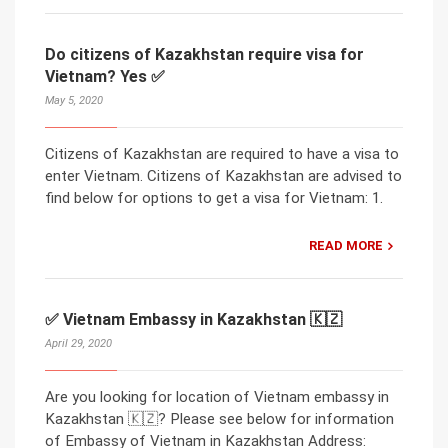
Do citizens of Kazakhstan require visa for
Vietnam? Yes ✅
May 5, 2020
Citizens of Kazakhstan are required to have a visa to
enter Vietnam. Citizens of Kazakhstan are advised to
find below for options to get a visa for Vietnam: 1.
READ MORE
✅ Vietnam Embassy in Kazakhstan 🇰🇿
April 29, 2020
Are you looking for location of Vietnam embassy in
Kazakhstan 🇰🇿? Please see below for information
of Embassy of Vietnam in Kazakhstan Address: