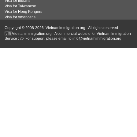
Visa for Indians
Visa for Taiwanese
Visa for Hong Kongers
Visa for Americans
Copyright © 2008-2026. Vietnamimmigration.org - All rights reserved.
🇻🇳Vietnamimmigration.org - A commercial website for Vietnam Immigration
Service : 👉 For support, please email to info@vietnamimmigration.org