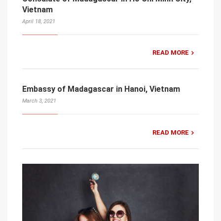
Vietnam
April 18, 2021
READ MORE
Embassy of Madagascar in Hanoi, Vietnam
March 3, 2021
READ MORE