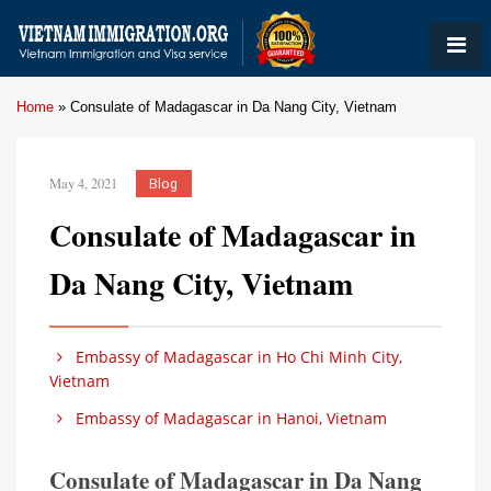
Home
»
Consulate of Madagascar in Da Nang City, Vietnam
May 4, 2021
Blog
Consulate of Madagascar in
Da Nang City, Vietnam
Embassy of Madagascar in Ho Chi Minh City,
Vietnam
Embassy of Madagascar in Hanoi, Vietnam
Consulate of Madagascar in Da Nang