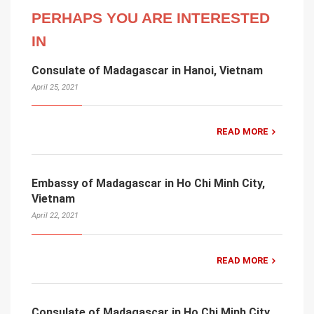
PERHAPS YOU ARE INTERESTED
IN
Consulate of Madagascar in Hanoi, Vietnam
April 25, 2021
READ MORE
Embassy of Madagascar in Ho Chi Minh City,
Vietnam
April 22, 2021
READ MORE
Consulate of Madagascar in Ho Chi Minh City,