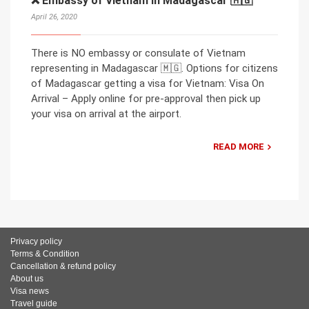
❌ Embassy of Vietnam in Madagascar 🇲🇬
April 26, 2020
There is NO embassy or consulate of Vietnam
representing in Madagascar 🇲🇬. Options for citizens
of Madagascar getting a visa for Vietnam: Visa On
Arrival – Apply online for pre-approval then pick up
your visa on arrival at the airport.
READ MORE
Privacy policy
Terms & Condition
Cancellation & refund policy
About us
Visa news
Travel guide