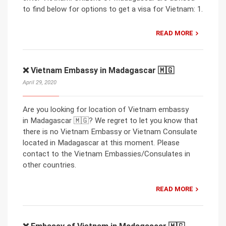
to find below for options to get a visa for Vietnam: 1.
READ MORE
❌ Vietnam Embassy in Madagascar 🇲🇬
April 29, 2020
Are you looking for location of Vietnam embassy
in Madagascar 🇲🇬? We regret to let you know that
there is no Vietnam Embassy or Vietnam Consulate
located in Madagascar at this moment. Please
contact to the Vietnam Embassies/Consulates in
other countries.
READ MORE