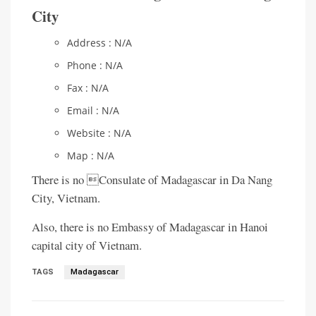
City
Address : N/A
Phone : N/A
Fax : N/A
Email : N/A
Website : N/A
Map : N/A
There is no Consulate of Madagascar in Da Nang
City, Vietnam.
Also, there is no Embassy of Madagascar in Hanoi
capital city of Vietnam.
TAGS
Madagascar