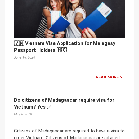
🇻🇳 Vietnam Visa Application for Malagasy
Passport Holders 🇲🇬
June 16, 2020
READ MORE
Do citizens of Madagascar require visa for
Vietnam? Yes ✅
May 6, 2020
Citizens of Madagascar are required to have a visa to
enter Vietnam. Citizens of Madagascar are advised