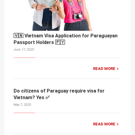
🇻🇳 Vietnam Visa Application for Paraguayan
Passport Holders 🇵🇾
June 17, 2020
READ MORE
Do citizens of Paraguay require visa for
Vietnam? Yes ✅
May 7, 2020
READ MORE