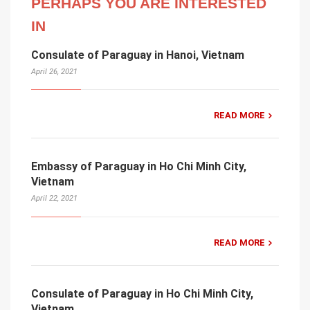
PERHAPS YOU ARE INTERESTED
IN
Consulate of Paraguay in Hanoi, Vietnam
April 26, 2021
READ MORE
Embassy of Paraguay in Ho Chi Minh City,
Vietnam
April 22, 2021
READ MORE
Consulate of Paraguay in Ho Chi Minh City,
Vietnam