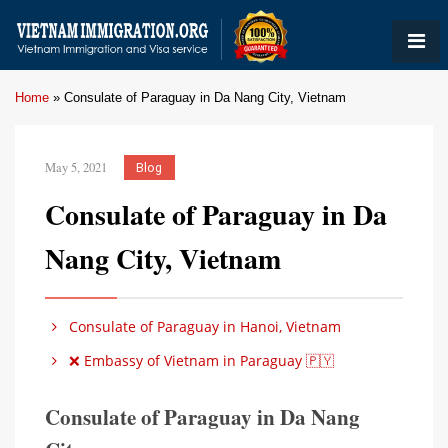
Home
»
Consulate of Paraguay in Da Nang City, Vietnam
May 5, 2021
Blog
Consulate of Paraguay in Da
Nang City, Vietnam
Consulate of Paraguay in Hanoi, Vietnam
❌ Embassy of Vietnam in Paraguay 🇵🇾
Consulate of Paraguay in Da Nang