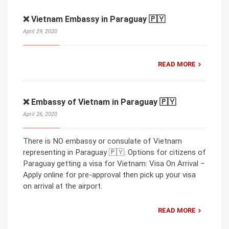
❌ Vietnam Embassy in Paraguay 🇵🇾
April 29, 2020
READ MORE
❌ Embassy of Vietnam in Paraguay 🇵🇾
April 26, 2020
There is NO embassy or consulate of Vietnam
representing in Paraguay 🇵🇾. Options for citizens of
Paraguay getting a visa for Vietnam: Visa On Arrival –
Apply online for pre-approval then pick up your visa
on arrival at the airport.
READ MORE