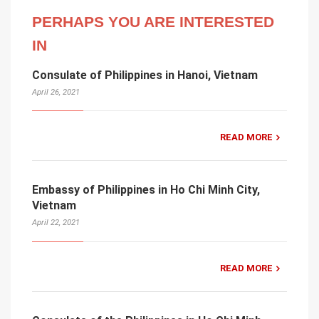
PERHAPS YOU ARE INTERESTED
IN
Consulate of Philippines in Hanoi, Vietnam
April 26, 2021
READ MORE
Embassy of Philippines in Ho Chi Minh City,
Vietnam
April 22, 2021
READ MORE