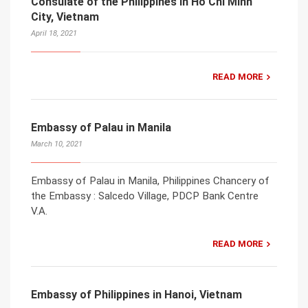
Consulate of the Philippines in Ho Chi Minh
City, Vietnam
April 18, 2021
READ MORE
Embassy of Palau in Manila
March 10, 2021
Embassy of Palau in Manila, Philippines Chancery of
the Embassy : Salcedo Village, PDCP Bank Centre
V.A.
READ MORE
Embassy of Philippines in Hanoi, Vietnam