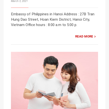
March 3, 2021
Embassy of Philippines in Hanoi Address : 27B Tran
Hung Dao Street, Hoan Kiem District, Hanoi City,
Vietnam Office hours : 8:00 a.m to 5:00 p.
READ MORE