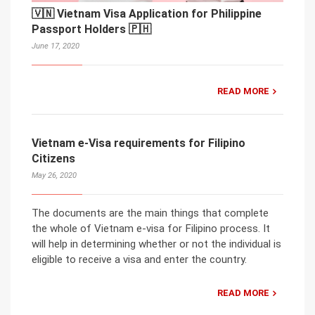
🇻🇳 Vietnam Visa Application for Philippine
Passport Holders 🇵🇭
June 17, 2020
READ MORE
Vietnam e-Visa requirements for Filipino
Citizens
May 26, 2020
The documents are the main things that complete
the whole of Vietnam e-visa for Filipino process. It
will help in determining whether or not the individual is
eligible to receive a visa and enter the country.
READ MORE