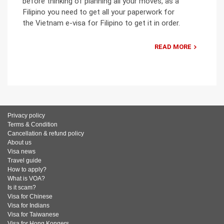
before thinking of planning all your moves, as a
Filipino you need to get all your paperwork for
the Vietnam e-visa for Filipino to get it in order.
READ MORE
Privacy policy
Terms & Condition
Cancellation & refund policy
About us
Visa news
Travel guide
How to apply?
What is VOA?
Is it scam?
Visa for Chinese
Visa for Indians
Visa for Taiwanese
Visa for Hong Kongers