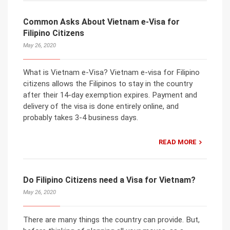
Common Asks About Vietnam e-Visa for
Filipino Citizens
May 26, 2020
What is Vietnam e-Visa? Vietnam e-visa for Filipino
citizens allows the Filipinos to stay in the country
after their 14-day exemption expires. Payment and
delivery of the visa is done entirely online, and
probably takes 3-4 business days.
READ MORE
Do Filipino Citizens need a Visa for Vietnam?
May 26, 2020
There are many things the country can provide. But,