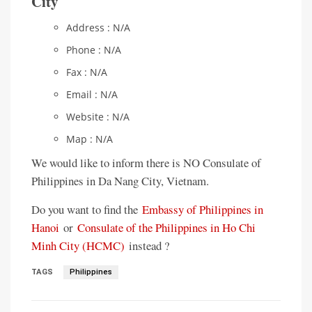
City
Address : N/A
Phone : N/A
Fax : N/A
Email : N/A
Website : N/A
Map : N/A
We would like to inform there is NO Consulate of
Philippines in Da Nang City, Vietnam.
Do you want to find the
Embassy of Philippines in
Hanoi
or
Consulate of the Philippines in Ho Chi
Minh City (HCMC)
instead ?
TAGS
Philippines