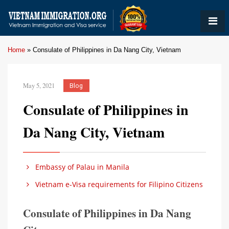
Home
»
Consulate of Philippines in Da Nang City, Vietnam
May 5, 2021
Blog
Consulate of Philippines in
Da Nang City, Vietnam
Embassy of Palau in Manila
Vietnam e-Visa requirements for Filipino Citizens
Consulate of Philippines in Da Nang