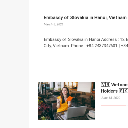
Embassy of Slovakia in Hanoi, Vietnam
March 3, 2021
Embassy of Slovakia in Hanoi Address : 12 B
City, Vietnam. Phone : +84 2437347601 | +8
🇻🇳 Vietnam
Holders 🇸🇰
June 18, 2020