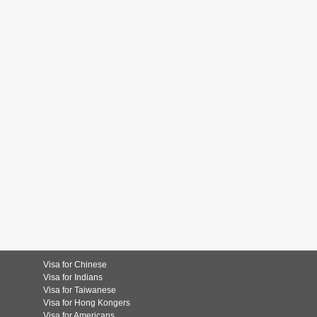
Visa for Chinese
Visa for Indians
Visa for Taiwanese
Visa for Hong Kongers
Visa for Americans