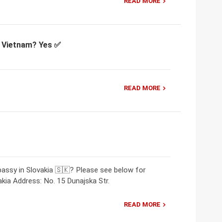
READ MORE
or Vietnam? Yes ✅
READ MORE
assy in Slovakia 🇸🇰? Please see below for
kia Address: No. 15 Dunajska Str.
READ MORE