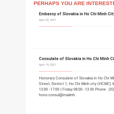
PERHAPS YOU ARE INTEREST
Embassy of Slovakia in Ho Chi Minh Cit
April 22, 2021
Consulate of Slovakia in Ho Chi Minh C
April 19, 2021
Honorary Consulate of Slovakia in Ho Chi M
Street, District 1, Ho Chi Minh city (HCMC) 
13:00 -17:00 | Friday 08:00 -13:30 Phone : (0
hono.consul@mailinh.