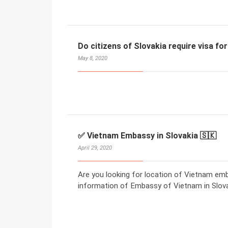
Do citizens of Slovakia require visa f
May 8, 2020
✅ Vietnam Embassy in Slovakia 🇸🇰
April 29, 2020
Are you looking for location of Vietnam emb
information of Embassy of Vietnam in Slova