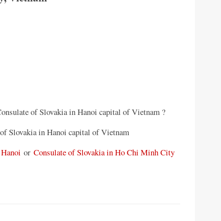
Consulate of Slovakia in Hanoi capital of Vietnam ?
of Slovakia in Hanoi capital of Vietnam
 Hanoi
or
Consulate of Slovakia in Ho Chi Minh City