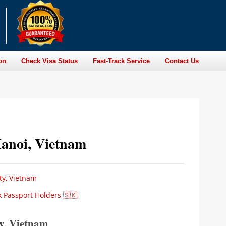
on
Check Visa Status
Fast-Track Service
Contact Us
Hanoi, Vietnam
ty, Vietnam
k Passport Holders 🇸🇰
ty, Vietnam