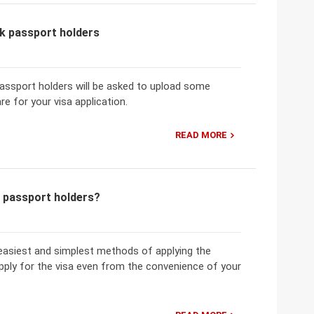
k passport holders
passport holders will be asked to upload some
e for your visa application.
READ MORE
k passport holders?
easiest and simplest methods of applying the
pply for the visa even from the convenience of your