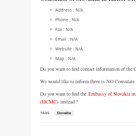
Address : N/A
Phone : N/A
Fax : N/A
Email : N/A
Website : N/A
Map : N/A
Do you want to find contact information of the 
We would like to inform there is NO Consulate 
Do you want to find the
Embassy of Slovakia in
(HCMC)
instead ?
TAGS
Slovakia