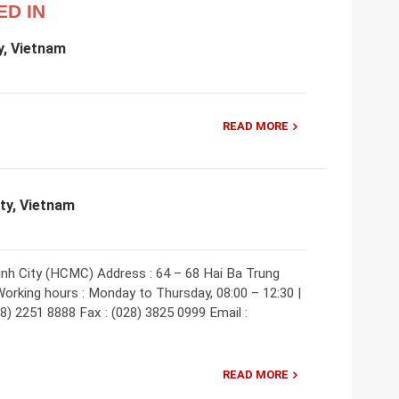
ED IN
y, Vietnam
READ MORE
ity, Vietnam
inh City (HCMC) Address : 64 – 68 Hai Ba Trung
Working hours : Monday to Thursday, 08:00 – 12:30 |
28) 2251 8888 Fax : (028) 3825 0999 Email :
READ MORE