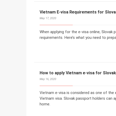
Vietnam E-visa Requirements for Slova
May 17, 2020
When applying for the e-visa online, Slovak 
requirements. Here’s what you need to prepar
How to apply Vietnam e-visa for Slova
May 16, 2020
Vietnam e-visa is considered as one of the 
Vietnam visa. Slovak passport holders can a
home.