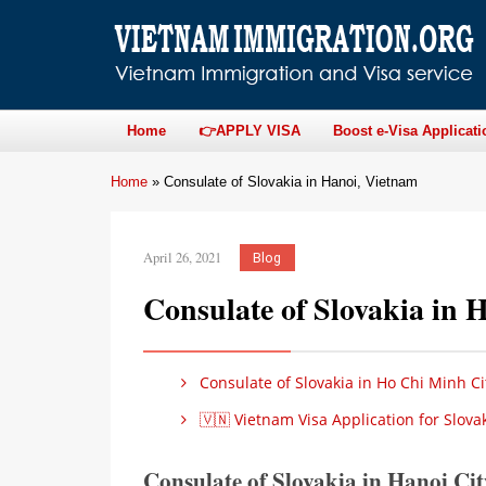
Home
👉APPLY VISA
Boost e-Visa Applicati
Home
»
Consulate of Slovakia in Hanoi, Vietnam
April 26, 2021
Blog
Consulate of Slovakia in 
Consulate of Slovakia in Ho Chi Minh Ci
🇻🇳 Vietnam Visa Application for Slova
Consulate of Slovakia in Hanoi Ci