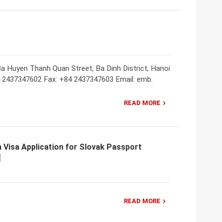
a Huyen Thanh Quan Street, Ba Dinh District, Hanoi
4 2437347602 Fax: +84 2437347603 Email: emb.
READ MORE
 Visa Application for Slovak Passport
READ MORE