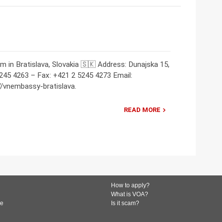
m in Bratislava, Slovakia 🇸🇰 Address: Dunajska 15,
5245 4263 – Fax: +421 2 5245 4273 Email:
vnembassy-bratislava.
READ MORE
How to apply?
What is VOA?
de
Is it scam?