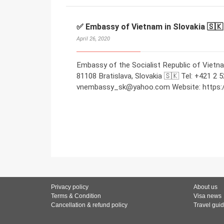
✅ Embassy of Vietnam in Slovakia 🇸🇰
April 26, 2020
Embassy of the Socialist Republic of Vietna
81108 Bratislava, Slovakia 🇸🇰 Tel: +421 2 
vnembassy_sk@yahoo.com Website: https://
Privacy policy
About us
Terms & Condition
Visa news
Cancellation & refund policy
Travel gui