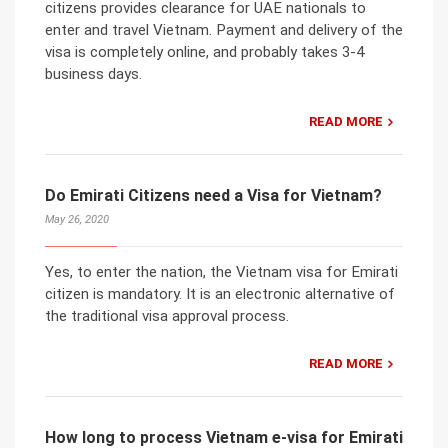
citizens provides clearance for UAE nationals to
enter and travel Vietnam. Payment and delivery of the
visa is completely online, and probably takes 3-4
business days.
READ MORE
Do Emirati Citizens need a Visa for Vietnam?
May 26, 2020
Yes, to enter the nation, the Vietnam visa for Emirati
citizen is mandatory. It is an electronic alternative of
the traditional visa approval process.
READ MORE
How long to process Vietnam e-visa for Emirati