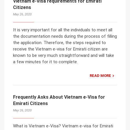
Vietnam e-Visa requirements for Emirati
Citizens
May 26, 2020
It is very important for all the individuals to meet all
the documentation needs during the process of filling
the application. Therefore, the steps required to
receive the Vietnam e-visa for Emirati citizen are
known to be very much straightforward and will take
a few minutes for it to complete.
READ MORE
Frequently Asks About Vietnam e-Visa for
Emirati Citizens
May 26, 2020
What is Vietnam e-Visa? Vietnam e-visa for Emirati