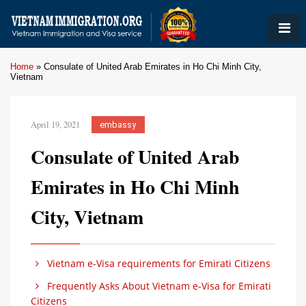
Home
»
Consulate of United Arab Emirates in Ho Chi Minh City,
Vietnam
April 19, 2021
embassy
Consulate of United Arab
Emirates in Ho Chi Minh
City, Vietnam
Vietnam e-Visa requirements for Emirati Citizens
Frequently Asks About Vietnam e-Visa for Emirati
Citizens