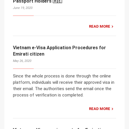
Passport Holders 🇦🇪
June 19, 2020
READ MORE
Vietnam e-Visa Application Procedures for
Emirati citizen
May 26, 2020
Since the whole process is done through the online
platform, individuals will receive their approved visa in
their email. The authorities send the email once the
process of verification is completed.
READ MORE