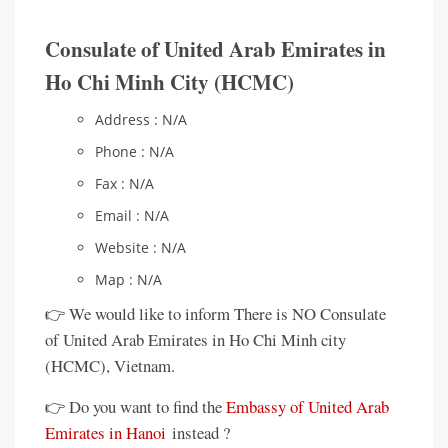
Consulate of United Arab Emirates in
Ho Chi Minh City (HCMC)
Address : N/A
Phone : N/A
Fax : N/A
Email : N/A
Website : N/A
Map : N/A
👉 We would like to inform There is NO Consulate
of United Arab Emirates in Ho Chi Minh city
(HCMC), Vietnam.
👉 Do you want to find the
Embassy of United Arab
Emirates in Hanoi
instead ?