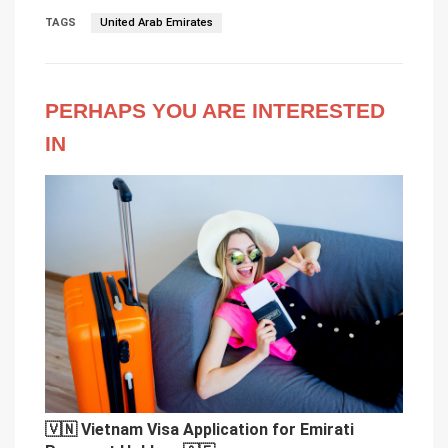
TAGS
United Arab Emirates
PERHAPS YOU ARE INTERESTED
IN
🇻🇳 Vietnam Visa Application for Emirati