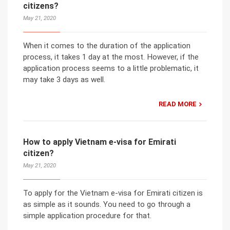
citizens?
May 21, 2020
When it comes to the duration of the application
process, it takes 1 day at the most. However, if the
application process seems to a little problematic, it
may take 3 days as well.
READ MORE
How to apply Vietnam e-visa for Emirati
citizen?
May 21, 2020
To apply for the Vietnam e-visa for Emirati citizen is
as simple as it sounds. You need to go through a
simple application procedure for that.