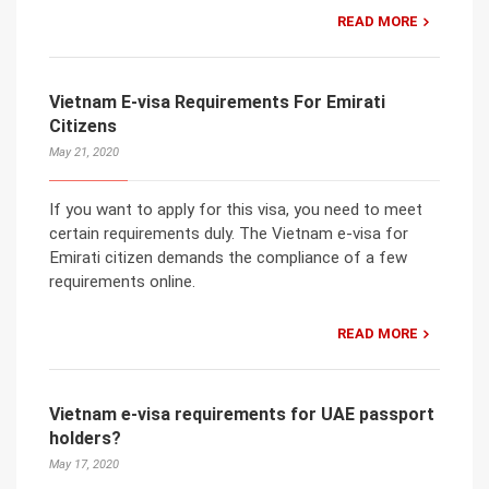
READ MORE
Vietnam E-visa Requirements For Emirati
Citizens
May 21, 2020
If you want to apply for this visa, you need to meet
certain requirements duly. The Vietnam e-visa for
Emirati citizen demands the compliance of a few
requirements online.
READ MORE
Vietnam e-visa requirements for UAE passport
holders?
May 17, 2020