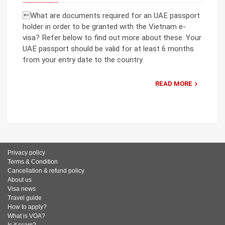
What are documents required for an UAE passport
holder in order to be granted with the Vietnam e-
visa? Refer below to find out more about these. Your
UAE passport should be valid for at least 6 months
from your entry date to the country.
READ MORE
Privacy policy
Terms & Condition
Cancellation & refund policy
About us
Visa news
Travel guide
How to apply?
What is VOA?
Is it scam?