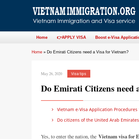
Home
👉APPLY VISA
Boost e-Visa Applicati
Home
»
Do Emirati Citizens need a Visa for Vietnam?
May 26, 2020
Visa tips
Do Emirati Citizens need 
Vietnam e-Visa Application Procedures f
Do citizens of the United Arab Emirates
Vietnam visa for E
Yes, to enter the nation, the