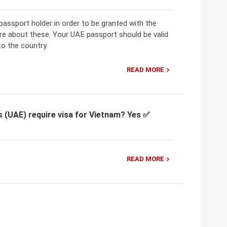
ssport holder in order to be granted with the
re about these. Your UAE passport should be valid
to the country.
READ MORE
s (UAE) require visa for Vietnam? Yes ✅
READ MORE