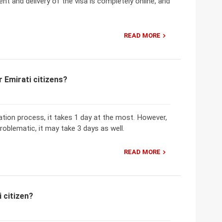
nt and delivery of the visa is completely online, and
READ MORE
 Emirati citizens?
ation process, it takes 1 day at the most. However,
problematic, it may take 3 days as well.
READ MORE
 citizen?