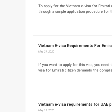
To apply for the Vietnam e-visa for Emirati 
through a simple application procedure for t
Vietnam E-visa Requirements For Emira
May 21, 2020
If you want to apply for this visa, you need
visa for Emirati citizen demands the compli
Vietnam e-visa requirements for UAE 
May 17, 2020