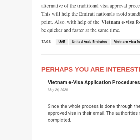
alternative of the traditional visa approval proce
This will help the Emirati nationals avoid stan
Vietnam e-visa fo
point. Also, with help of the
be quicker and faster at the same time.
TAGS
UAE
United Arab Emirates
Vietnam visa fo
PERHAPS YOU ARE INTEREST
Vietnam e-Visa Application Procedures 
May 26, 2020
Since the whole process is done through the o
approved visa in their email. The authorities
completed.