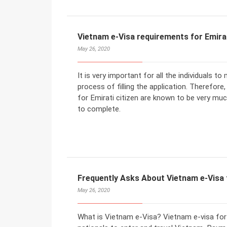
Vietnam e-Visa requirements for Emirat
May 26, 2020
It is very important for all the individuals 
process of filling the application. Therefore
for Emirati citizen are known to be very muc
to complete.
Frequently Asks About Vietnam e-Visa f
May 26, 2020
What is Vietnam e-Visa? Vietnam e-visa for 