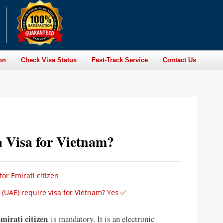
on
Check Visa Status
Fast-Track Service
Contact Us
a Visa for Vietnam?
or Emirati citizen
 (UAE) require visa for Vietnam? Yes ✅
mirati citizen
is mandatory. It is an electronic