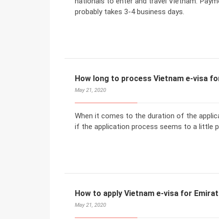
nationals to enter and travel Vietnam. Payme
probably takes 3-4 business days.
How long to process Vietnam e-visa for
May 21, 2020
When it comes to the duration of the applic
if the application process seems to a little 
How to apply Vietnam e-visa for Emirati
May 21, 2020