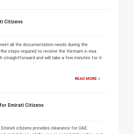
i Citizens
to meet all the documentation needs during the
, the steps required to receive the Vietnam e-visa
h straightforward and will take a few minutes for it
READ MORE
or Emirati Citizens
Emirati citizens provides clearance for UAE