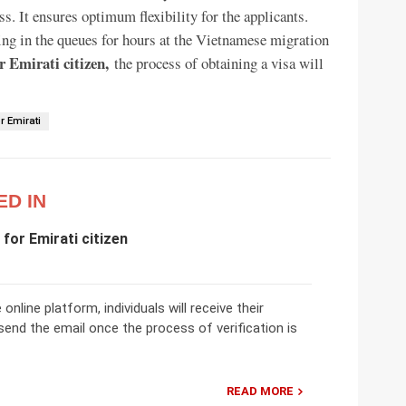
ss. It ensures optimum flexibility for the applicants.
ding in the queues for hours at the Vietnamese migration
r Emirati citizen,
the process of obtaining a visa will
r Emirati
ED IN
for Emirati citizen
nline platform, individuals will receive their
 send the email once the process of verification is
READ MORE