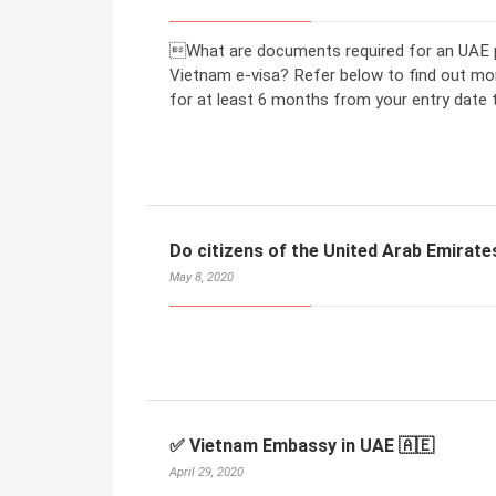
What are documents required for an UAE pa
Vietnam e-visa? Refer below to find out mo
for at least 6 months from your entry date 
Do citizens of the United Arab Emirate
May 8, 2020
✅ Vietnam Embassy in UAE 🇦🇪
April 29, 2020