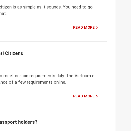
citizen is as simple as it sounds. You need to go
hat.
READ MORE
ti Citizens
 to meet certain requirements duly. The Vietnam e-
ance of a few requirements online.
READ MORE
passport holders?