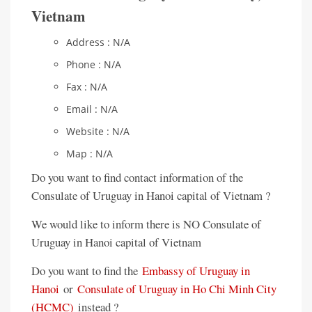
Vietnam
Address : N/A
Phone : N/A
Fax : N/A
Email : N/A
Website : N/A
Map : N/A
Do you want to find contact information of the
Consulate of Uruguay in Hanoi capital of Vietnam ?
We would like to inform there is NO Consulate of
Uruguay in Hanoi capital of Vietnam
Do you want to find the
Embassy of Uruguay in
Hanoi
or
Consulate of Uruguay in Ho Chi Minh City
(HCMC)
instead ?