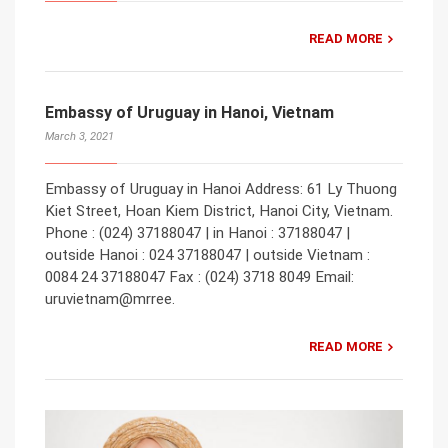
READ MORE
Embassy of Uruguay in Hanoi, Vietnam
March 3, 2021
Embassy of Uruguay in Hanoi Address: 61 Ly Thuong
Kiet Street, Hoan Kiem District, Hanoi City, Vietnam.
Phone : (024) 37188047 | in Hanoi : 37188047 |
outside Hanoi : 024 37188047 | outside Vietnam :
0084 24 37188047 Fax : (024) 3718 8049 Email:
uruvietnam@mrree.
READ MORE