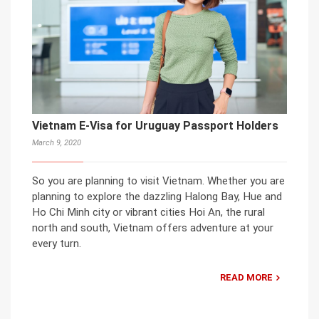
Vietnam E-Visa for Uruguay Passport Holders
March 9, 2020
So you are planning to visit Vietnam. Whether you are
planning to explore the dazzling Halong Bay, Hue and
Ho Chi Minh city or vibrant cities Hoi An, the rural
north and south, Vietnam offers adventure at your
every turn.
READ MORE