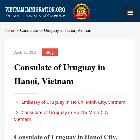
Home
»
Consulate of Uruguay in Hanoi, Vietnam
April 26, 2021
Blog
Consulate of Uruguay in
Hanoi, Vietnam
Embassy of Uruguay in Ho Chi Minh City, Vietnam
Consulate of Uruguay in Ho Chi Minh City,
Vietnam
Consulate of Uruguay in Hanoi City,