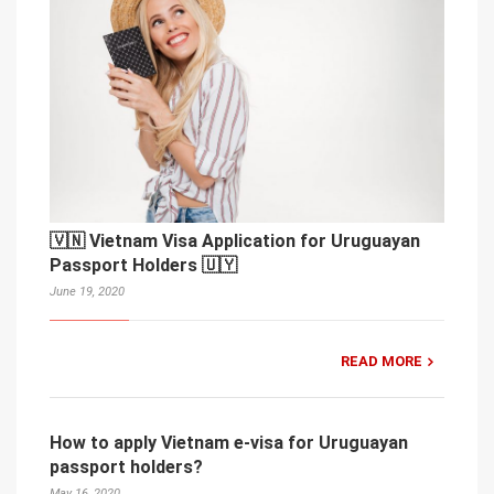
🇻🇳 Vietnam Visa Application for Uruguayan
Passport Holders 🇺🇾
June 19, 2020
READ MORE
How to apply Vietnam e-visa for Uruguayan
passport holders?
May 16, 2020