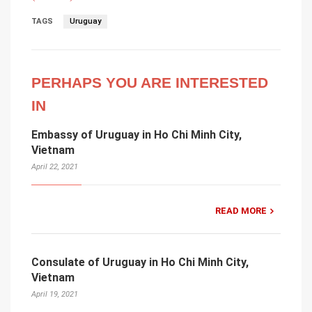
TAGS
Uruguay
PERHAPS YOU ARE INTERESTED
IN
Embassy of Uruguay in Ho Chi Minh City,
Vietnam
April 22, 2021
READ MORE
Consulate of Uruguay in Ho Chi Minh City,
Vietnam
April 19, 2021