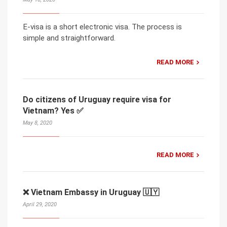
E-visa is a short electronic visa. The process is
simple and straightforward.
READ MORE
Do citizens of Uruguay require visa for
Vietnam? Yes ✅
May 8, 2020
READ MORE
❌ Vietnam Embassy in Uruguay 🇺🇾
April 29, 2020