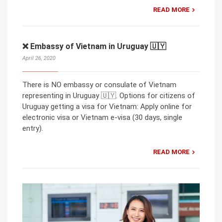
READ MORE
❌ Embassy of Vietnam in Uruguay 🇺🇾
April 26, 2020
There is NO embassy or consulate of Vietnam
representing in Uruguay 🇺🇾. Options for citizens of
Uruguay getting a visa for Vietnam: Apply online for
electronic visa or Vietnam e-visa (30 days, single
entry).
READ MORE