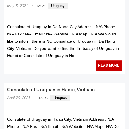
·
May 5, 2021
Uruguay
TAGS
Consulate of Uruguay in Da Nang City Address : N/A Phone :
N/A Fax : N/A Email : N/A Website : N/A Map : N/A We would
like to inform there is NO Consulate of Uruguay in Da Nang
City, Vietnam. Do you want to find the Embassy of Uruguay in
Hanoi or Consulate of Uruguay in Ho
READ MORE
Consulate of Uruguay in Hanoi, Vietnam
·
April 26, 2021
Uruguay
TAGS
Consulate of Uruguay in Hanoi City, Vietnam Address : N/A
Phone : N/A Fax : N/A Email : N/A Website : N/A Map : N/A Do