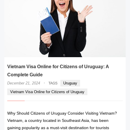
Vietnam Visa Online for Citizens of Uruguay: A
Complete Guide
·
December 21, 2024
Uruguay
TAGS
Vietnam Visa Online for Citizens of Uruguay
Why Should Citizens of Uruguay Consider Visiting Vietnam?
Vietnam, a country located in Southeast Asia, has been
gaining popularity as a must-visit destination for tourists