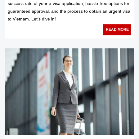
success rate of your e-visa application, hassle-free options for
guaranteed approval, and the process to obtain an urgent visa
to Vietnam. Let’s dive in!
READ MORE