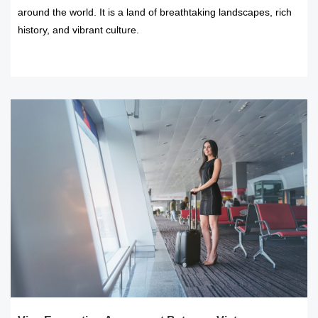
around the world. It is a land of breathtaking landscapes, rich
history, and vibrant culture.
READ MORE