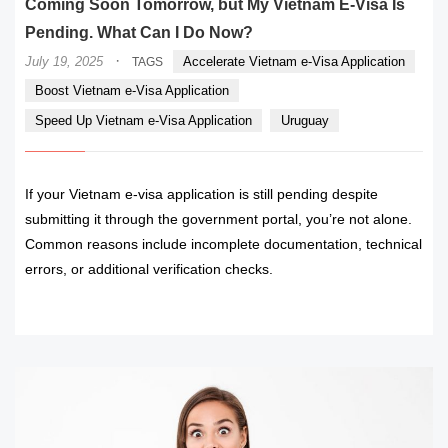
Coming Soon Tomorrow, but My Vietnam E-Visa Is
Pending. What Can I Do Now?
·
July 19, 2025
Accelerate Vietnam e-Visa Application
TAGS
Boost Vietnam e-Visa Application
Speed Up Vietnam e-Visa Application
Uruguay
If your Vietnam e-visa application is still pending despite
submitting it through the government portal, you’re not alone.
Common reasons include incomplete documentation, technical
errors, or additional verification checks.
READ MORE