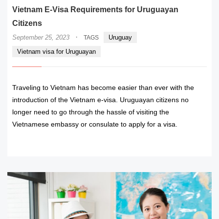
Vietnam E-Visa Requirements for Uruguayan
Citizens
·
September 25, 2023
Uruguay
TAGS
Vietnam visa for Uruguayan
Traveling to Vietnam has become easier than ever with the
introduction of the Vietnam e-visa. Uruguayan citizens no
longer need to go through the hassle of visiting the
Vietnamese embassy or consulate to apply for a visa.
READ MORE