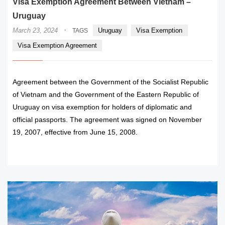
Visa Exemption Agreement Between Vietnam –
Uruguay
·
March 23, 2024
Uruguay
Visa Exemption
TAGS
Visa Exemption Agreement
Agreement between the Government of the Socialist Republic
of Vietnam and the Government of the Eastern Republic of
Uruguay on visa exemption for holders of diplomatic and
official passports. The agreement was signed on November
19, 2007, effective from June 15, 2008.
READ MORE