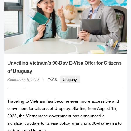
Unveiling Vietnam’s 90-Day E-Visa Offer for Citizens
of Uruguay
·
September 5, 2023
Uruguay
TAGS
Traveling to Vietnam has become even more accessible and
convenient for citizens of Uruguay. Starting from August 15,
2023, the Vietnamese government has announced a
significant update to its visa policy, granting a 90-day e-visa to
visitors from Uruguay.