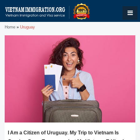
Home
»
Uruguay
I Am a Citizen of Uruguay. My Trip to Vietnam Is