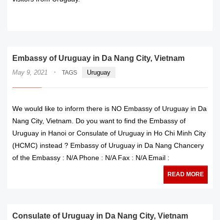
READ MORE
Embassy of Uruguay in Da Nang City, Vietnam
·
May 9, 2021
Uruguay
TAGS
We would like to inform there is NO Embassy of Uruguay in Da
Nang City, Vietnam. Do you want to find the Embassy of
Uruguay in Hanoi or Consulate of Uruguay in Ho Chi Minh City
(HCMC) instead ? Embassy of Uruguay in Da Nang Chancery
of the Embassy : N/A Phone : N/A Fax : N/A Email :
READ MORE
Consulate of Uruguay in Da Nang City, Vietnam