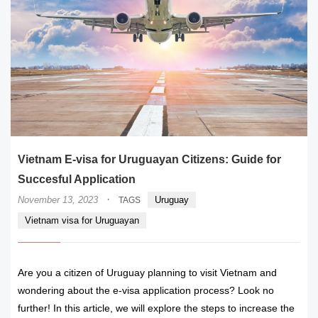
Vietnam E-visa for Uruguayan Citizens: Guide for
Succesful Application
·
November 13, 2023
Uruguay
TAGS
Vietnam visa for Uruguayan
Are you a citizen of Uruguay planning to visit Vietnam and
wondering about the e-visa application process? Look no
further! In this article, we will explore the steps to increase the