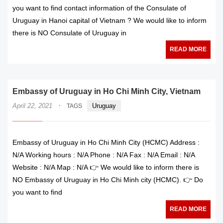
you want to find contact information of the Consulate of
Uruguay in Hanoi capital of Vietnam ? We would like to inform
there is NO Consulate of Uruguay in
READ MORE
Embassy of Uruguay in Ho Chi Minh City, Vietnam
·
April 22, 2021
Uruguay
TAGS
Embassy of Uruguay in Ho Chi Minh City (HCMC) Address :
N/A Working hours : N/A Phone : N/A Fax : N/A Email : N/A
Website : N/A Map : N/A 👉 We would like to inform there is
NO Embassy of Uruguay in Ho Chi Minh city (HCMC). 👉 Do
you want to find
READ MORE