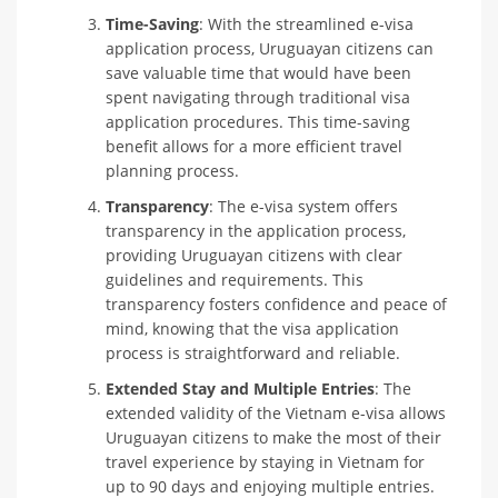
Time-Saving
: With the streamlined e-visa
application process, Uruguayan citizens can
save valuable time that would have been
spent navigating through traditional visa
application procedures. This time-saving
benefit allows for a more efficient travel
planning process.
Transparency
: The e-visa system offers
transparency in the application process,
providing Uruguayan citizens with clear
guidelines and requirements. This
transparency fosters confidence and peace of
mind, knowing that the visa application
process is straightforward and reliable.
Extended Stay and Multiple Entries
: The
extended validity of the Vietnam e-visa allows
Uruguayan citizens to make the most of their
travel experience by staying in Vietnam for
up to 90 days and enjoying multiple entries.