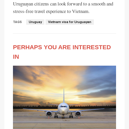
Uruguayan citizens can look forward to a smooth and
stress-free travel experience to Vietnam.
TAGS
Uruguay
Vietnam visa for Uruguayan
PERHAPS YOU ARE INTERESTED
IN