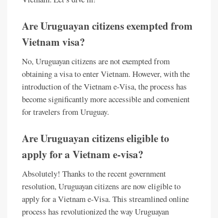
Are Uruguayan citizens exempted from
Vietnam visa?
No, Uruguayan citizens are not exempted from
obtaining a visa to enter Vietnam. However, with the
introduction of the Vietnam e-Visa, the process has
become significantly more accessible and convenient
for travelers from Uruguay.
Are Uruguayan citizens eligible to
apply for a Vietnam e-visa?
Absolutely! Thanks to the recent government
resolution, Uruguayan citizens are now eligible to
apply for a Vietnam e-Visa. This streamlined online
process has revolutionized the way Uruguayan