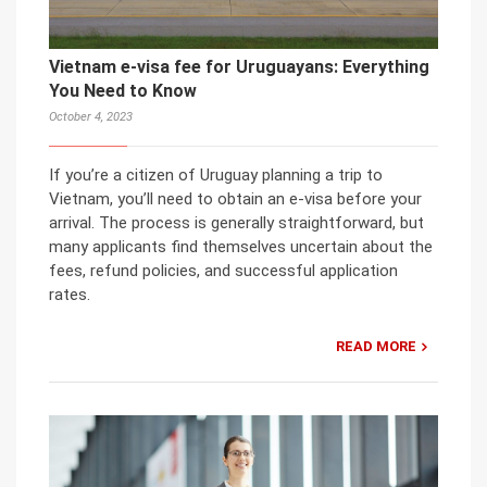
Vietnam e-visa fee for Uruguayans: Everything
You Need to Know
October 4, 2023
If you’re a citizen of Uruguay planning a trip to
Vietnam, you’ll need to obtain an e-visa before your
arrival. The process is generally straightforward, but
many applicants find themselves uncertain about the
fees, refund policies, and successful application
rates.
READ MORE