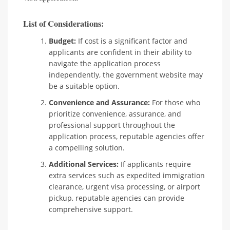
List of Considerations:
Budget:
If cost is a significant factor and
applicants are confident in their ability to
navigate the application process
independently, the government website may
be a suitable option.
Convenience and Assurance:
For those who
prioritize convenience, assurance, and
professional support throughout the
application process, reputable agencies offer
a compelling solution.
Additional Services:
If applicants require
extra services such as expedited immigration
clearance, urgent visa processing, or airport
pickup, reputable agencies can provide
comprehensive support.