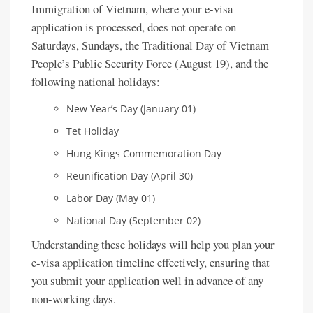
Immigration of Vietnam, where your e-visa
application is processed, does not operate on
Saturdays, Sundays, the Traditional Day of Vietnam
People’s Public Security Force (August 19), and the
following national holidays:
New Year’s Day (January 01)
Tet Holiday
Hung Kings Commemoration Day
Reunification Day (April 30)
Labor Day (May 01)
National Day (September 02)
Understanding these holidays will help you plan your
e-visa application timeline effectively, ensuring that
you submit your application well in advance of any
non-working days.