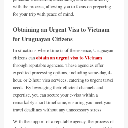
with the process, allowing you to focus on preparing
for your trip with peace of mind.
Obtaining an Urgent Visa to Vietnam
for Uruguayan Citizens
In situations where time is of the essence, Uruguayan
obtain an urgent visa to Vietnam
citizens can
through reputable agencies. These agencies offer
expedited processing options, including same-day, 4-
hour, or 2-hour visa services, catering to urgent travel
needs. By leveraging their efficient channels and
expertise, you can secure your e-visa within a
remarkably short timeframe, ensuring you meet your
travel deadlines without any unnecessary stress.
With the support of a reputable agency, the process of