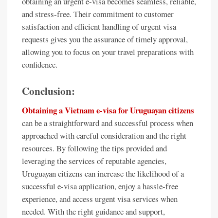
obtaining an urgent e-visa becomes seamless, reliable,
and stress-free. Their commitment to customer
satisfaction and efficient handling of urgent visa
requests gives you the assurance of timely approval,
allowing you to focus on your travel preparations with
confidence.
Conclusion:
Obtaining a Vietnam e-visa for Uruguayan citizens
can be a straightforward and successful process when
approached with careful consideration and the right
resources. By following the tips provided and
leveraging the services of reputable agencies,
Uruguayan citizens can increase the likelihood of a
successful e-visa application, enjoy a hassle-free
experience, and access urgent visa services when
needed. With the right guidance and support,