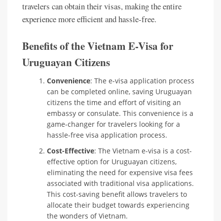
travelers can obtain their visas, making the entire
experience more efficient and hassle-free.
Benefits of the Vietnam E-Visa for
Uruguayan Citizens
Convenience
: The e-visa application process
can be completed online, saving Uruguayan
citizens the time and effort of visiting an
embassy or consulate. This convenience is a
game-changer for travelers looking for a
hassle-free visa application process.
Cost-Effective
: The Vietnam e-visa is a cost-
effective option for Uruguayan citizens,
eliminating the need for expensive visa fees
associated with traditional visa applications.
This cost-saving benefit allows travelers to
allocate their budget towards experiencing
the wonders of Vietnam.