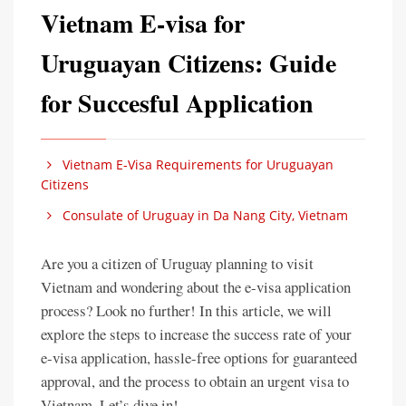
Vietnam E-visa for
Uruguayan Citizens: Guide
for Succesful Application
Vietnam E-Visa Requirements for Uruguayan
Citizens
Consulate of Uruguay in Da Nang City, Vietnam
Are you a citizen of Uruguay planning to visit
Vietnam and wondering about the e-visa application
process? Look no further! In this article, we will
explore the steps to increase the success rate of your
e-visa application, hassle-free options for guaranteed
approval, and the process to obtain an urgent visa to
Vietnam. Let’s dive in!