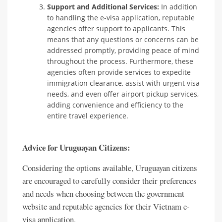
Support and Additional Services:
In addition
to handling the e-visa application, reputable
agencies offer support to applicants. This
means that any questions or concerns can be
addressed promptly, providing peace of mind
throughout the process. Furthermore, these
agencies often provide services to expedite
immigration clearance, assist with urgent visa
needs, and even offer airport pickup services,
adding convenience and efficiency to the
entire travel experience.
Advice for Uruguayan Citizens:
Considering the options available, Uruguayan citizens
are encouraged to carefully consider their preferences
and needs when choosing between the government
website and reputable agencies for their Vietnam e-
visa application.