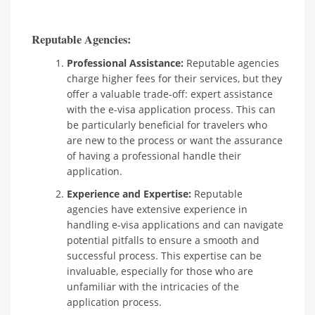
Reputable Agencies:
Professional Assistance:
Reputable agencies
charge higher fees for their services, but they
offer a valuable trade-off: expert assistance
with the e-visa application process. This can
be particularly beneficial for travelers who
are new to the process or want the assurance
of having a professional handle their
application.
Experience and Expertise:
Reputable
agencies have extensive experience in
handling e-visa applications and can navigate
potential pitfalls to ensure a smooth and
successful process. This expertise can be
invaluable, especially for those who are
unfamiliar with the intricacies of the
application process.