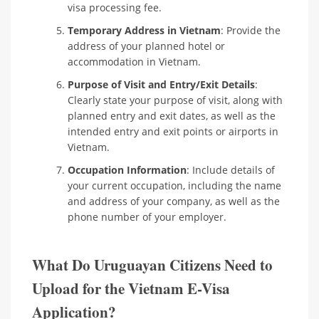
visa processing fee.
Temporary Address in Vietnam
: Provide the
address of your planned hotel or
accommodation in Vietnam.
Purpose of Visit and Entry/Exit Details
:
Clearly state your purpose of visit, along with
planned entry and exit dates, as well as the
intended entry and exit points or airports in
Vietnam.
Occupation Information
: Include details of
your current occupation, including the name
and address of your company, as well as the
phone number of your employer.
What Do Uruguayan Citizens Need to
Upload for the Vietnam E-Visa
Application?