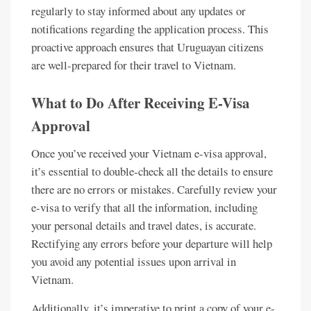
regularly to stay informed about any updates or
notifications regarding the application process. This
proactive approach ensures that Uruguayan citizens
are well-prepared for their travel to Vietnam.
What to Do After Receiving E-Visa
Approval
Once you’ve received your Vietnam e-visa approval,
it’s essential to double-check all the details to ensure
there are no errors or mistakes. Carefully review your
e-visa to verify that all the information, including
your personal details and travel dates, is accurate.
Rectifying any errors before your departure will help
you avoid any potential issues upon arrival in
Vietnam.
Additionally, it’s imperative to print a copy of your e-