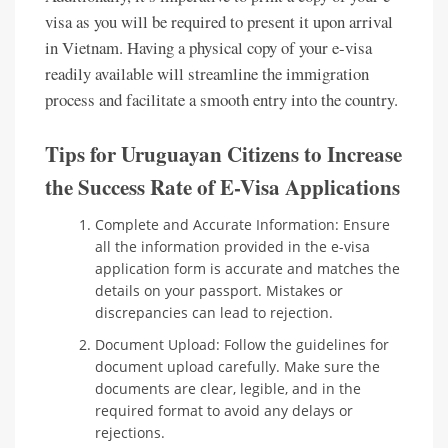
visa as you will be required to present it upon arrival
in Vietnam. Having a physical copy of your e-visa
readily available will streamline the immigration
process and facilitate a smooth entry into the country.
Tips for Uruguayan Citizens to Increase
the Success Rate of E-Visa Applications
Complete and Accurate Information: Ensure
all the information provided in the e-visa
application form is accurate and matches the
details on your passport. Mistakes or
discrepancies can lead to rejection.
Document Upload: Follow the guidelines for
document upload carefully. Make sure the
documents are clear, legible, and in the
required format to avoid any delays or
rejections.