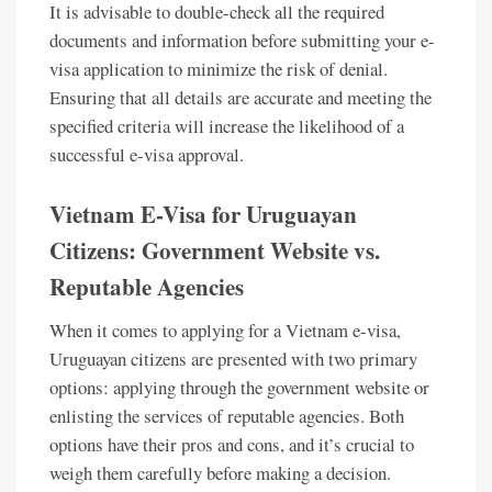
It is advisable to double-check all the required
documents and information before submitting your e-
visa application to minimize the risk of denial.
Ensuring that all details are accurate and meeting the
specified criteria will increase the likelihood of a
successful e-visa approval.
Vietnam E-Visa for Uruguayan
Citizens: Government Website vs.
Reputable Agencies
When it comes to applying for a Vietnam e-visa,
Uruguayan citizens are presented with two primary
options: applying through the government website or
enlisting the services of reputable agencies. Both
options have their pros and cons, and it’s crucial to
weigh them carefully before making a decision.