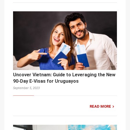
Uncover Vietnam: Guide to Leveraging the New
90-Day E-Visas for Uruguayos
September 5, 2023
READ MORE