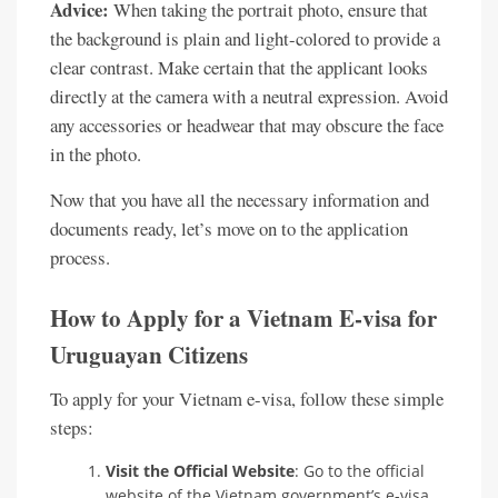
Advice:
When taking the portrait photo, ensure that
the background is plain and light-colored to provide a
clear contrast. Make certain that the applicant looks
directly at the camera with a neutral expression. Avoid
any accessories or headwear that may obscure the face
in the photo.
Now that you have all the necessary information and
documents ready, let’s move on to the application
process.
How to Apply for a Vietnam E-visa for
Uruguayan Citizens
To apply for your Vietnam e-visa, follow these simple
steps:
Visit the Official Website
: Go to the official
website of the Vietnam government’s e-visa