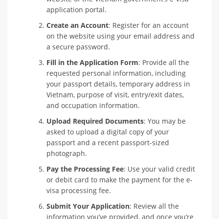
application portal.
Create an Account
: Register for an account
on the website using your email address and
a secure password.
Fill in the Application Form
: Provide all the
requested personal information, including
your passport details, temporary address in
Vietnam, purpose of visit, entry/exit dates,
and occupation information.
Upload Required Documents
: You may be
asked to upload a digital copy of your
passport and a recent passport-sized
photograph.
Pay the Processing Fee
: Use your valid credit
or debit card to make the payment for the e-
visa processing fee.
Submit Your Application
: Review all the
information you’ve provided, and once you’re