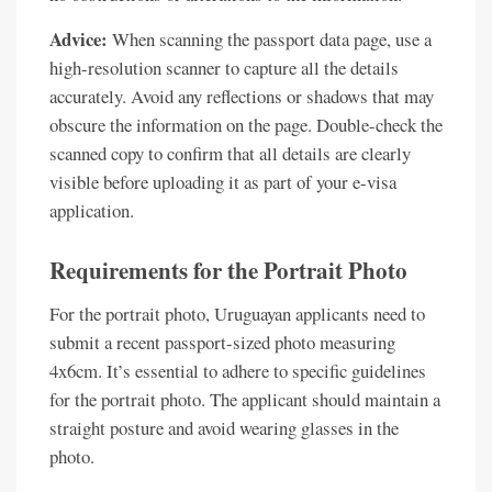
Advice:
When scanning the passport data page, use a
high-resolution scanner to capture all the details
accurately. Avoid any reflections or shadows that may
obscure the information on the page. Double-check the
scanned copy to confirm that all details are clearly
visible before uploading it as part of your e-visa
application.
Requirements for the Portrait Photo
For the portrait photo, Uruguayan applicants need to
submit a recent passport-sized photo measuring
4x6cm. It’s essential to adhere to specific guidelines
for the portrait photo. The applicant should maintain a
straight posture and avoid wearing glasses in the
photo.