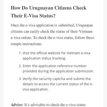
How Do Uruguayan Citizens Check
Their E-Visa Status?
Once the e-visa application is submitted, Uruguayan
citizens can easily check the status of their Vietnam
e-visa online. To check the e-visa status, follow these
simple instructions:
Visit the official website for Vietnam e-visa
application status tracking.
Enter the application reference number
provided during the application submission.
Verify the security captcha and submit the
details to access the current status of the e-
visa application.
Advice:
It’s advisable to check the e-visa status