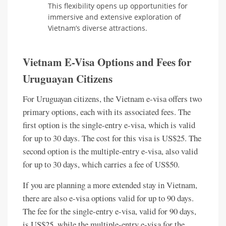
This flexibility opens up opportunities for
immersive and extensive exploration of
Vietnam’s diverse attractions.
Vietnam E-Visa Options and Fees for
Uruguayan Citizens
For Uruguayan citizens, the Vietnam e-visa offers two
primary options, each with its associated fees. The
first option is the single-entry e-visa, which is valid
for up to 30 days. The cost for this visa is US$25. The
second option is the multiple-entry e-visa, also valid
for up to 30 days, which carries a fee of US$50.
If you are planning a more extended stay in Vietnam,
there are also e-visa options valid for up to 90 days.
The fee for the single-entry e-visa, valid for 90 days,
is US$25, while the multiple-entry e-visa for the