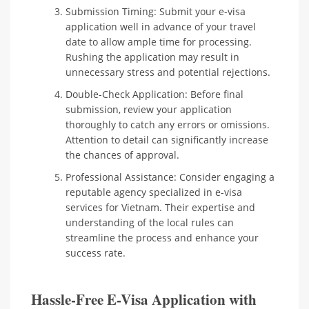
Submission Timing: Submit your e-visa
application well in advance of your travel
date to allow ample time for processing.
Rushing the application may result in
unnecessary stress and potential rejections.
Double-Check Application: Before final
submission, review your application
thoroughly to catch any errors or omissions.
Attention to detail can significantly increase
the chances of approval.
Professional Assistance: Consider engaging a
reputable agency specialized in e-visa
services for Vietnam. Their expertise and
understanding of the local rules can
streamline the process and enhance your
success rate.
Hassle-Free E-Visa Application with