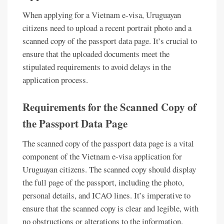
When applying for a Vietnam e-visa, Uruguayan
citizens need to upload a recent portrait photo and a
scanned copy of the passport data page. It’s crucial to
ensure that the uploaded documents meet the
stipulated requirements to avoid delays in the
application process.
Requirements for the Scanned Copy of
the Passport Data Page
The scanned copy of the passport data page is a vital
component of the Vietnam e-visa application for
Uruguayan citizens. The scanned copy should display
the full page of the passport, including the photo,
personal details, and ICAO lines. It’s imperative to
ensure that the scanned copy is clear and legible, with
no obstructions or alterations to the information.