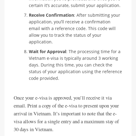
certain it’s accurate, submit your application.
Receive Confirmation
: After submitting your
application, you’ll receive a confirmation
email with a reference code. This code will
allow you to track the status of your
application.
Wait for Approval
: The processing time for a
Vietnam e-visa is typically around 3 working
days. During this time, you can check the
status of your application using the reference
code provided.
Once your e-visa is approved, you’ll receive it via
email. Print a copy of the e-visa to present upon your
arrival in Vietnam. It’s important to note that the e-
visa allows for a single entry and a maximum stay of
30 days in Vietnam.