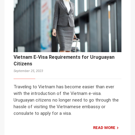
Vietnam E-Visa Requirements for Uruguayan
Citizens
September 25, 2023
Traveling to Vietnam has become easier than ever
with the introduction of the Vietnam e-visa.
Uruguayan citizens no longer need to go through the
hassle of visiting the Vietnamese embassy or
consulate to apply for a visa.
READ MORE