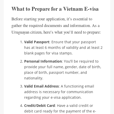
What to Prepare for a Vietnam E-visa
Before starting your application, it’s essential to
gather the required documents and information. As a
Uruguayan citizen, here’s what you’ll need to prepare:
Valid Passport
: Ensure that your passport
has at least 6 months of validity and at least 2
blank pages for visa stamps.
Personal Information
: You’ll be required to
provide your full name, gender, date of birth,
place of birth, passport number, and
nationality.
Valid Email Address
: A functioning email
address is necessary for communication
regarding your e-visa application.
Credit/Debit Card
: Have a valid credit or
debit card ready for the payment of the e-