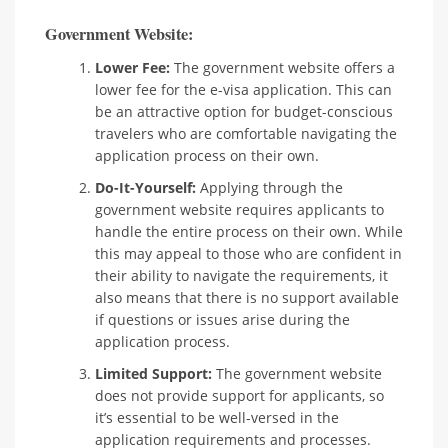
Government Website:
Lower Fee:
The government website offers a
lower fee for the e-visa application. This can
be an attractive option for budget-conscious
travelers who are comfortable navigating the
application process on their own.
Do-It-Yourself:
Applying through the
government website requires applicants to
handle the entire process on their own. While
this may appeal to those who are confident in
their ability to navigate the requirements, it
also means that there is no support available
if questions or issues arise during the
application process.
Limited Support:
The government website
does not provide support for applicants, so
it’s essential to be well-versed in the
application requirements and processes.