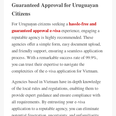
Guaranteed Approval for Uruguayan
Citizens
hassle-free and
For Uruguayan citizens seeking a
guaranteed approval e-visa
experience, engaging a
reputable agency is highly recommended. These
agencies offer a simple form, easy document upload,
and friendly support, ensuring a seamless application
process. With a remarkable success rate of 99.9%,
you can trust their expertise to navigate the
complexities of the e-visa application for Vietnam.
Agencies based in Vietnam have in-depth knowledge
of the local rules and regulations, enabling them to
provide expert guidance and ensure compliance with
all requirements. By entrusting your e-visa
application to a reputable agency, you can eliminate
potential frustration, uncertainty, and unfamiliarity