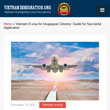
Home
»
Vietnam E-visa for Uruguayan Citizens: Guide for Succesful
Application
November 13, 2023
Vietnam e-visa