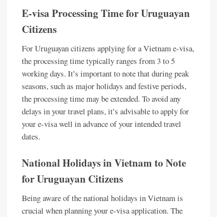
E-visa Processing Time for Uruguayan
Citizens
For Uruguayan citizens applying for a Vietnam e-visa,
the processing time typically ranges from 3 to 5
working days. It’s important to note that during peak
seasons, such as major holidays and festive periods,
the processing time may be extended. To avoid any
delays in your travel plans, it’s advisable to apply for
your e-visa well in advance of your intended travel
dates.
National Holidays in Vietnam to Note
for Uruguayan Citizens
Being aware of the national holidays in Vietnam is
crucial when planning your e-visa application. The