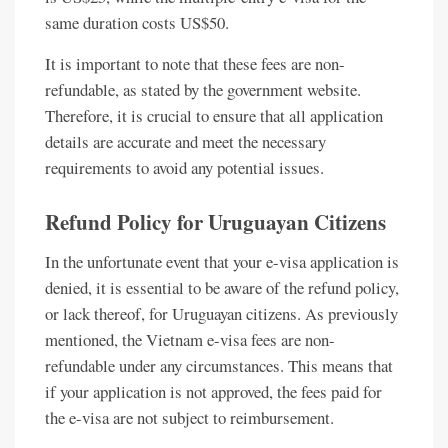
same duration costs US$50.
It is important to note that these fees are non-
refundable, as stated by the government website.
Therefore, it is crucial to ensure that all application
details are accurate and meet the necessary
requirements to avoid any potential issues.
Refund Policy for Uruguayan Citizens
In the unfortunate event that your e-visa application is
denied, it is essential to be aware of the refund policy,
or lack thereof, for Uruguayan citizens. As previously
mentioned, the Vietnam e-visa fees are non-
refundable under any circumstances. This means that
if your application is not approved, the fees paid for
the e-visa are not subject to reimbursement.