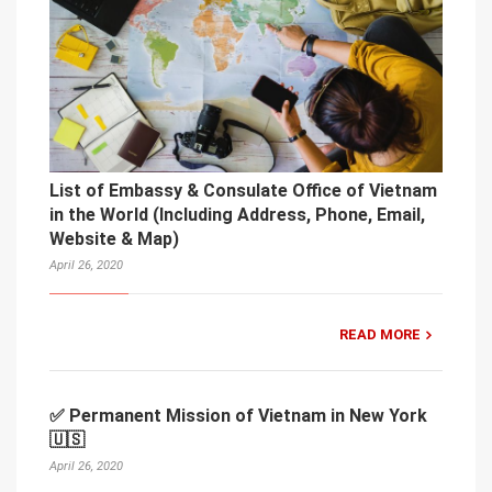
List of Embassy & Consulate Office of Vietnam
in the World (Including Address, Phone, Email,
Website & Map)
April 26, 2020
READ MORE
✅ Permanent Mission of Vietnam in New York
🇺🇸
April 26, 2020