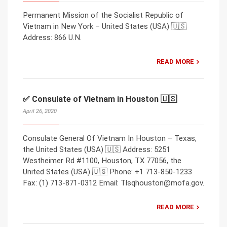
Permanent Mission of the Socialist Republic of
Vietnam in New York – United States (USA) 🇺🇸
Address: 866 U.N.
READ MORE
✅ Consulate of Vietnam in Houston 🇺🇸
April 26, 2020
Consulate General Of Vietnam In Houston – Texas,
the United States (USA) 🇺🇸 Address: 5251
Westheimer Rd #1100, Houston, TX 77056, the
United States (USA) 🇺🇸 Phone: +1 713-850-1233
Fax: (1) 713-871-0312 Email: Tlsqhouston@mofa.gov.
READ MORE