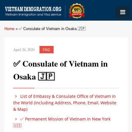
Home
»
✅ Consulate of Vietnam in Osaka 🇯🇵
April 26, 2020
FAQ
✅ Consulate of Vietnam in
Osaka 🇯🇵
List of Embassy & Consulate Office of Vietnam in
the World (Including Address, Phone, Email, Website
& Map)
✅ Permanent Mission of Vietnam in New York
🇺🇸