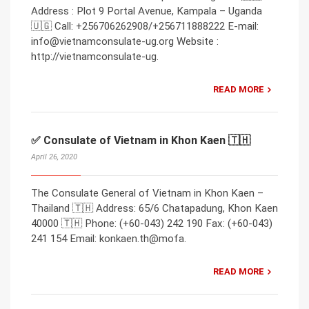
Address : Plot 9 Portal Avenue, Kampala – Uganda
🇺🇬 Call: +256706262908/+256711888222 E-mail:
info@vietnamconsulate-ug.org Website :
http://vietnamconsulate-ug.
READ MORE
✅ Consulate of Vietnam in Khon Kaen 🇹🇭
April 26, 2020
The Consulate General of Vietnam in Khon Kaen –
Thailand 🇹🇭 Address: 65/6 Chatapadung, Khon Kaen
40000 🇹🇭 Phone: (+60-043) 242 190 Fax: (+60-043)
241 154 Email: konkaen.th@mofa.
READ MORE