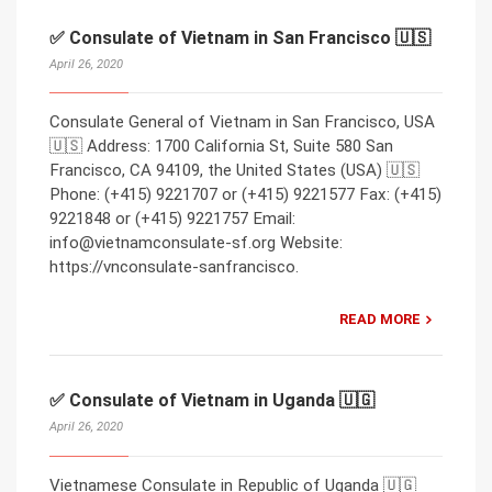
✅ Consulate of Vietnam in San Francisco 🇺🇸
April 26, 2020
Consulate General of Vietnam in San Francisco, USA
🇺🇸 Address: 1700 California St, Suite 580 San
Francisco, CA 94109, the United States (USA) 🇺🇸
Phone: (+415) 9221707 or (+415) 9221577 Fax: (+415)
9221848 or (+415) 9221757 Email:
info@vietnamconsulate-sf.org Website:
https://vnconsulate-sanfrancisco.
READ MORE
✅ Consulate of Vietnam in Uganda 🇺🇬
April 26, 2020
Vietnamese Consulate in Republic of Uganda 🇺🇬