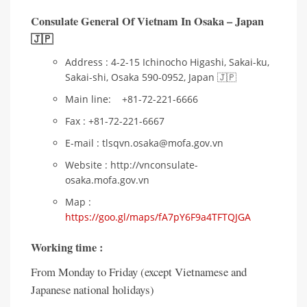
Consulate General Of Vietnam In Osaka – Japan
🇯🇵
Address : 4-2-15 Ichinocho Higashi, Sakai-ku,
Sakai-shi, Osaka 590-0952, Japan 🇯🇵
Main line: +81-72-221-6666
Fax : +81-72-221-6667
E-mail : tlsqvn.osaka@mofa.gov.vn
Website : http://vnconsulate-
osaka.mofa.gov.vn
Map :
https://goo.gl/maps/fA7pY6F9a4TFTQJGA
Working time :
From Monday to Friday (except Vietnamese and
Japanese national holidays)