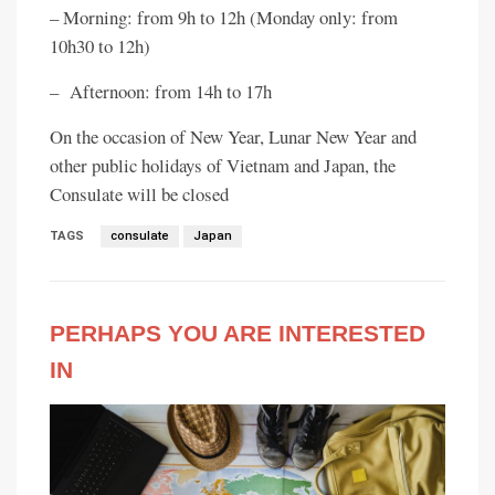
– Morning: from 9h to 12h (Monday only: from
10h30 to 12h)
– Afternoon: from 14h to 17h
On the occasion of New Year, Lunar New Year and
other public holidays of Vietnam and Japan, the
Consulate will be closed
TAGS
consulate
Japan
PERHAPS YOU ARE INTERESTED
IN