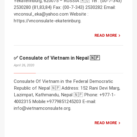
Yekaterinburg, 620075 – RUSSIA 🇷🇺 Tel : (00-7-343)
2530280 (81,83,84) Fax: (00-7-343) 2530282 Email:
vnconsul_eka@yahoo.com Website :
https://vnconsulate-ekaterinburg.
READ MORE
✅ Consulate of Vietnam in Nepal 🇳🇵
April 26, 2020
Consulate Of Vietnam in the Federal Democratic
Republic of Nepal 🇳🇵 Address: 152 Rani Devi Marg,
Lazimpat, Kathmandu, Nepal 🇳🇵 Phone: +977-1-
4002315 Mobile:+9779851245203 E-mail:
info@vietnamconsulate.org.
READ MORE