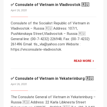
✅ Consulate of Vietnam in Vladivostok 🇷🇺
April 26, 2020
Consulate of the Socialist Republic of Vietnam in
Vladivostok – Russia 🇷🇺 Address: 107/1,
Pushkinskaya Street,Vladivostok – Russia 🇷🇺
General line: (00-7-4232) 226948; Fax: (00-7-4232)
261496 Email: tls_vla@yahoo.com Website :
https://vnconsulate-vladivostok.
READ MORE
✅ Consulate of Vietnam in Yekaterinburg 🇷🇺
April 26, 2020
The Consulate General of Vietnam in Yekaterinburg –
Russia 🇷🇺 Address: 22 Karla Libknesta Street