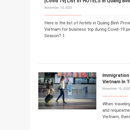
[Covid 19] List of HOTELS in Quang Bin
November 10, 2020
Here is the list of hotels in Quang Binh Pr
Vietnam for business trip during Covid-19 p
Season? 1.
Immigration
Vietnam In 
November 10, 2020
When traveling
and requiremen
Vietnam, there