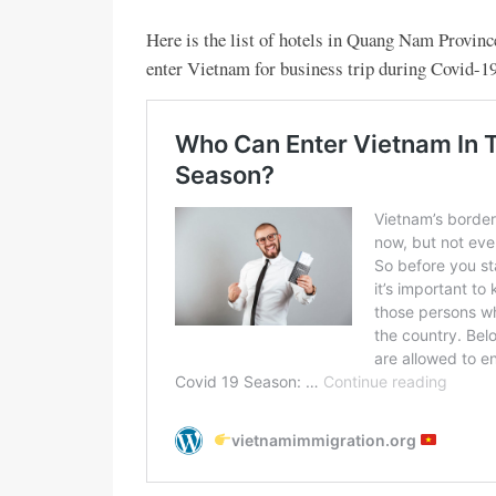
Here is the list of hotels in Quang Nam Provinc
enter Vietnam for business trip during Covid-19