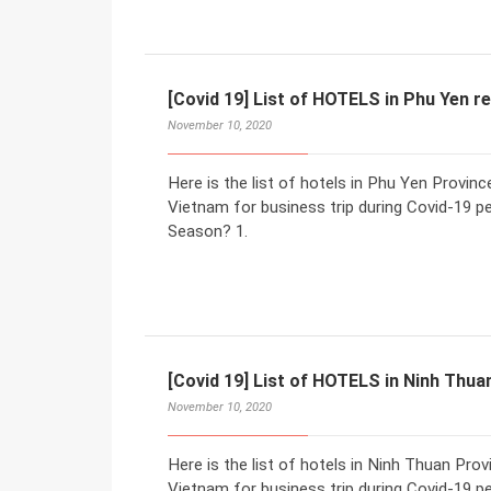
[Covid 19] List of HOTELS in Phu Yen r
November 10, 2020
Here is the list of hotels in Phu Yen Provi
Vietnam for business trip during Covid-19 p
Season? 1.
[Covid 19] List of HOTELS in Ninh Thua
November 10, 2020
Here is the list of hotels in Ninh Thuan Pr
Vietnam for business trip during Covid-19 p