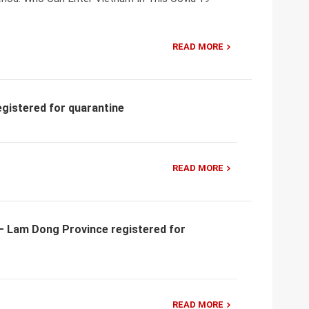
READ MORE
egistered for quarantine
READ MORE
y – Lam Dong Province registered for
READ MORE