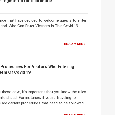
h registered for quarantine
ovince that have decided to welcome guests to enter
eriod. Who Can Enter Vietnam In This Covid 19
READ MORE
 Procedures For Visitors Who Entering
Term Of Covid 19
 these days, it’s important that you know the rules
ts ahead. For instance, if you’re traveling to
 are certain procedures that need to be followed.