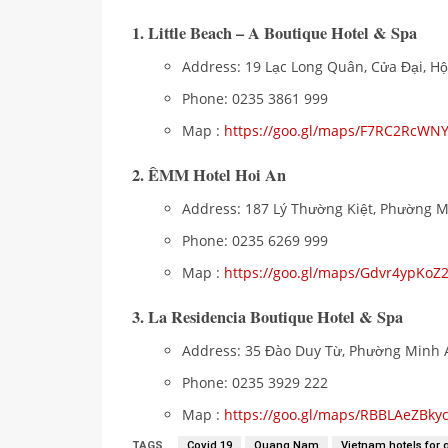
1. Little Beach – A Boutique Hotel & Spa
Address: 19 Lạc Long Quân, Cửa Đại, H
Phone: 0235 3861 999
Map :
https://goo.gl/maps/F7RC2RcWN
2. ÊMM Hotel Hoi An
Address: 187 Lý Thường Kiệt, Phường 
Phone: 0235 6269 999
Map :
https://goo.gl/maps/Gdvr4ypKo
3. La Residencia Boutique Hotel & Spa
Address: 35 Đào Duy Từ, Phường Minh 
Phone: 0235 3929 222
Map :
https://goo.gl/maps/RBBLAeZBk
TAGS
Covid 19
Quang Nam
Vietnam hotels for 