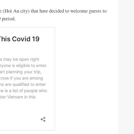
e (Hoi An city) that have decided to welcome guests to
 period.