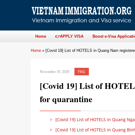
Home
👉APPLY VISA
Boost e-Visa Applicati
Home
»
[Covid 19] List of HOTELS in Quang Nam registered
November 10, 2020
FAQ
[Covid 19] List of HOTEL
for quarantine
[Covid 19] List of HOTELS in Quang Ngai
[Covid 19] List of HOTELS in Quang Binh