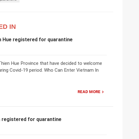
ED IN
n Hue registered for quarantine
ua Thien Hue Province that have decided to welcome
uring Covid-19 period. Who Can Enter Vietnam In
READ MORE
 registered for quarantine