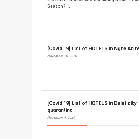
Season? 1.
[Covid 19] List of HOTELS in Nghe An r
November 10, 2020
[Covid 19] List of HOTELS in Dalat cit
quarantine
November 8, 2020