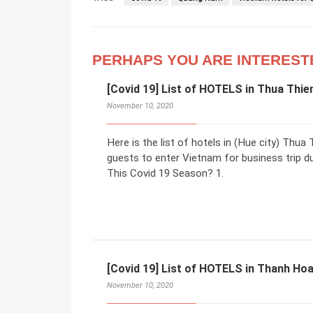
PERHAPS YOU ARE INTEREST
[Covid 19] List of HOTELS in Thua Thie
November 10, 2020
Here is the list of hotels in (Hue city) Th
guests to enter Vietnam for business trip d
This Covid 19 Season? 1.
[Covid 19] List of HOTELS in Thanh Hoa
November 10, 2020