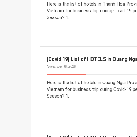
Here is the list of hotels in Thanh Hoa Pro
Vietnam for business trip during Covid-19 p
Season? 1.
[Covid 19] List of HOTELS in Quang Nga
November 10, 2020
Here is the list of hotels in Quang Ngai Pr
Vietnam for business trip during Covid-19 p
Season? 1.