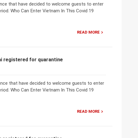
vince that have decided to welcome guests to enter
eriod. Who Can Enter Vietnam In This Covid 19
READ MORE
i registered for quarantine
ovince that have decided to welcome guests to enter
eriod. Who Can Enter Vietnam In This Covid 19
READ MORE