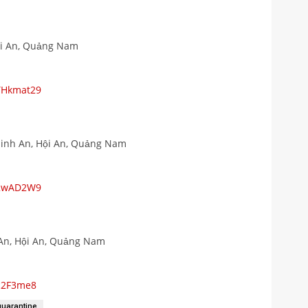
ội An, Quảng Nam
YHkmat29
Minh An, Hội An, Quảng Nam
Z2wAD2W9
An, Hội An, Quảng Nam
yc2F3me8
quarantine