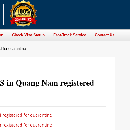
on
Check Visa Status
Fast-Track Service
Contact Us
 for quarantine
S in Quang Nam registered
 registered for quarantine
 registered for quarantine