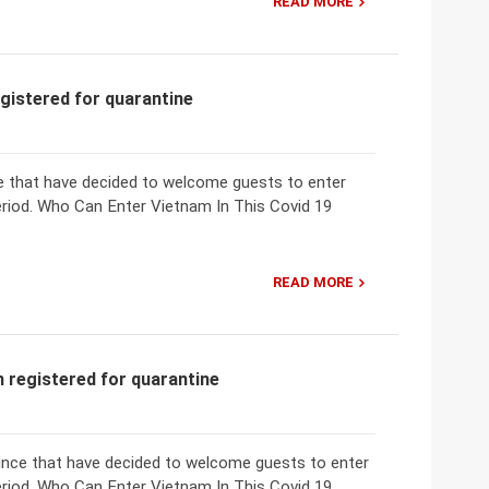
READ MORE
egistered for quarantine
nce that have decided to welcome guests to enter
eriod. Who Can Enter Vietnam In This Covid 19
READ MORE
n registered for quarantine
ovince that have decided to welcome guests to enter
eriod. Who Can Enter Vietnam In This Covid 19