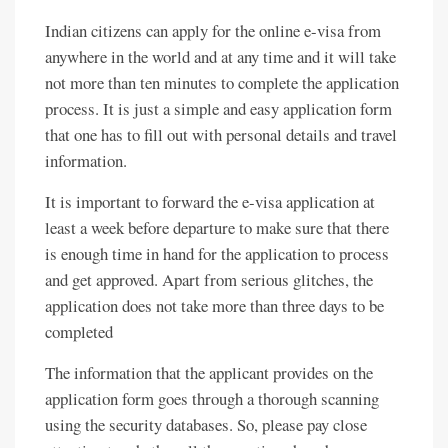
Indian citizens can apply for the online e-visa from
anywhere in the world and at any time and it will take
not more than ten minutes to complete the application
process. It is just a simple and easy application form
that one has to fill out with personal details and travel
information.
It is important to forward the e-visa application at
least a week before departure to make sure that there
is enough time in hand for the application to process
and get approved. Apart from serious glitches, the
application does not take more than three days to be
completed
The information that the applicant provides on the
application form goes through a thorough scanning
using the security databases. So, please pay close