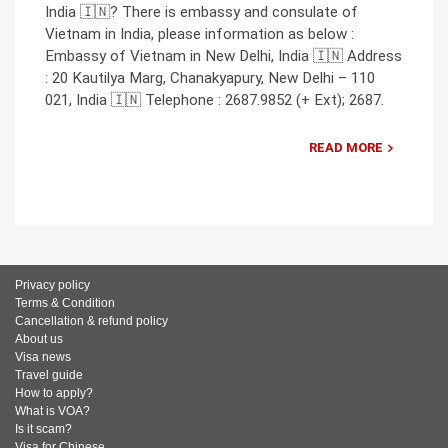
India 🇮🇳? There is embassy and consulate of
Vietnam in India, please information as below :
Embassy of Vietnam in New Delhi, India 🇮🇳 Address
: 20 Kautilya Marg, Chanakyapury, New Delhi – 110
021, India 🇮🇳 Telephone : 2687.9852 (+ Ext); 2687.
READ MORE
Privacy policy
Terms & Condition
Cancellation & refund policy
About us
Visa news
Travel guide
How to apply?
What is VOA?
Is it scam?
Visa for Chinese