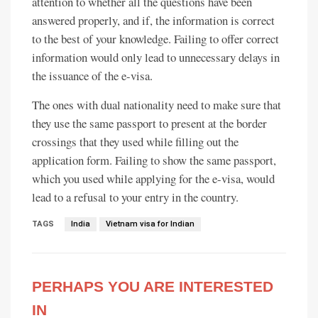
attention to whether all the questions have been
answered properly, and if, the information is correct
to the best of your knowledge. Failing to offer correct
information would only lead to unnecessary delays in
the issuance of the e-visa.
The ones with dual nationality need to make sure that
they use the same passport to present at the border
crossings that they used while filling out the
application form. Failing to show the same passport,
which you used while applying for the e-visa, would
lead to a refusal to your entry in the country.
TAGS
India
Vietnam visa for Indian
PERHAPS YOU ARE INTERESTED
IN