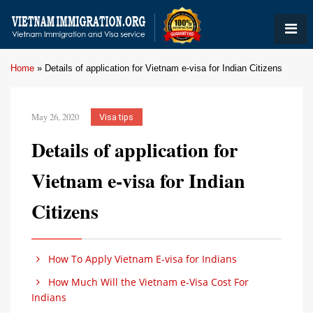
Home
»
Details of application for Vietnam e-visa for Indian Citizens
May 26, 2020
Visa tips
Details of application for
Vietnam e-visa for Indian
Citizens
How To Apply Vietnam E-visa for Indians
How Much Will the Vietnam e-Visa Cost For
Indians