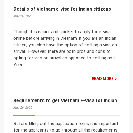
Details of Vietnam e-visa for Indian citizens
May 26, 2020
Though it is easier and quicker to apply for e-visa
online before arriving in Vietnam, if you are an Indian
citizen, you also have the option of getting a visa on
arrival. However, there are both pros and cons to
opting for visa on arrival as opposed to getting an e-
Visa.
READ MORE
Requirements to get Vietnam E-Visa for Indian
May 26, 2020
Before filling out the application form, it is important
for the applicants to go through all the requirements