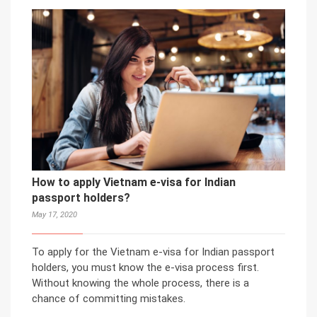
How to apply Vietnam e-visa for Indian
passport holders?
May 17, 2020
To apply for the Vietnam e-visa for Indian passport
holders, you must know the e-visa process first.
Without knowing the whole process, there is a
chance of committing mistakes.