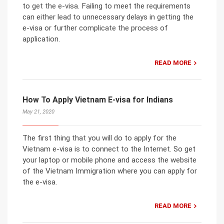
to get the e-visa. Failing to meet the requirements
can either lead to unnecessary delays in getting the
e-visa or further complicate the process of
application.
READ MORE
How To Apply Vietnam E-visa for Indians
May 21, 2020
The first thing that you will do to apply for the
Vietnam e-visa is to connect to the Internet. So get
your laptop or mobile phone and access the website
of the Vietnam Immigration where you can apply for
the e-visa.
READ MORE