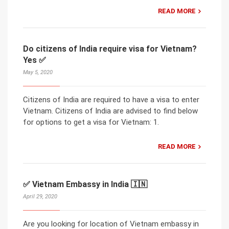
READ MORE
Do citizens of India require visa for Vietnam?
Yes ✅
May 5, 2020
Citizens of India are required to have a visa to enter
Vietnam. Citizens of India are advised to find below
for options to get a visa for Vietnam: 1.
READ MORE
✅ Vietnam Embassy in India 🇮🇳
April 29, 2020
Are you looking for location of Vietnam embassy in