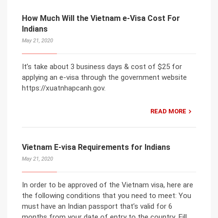
How Much Will the Vietnam e-Visa Cost For
Indians
May 21, 2020
It’s take about 3 business days & cost of $25 for
applying an e-visa through the government website
https://xuatnhapcanh.gov.
READ MORE
Vietnam E-visa Requirements for Indians
May 21, 2020
In order to be approved of the Vietnam visa, here are
the following conditions that you need to meet: You
must have an Indian passport that’s valid for 6
months from your date of entry to the country. Fill