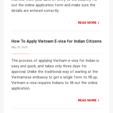
out the online application form and make sure the
details are entered correctly.
READ MORE
How To Apply Vietnam E-visa for Indian Citizens
May 20, 2020
The process of applying Vietnam e-visa for Indian is
easy and quick, and takes only three days for
approval. Unlike the traditional way of waiting at the
Vietnamese embassy to get a single form to fill up,
Vietnam e-visa requires Indians to fill out the online
application.
READ MORE