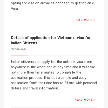
opting for visa on arrival as opposed to getting an e-
Visa.
READ MORE
Details of application for Vietnam e-visa for
Indian Citizens
May 26, 2020
Indian citizens can apply for the online e-visa from
anywhere in the world and at any time and it will take
not more than ten minutes to complete the
application process. It is just a simple and easy
application form that one has to fill out with personal
details and travel information.
READ MORE