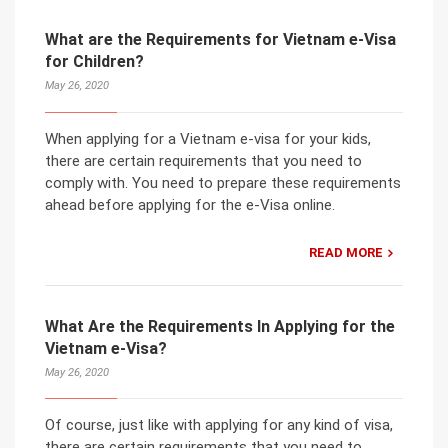
What are the Requirements for Vietnam e-Visa
for Children?
May 26, 2020
When applying for a Vietnam e-visa for your kids,
there are certain requirements that you need to
comply with. You need to prepare these requirements
ahead before applying for the e-Visa online.
READ MORE
What Are the Requirements In Applying for the
Vietnam e-Visa?
May 26, 2020
Of course, just like with applying for any kind of visa,
there are certain requirements that you need to