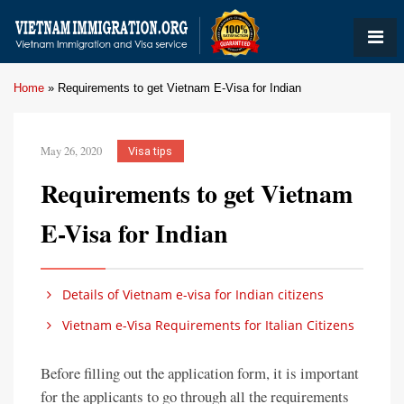
Home
»
Requirements to get Vietnam E-Visa for Indian
May 26, 2020
Visa tips
Requirements to get Vietnam
E-Visa for Indian
Details of Vietnam e-visa for Indian citizens
Vietnam e-Visa Requirements for Italian Citizens
Before filling out the application form, it is important
for the applicants to go through all the requirements