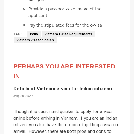
Provide a passport-size image of the
applicant
Pay the stipulated fees for the e-Visa
TAGS
India
Vietnam E-visa Requirements
Vietnam visa for Indian
PERHAPS YOU ARE INTERESTED
IN
Details of Vietnam e-visa for Indian citizens
May 26, 2020
Though it is easier and quicker to apply for e-visa
online before arriving in Vietnam, if you are an Indian
citizen, you also have the option of getting a visa on
arrival. However, there are both pros and cons to