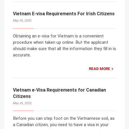
Vietnam E-visa Requirements For Irish Citizens
May 26, 2020
Obtaining an e-visa for Vietnam is a convenient
procedure when taken up online. But the applicant
should make sure that all the information they fill in is
accurate.
READ MORE
Vietnam e-Visa Requirements for Canadian
Citizens
May 26, 2020
Before you can step foot on the Vietnamese soil, as
a Canadian citizen, you need to have a visa in your