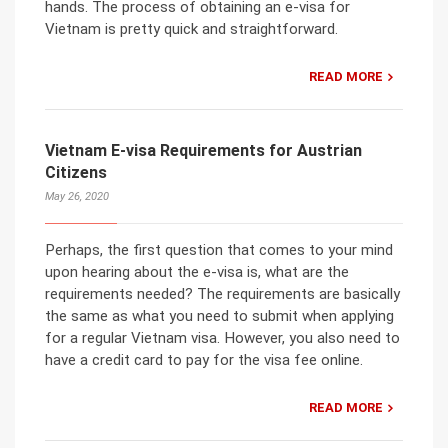
hands. The process of obtaining an e-visa for
Vietnam is pretty quick and straightforward.
READ MORE
Vietnam E-visa Requirements for Austrian
Citizens
May 26, 2020
Perhaps, the first question that comes to your mind
upon hearing about the e-visa is, what are the
requirements needed? The requirements are basically
the same as what you need to submit when applying
for a regular Vietnam visa. However, you also need to
have a credit card to pay for the visa fee online.
READ MORE