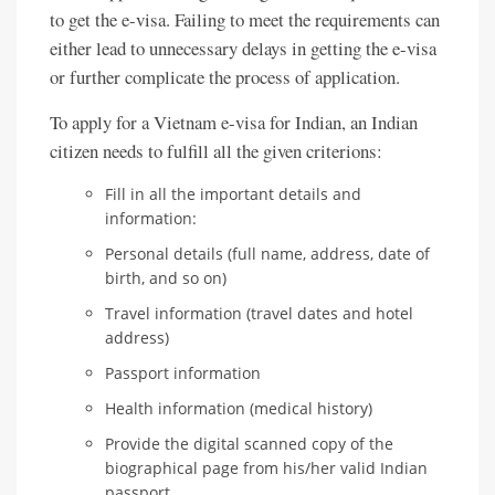
to get the e-visa. Failing to meet the requirements can
either lead to unnecessary delays in getting the e-visa
or further complicate the process of application.
To apply for a Vietnam e-visa for Indian, an Indian
citizen needs to fulfill all the given criterions:
Fill in all the important details and
information:
Personal details (full name, address, date of
birth, and so on)
Travel information (travel dates and hotel
address)
Passport information
Health information (medical history)
Provide the digital scanned copy of the
biographical page from his/her valid Indian
passport