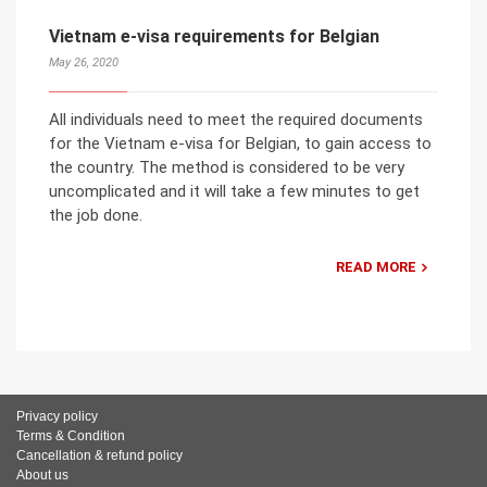
Vietnam e-visa requirements for Belgian
May 26, 2020
All individuals need to meet the required documents
for the Vietnam e-visa for Belgian, to gain access to
the country. The method is considered to be very
uncomplicated and it will take a few minutes to get
the job done.
READ MORE
Privacy policy
Terms & Condition
Cancellation & refund policy
About us