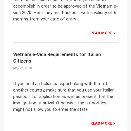
accomplish in order to be approved of the Vietnam e-
visa 2020. Here they are: Passport with a validity of 6
months from your date of entry.
READ MORE
Vietnam e-Visa Requirements for Italian
Citizens
May 26, 2020
If you hold an Italian passport along with that of
another country, make sure that you use your Italian
passport for application as well as present it at the
immigration at arrival. Otherwise, the authorities
might not allow you to enter the state.
READ MORE