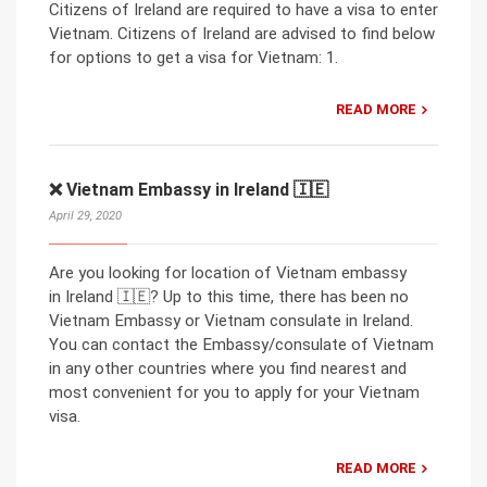
Citizens of Ireland are required to have a visa to enter
Vietnam. Citizens of Ireland are advised to find below
for options to get a visa for Vietnam: 1.
READ MORE
❌ Vietnam Embassy in Ireland 🇮🇪
April 29, 2020
Are you looking for location of Vietnam embassy
in Ireland 🇮🇪? Up to this time, there has been no
Vietnam Embassy or Vietnam consulate in Ireland.
You can contact the Embassy/consulate of Vietnam
in any other countries where you find nearest and
most convenient for you to apply for your Vietnam
visa.
READ MORE