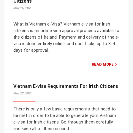
Citizens
May 26, 2020
What is Vietnam e-Visa? Vietnam e-visa for Irish
citizens is an online visa approval process available to
the citizens of Ireland. Payment and delivery of the e-
visa is done entirely online, and could take up to 3-4
days for approval.
READ MORE
Vietnam E-visa Requirements For Irish Citizens
May 22, 2020
There is only a few basic requirements that need to
be met in order to be able to generate your Vietnam
e-visa for Irish citizens. Go through them carefully
and keep all of them in mind.