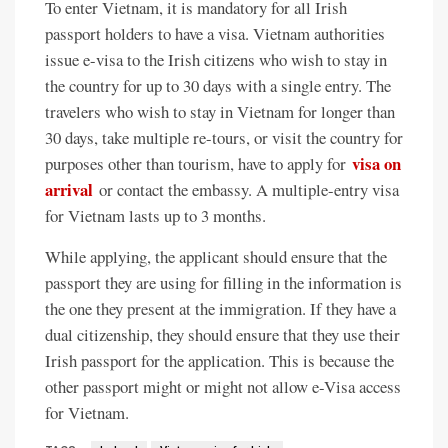
To enter Vietnam, it is mandatory for all Irish
passport holders to have a visa. Vietnam authorities
issue e-visa to the Irish citizens who wish to stay in
the country for up to 30 days with a single entry. The
travelers who wish to stay in Vietnam for longer than
30 days, take multiple re-tours, or visit the country for
visa on
purposes other than tourism, have to apply for
arrival
or contact the embassy. A multiple-entry visa
for Vietnam lasts up to 3 months.
While applying, the applicant should ensure that the
passport they are using for filling in the information is
the one they present at the immigration. If they have a
dual citizenship, they should ensure that they use their
Irish passport for the application. This is because the
other passport might or might not allow e-Visa access
for Vietnam.