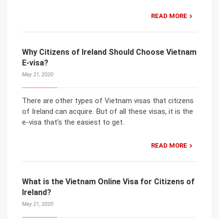
READ MORE
Why Citizens of Ireland Should Choose Vietnam
E-visa?
May 21, 2020
There are other types of Vietnam visas that citizens
of Ireland can acquire. But of all these visas, it is the
e-visa that’s the easiest to get.
READ MORE
What is the Vietnam Online Visa for Citizens of
Ireland?
May 21, 2020