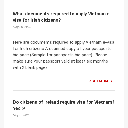
What documents required to apply Vietnam e-
visa for Irish citizens?
May 20, 2020
Here are documents required to apply Vietnam e-visa
for Irish citizens A scanned copy of your passport’s
bio page (Sample for passport’s bio page). Please
make sure your passport valid at least six months
with 2 blank pages.
READ MORE
Do citizens of Ireland require visa for Vietnam?
Yes ✅
May 5, 2020