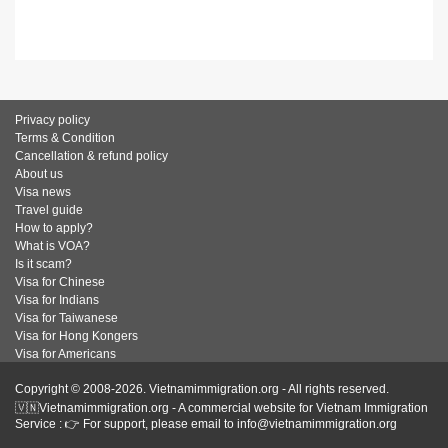
Privacy policy
Terms & Condition
Cancellation & refund policy
About us
Visa news
Travel guide
How to apply?
What is VOA?
Is it scam?
Visa for Chinese
Visa for Indians
Visa for Taiwanese
Visa for Hong Kongers
Visa for Americans
Copyright © 2008-2026. Vietnamimmigration.org - All rights reserved.
🇻🇳Vietnamimmigration.org - A commercial website for Vietnam Immigration
Service : 👉 For support, please email to info@vietnamimmigration.org