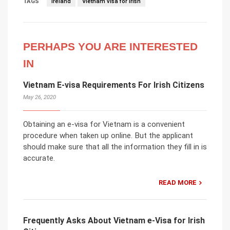
TAGS
Ireland
Vietnam visa for Irish
PERHAPS YOU ARE INTERESTED
IN
Vietnam E-visa Requirements For Irish Citizens
May 26, 2020
Obtaining an e-visa for Vietnam is a convenient
procedure when taken up online. But the applicant
should make sure that all the information they fill in is
accurate.
READ MORE
Frequently Asks About Vietnam e-Visa for Irish