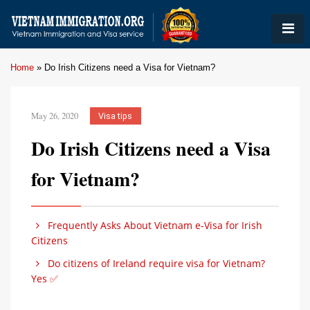
Home
»
Do Irish Citizens need a Visa for Vietnam?
May 26, 2020
Visa tips
Do Irish Citizens need a Visa
for Vietnam?
Frequently Asks About Vietnam e-Visa for Irish
Citizens
Do citizens of Ireland require visa for Vietnam?
Yes ✅