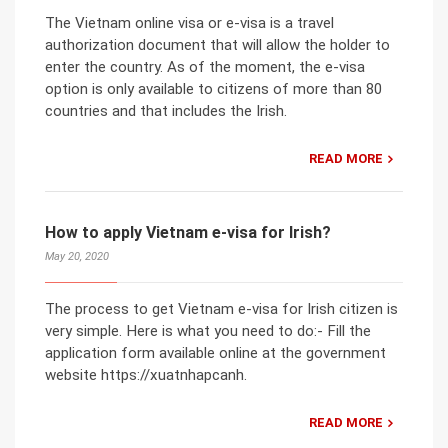
The Vietnam online visa or e-visa is a travel
authorization document that will allow the holder to
enter the country. As of the moment, the e-visa
option is only available to citizens of more than 80
countries and that includes the Irish.
READ MORE
How to apply Vietnam e-visa for Irish?
May 20, 2020
The process to get Vietnam e-visa for Irish citizen is
very simple. Here is what you need to do:- Fill the
application form available online at the government
website https://xuatnhapcanh.
READ MORE