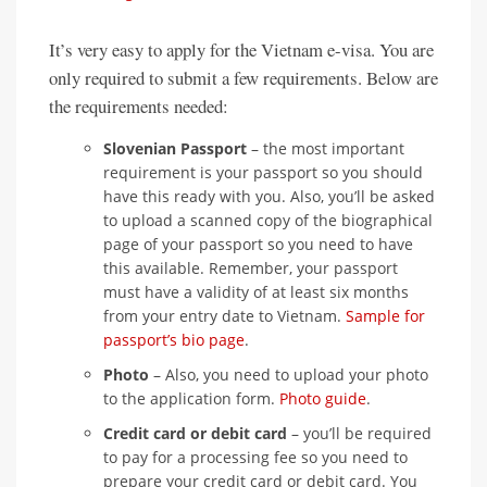
It’s very easy to apply for the Vietnam e-visa. You are
only required to submit a few requirements. Below are
the requirements needed:
Slovenian Passport
– the most important
requirement is your passport so you should
have this ready with you. Also, you’ll be asked
to upload a scanned copy of the biographical
page of your passport so you need to have
this available. Remember, your passport
must have a validity of at least six months
from your entry date to Vietnam.
Sample for
passport’s bio page
.
Photo
– Also, you need to upload your photo
to the application form.
Photo guide
.
Credit card or debit card
– you’ll be required
to pay for a processing fee so you need to
prepare your credit card or debit card. You