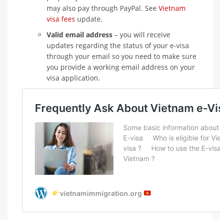
may also pay through PayPal. See
Vietnam
visa fees
update.
Valid email address
– you will receive
updates regarding the status of your e-visa
through your email so you need to make sure
you provide a working email address on your
visa application.