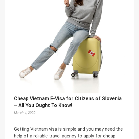
Cheap Vietnam E-Visa for Citizens of Slovenia
– All You Ought To Know!
March 4, 2020
Getting Vietnam visa is simple and you may need the
help of a reliable travel agency to apply for cheap