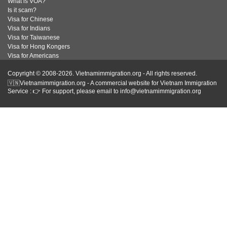
What is VOA?
Is it scam?
Visa for Chinese
Visa for Indians
Visa for Taiwanese
Visa for Hong Kongers
Visa for Americans
Copyright © 2008-2026. Vietnamimmigration.org - All rights reserved.
🇻🇳Vietnamimmigration.org - A commercial website for Vietnam Immigration
Service : 👉 For support, please email to info@vietnamimmigration.org