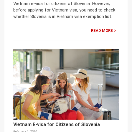
Vietnam e-visa for citizens of Slovenia. However,
before applying for Vietnam visa, you need to check
whether Slovenia is in Vietnam visa exemption list.
READ MORE
Vietnam E-visa for Citizens of Slovenia
February 1, 2020