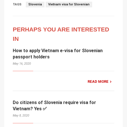
TAGS
Slovenia
Vietnam visa for Slovenian
PERHAPS YOU ARE INTERESTED
IN
How to apply Vietnam e-visa for Slovenian
passport holders
May 16, 2020
READ MORE
Do citizens of Slovenia require visa for
Vietnam? Yes ✅
May 8, 2020