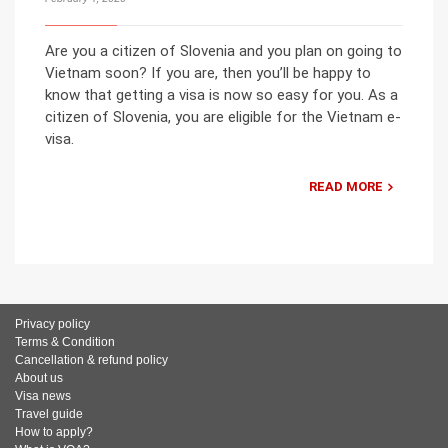
Are you a citizen of Slovenia and you plan on going to
Vietnam soon? If you are, then you’ll be happy to
know that getting a visa is now so easy for you. As a
citizen of Slovenia, you are eligible for the Vietnam e-
visa.
READ MORE
Privacy policy
Terms & Condition
Cancellation & refund policy
About us
Visa news
Travel guide
How to apply?