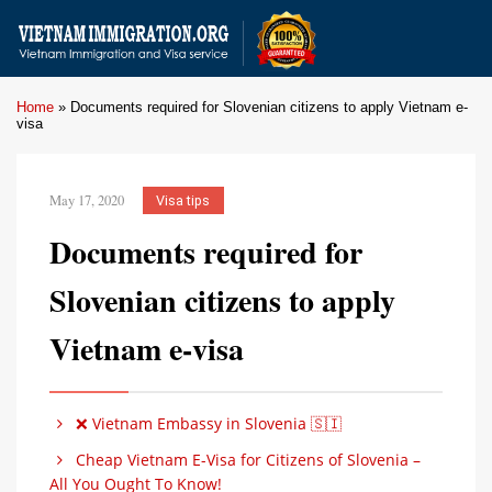
Home
»
Documents required for Slovenian citizens to apply Vietnam e-
visa
May 17, 2020
Visa tips
Documents required for
Slovenian citizens to apply
Vietnam e-visa
❌ Vietnam Embassy in Slovenia 🇸🇮
Cheap Vietnam E-Visa for Citizens of Slovenia –
All You Ought To Know!