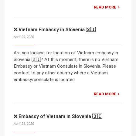
READ MORE
❌ Vietnam Embassy in Slovenia 🇸🇮
April 29, 2020
Are you looking for location of Vietnam embassy in
Slovenia 🇸🇮? At this moment, there is no Vietnam
Embassy or Vietnam Consulate in Slovenia. Please
contact to any other country where a Vietnam
embassy/consulate is located.
READ MORE
❌ Embassy of Vietnam in Slovenia 🇸🇮
April 26, 2020