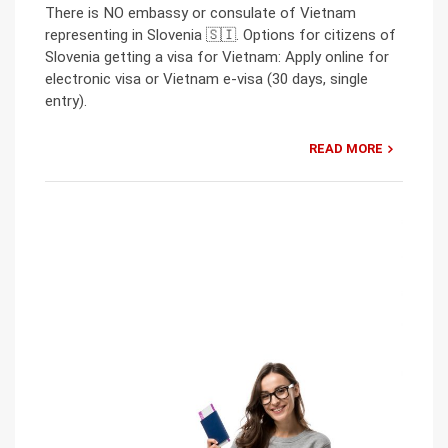
There is NO embassy or consulate of Vietnam
representing in Slovenia 🇸🇮. Options for citizens of
Slovenia getting a visa for Vietnam: Apply online for
electronic visa or Vietnam e-visa (30 days, single
entry).
READ MORE