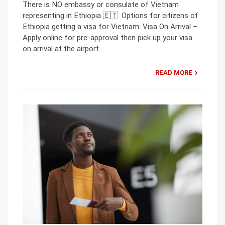
There is NO embassy or consulate of Vietnam
representing in Ethiopia 🇪🇹. Options for citizens of
Ethiopia getting a visa for Vietnam: Visa On Arrival –
Apply online for pre-approval then pick up your visa
on arrival at the airport.
READ MORE