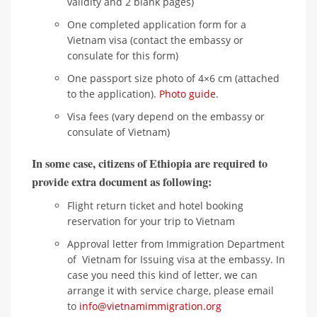
validity and 2 blank pages)
One completed application form for a
Vietnam visa (contact the embassy or
consulate for this form)
One passport size photo of 4×6 cm (attached
to the application).
Photo guide
.
Visa fees (vary depend on the embassy or
consulate of Vietnam)
In some case, citizens of Ethiopia are required to
provide extra document as following:
Flight return ticket and hotel booking
reservation for your trip to Vietnam
Approval letter from Immigration Department
of Vietnam for Issuing visa at the embassy. In
case you need this kind of letter, we can
arrange it with service charge, please email
to
info@vietnamimmigration.org