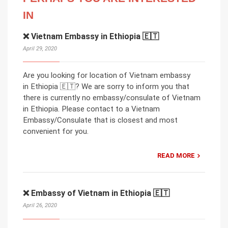
IN
❌ Vietnam Embassy in Ethiopia 🇪🇹
April 29, 2020
Are you looking for location of Vietnam embassy
in Ethiopia 🇪🇹? We are sorry to inform you that
there is currently no embassy/consulate of Vietnam
in Ethiopia. Please contact to a Vietnam
Embassy/Consulate that is closest and most
convenient for you.
READ MORE
❌ Embassy of Vietnam in Ethiopia 🇪🇹
April 26, 2020