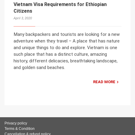
Vietnam Visa Requirements for Ethiopian
Citizens
April 3, 2020
Many backpackers and tourists are looking for a new
adventure when they travel – A place that has nature
and unique things to do and explore. Vietnam is one
such place that has a distinct culture, amazing
history, different delicacies, breathtaking landscape,
and golden sand beaches.
READ MORE
Privacy policy
Terms & Condition
Cancellation & refund policy