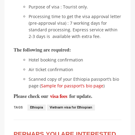
Purpose of visa : Tourist only.
Processing time to get the visa approval letter
(pre-approval visa) : 7 working days for
standard processing. Express service within
2-3 days is available with extra fee.
The following are required:
Hotel booking confirmation
Air ticket confirmation
Scanned copy of your Ethiopia passport’s bio
page (
Sample for passport’s bio page
)
Please check our
visa fees
for update.
TAGS
Ethiopia
Vietnam visa for Ethiopian
PERHAPS YOU ARE INTERESTED