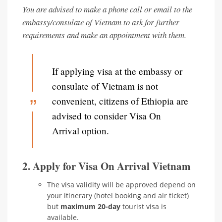
You are advised to make a phone call or email to the
embassy/consulate of Vietnam to ask for further
requirements and make an appointment with them.
If applying visa at the embassy or
consulate of Vietnam is not
convenient, citizens of Ethiopia are
advised to consider Visa On
Arrival option.
2. Apply for Visa On Arrival Vietnam
The visa validity will be approved depend on
your itinerary (hotel booking and air ticket)
but
maximum 20-day
tourist visa is
available.