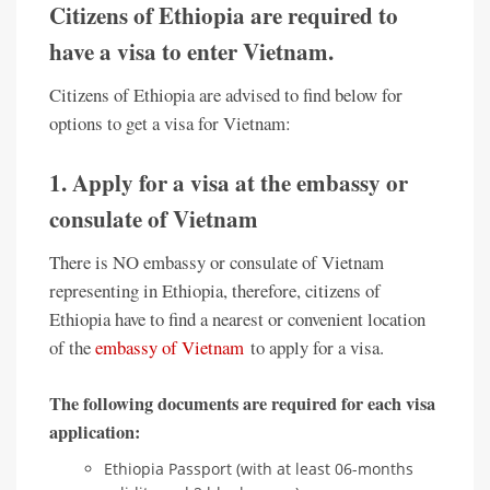
Citizens of Ethiopia are required to
have a visa to enter Vietnam.
Citizens of Ethiopia are advised to find below for
options to get a visa for Vietnam:
1. Apply for a visa at the embassy or
consulate of Vietnam
There is NO embassy or consulate of Vietnam
representing in Ethiopia, therefore, citizens of
Ethiopia have to find a nearest or convenient location
of the
embassy of Vietnam
to apply for a visa.
The following documents are required for each visa
application:
Ethiopia Passport (with at least 06-months