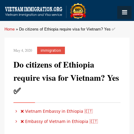
Home
»
Do citizens of Ethiopia require visa for Vietnam? Yes ✅
May 4, 2020
immigration
Do citizens of Ethiopia
require visa for Vietnam? Yes
✅
❌ Vietnam Embassy in Ethiopia 🇪🇹
❌ Embassy of Vietnam in Ethiopia 🇪🇹