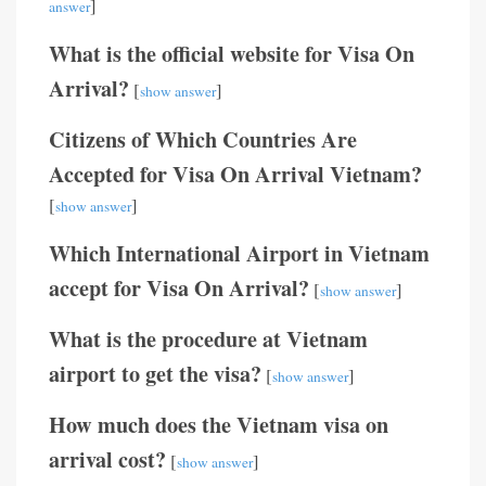
]
answer
What is the official website for Visa On
Arrival?
[
]
show answer
Citizens of Which Countries Are
Accepted for Visa On Arrival Vietnam?
[
]
show answer
Which International Airport in Vietnam
accept for Visa On Arrival?
[
]
show answer
What is the procedure at Vietnam
airport to get the visa?
[
]
show answer
How much does the Vietnam visa on
arrival cost?
[
]
show answer