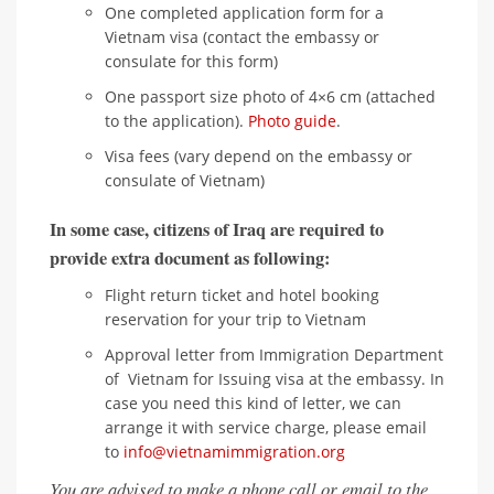
One completed application form for a
Vietnam visa (contact the embassy or
consulate for this form)
One passport size photo of 4×6 cm (attached
to the application).
Photo guide
.
Visa fees (vary depend on the embassy or
consulate of Vietnam)
In some case, citizens of Iraq are required to
provide extra document as following:
Flight return ticket and hotel booking
reservation for your trip to Vietnam
Approval letter from Immigration Department
of Vietnam for Issuing visa at the embassy. In
case you need this kind of letter, we can
arrange it with service charge, please email
to
info@vietnamimmigration.org
You are advised to make a phone call or email to the