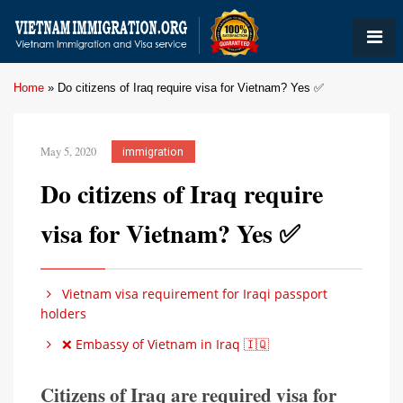
Home
»
Do citizens of Iraq require visa for Vietnam? Yes ✅
May 5, 2020
immigration
Do citizens of Iraq require
visa for Vietnam? Yes ✅
Vietnam visa requirement for Iraqi passport
holders
❌ Embassy of Vietnam in Iraq 🇮🇶
Citizens of Iraq are required visa for