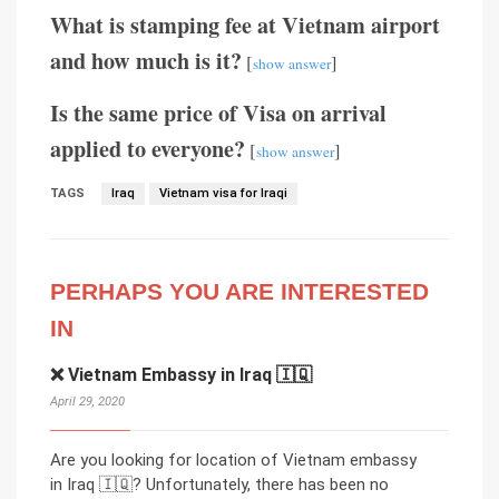
What is stamping fee at Vietnam airport
and how much is it?
[
]
show answer
Is the same price of Visa on arrival
applied to everyone?
[
]
show answer
TAGS
Iraq
Vietnam visa for Iraqi
PERHAPS YOU ARE INTERESTED
IN
❌ Vietnam Embassy in Iraq 🇮🇶
April 29, 2020
Are you looking for location of Vietnam embassy
in Iraq 🇮🇶? Unfortunately, there has been no