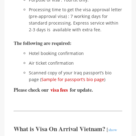
Processing time to get the visa approval letter
(pre-approval visa) : 7 working days for
standard processing. Express service within
2-3 days is available with extra fee.
The following are required:
Hotel booking confirmation
Air ticket confirmation
Scanned copy of your Iraq passport’s bio
page (
Sample for passport’s bio page
)
Please check our
visa fees
for update.
What is Visa On Arrival Vietnam?
[
show