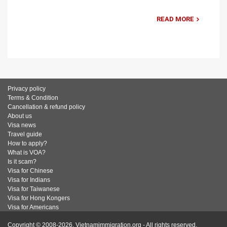
READ MORE
Privacy policy
Terms & Condition
Cancellation & refund policy
About us
Visa news
Travel guide
How to apply?
What is VOA?
Is it scam?
Visa for Chinese
Visa for Indians
Visa for Taiwanese
Visa for Hong Kongers
Visa for Americans
Copyright © 2008-2026. Vietnamimmigration.org - All rights reserved.