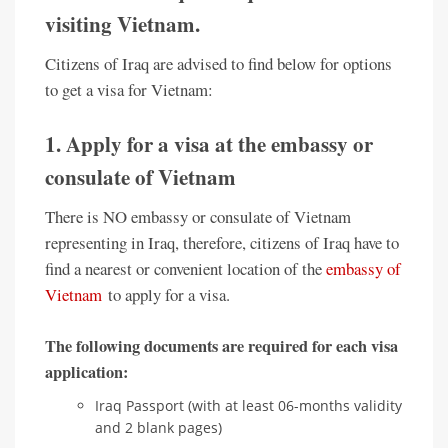
visiting Vietnam.
Citizens of Iraq are advised to find below for options
to get a visa for Vietnam:
1. Apply for a visa at the embassy or
consulate of Vietnam
There is NO embassy or consulate of Vietnam
representing in Iraq, therefore, citizens of Iraq have to
find a nearest or convenient location of the
embassy of
Vietnam
to apply for a visa.
The following documents are required for each visa
application:
Iraq Passport (with at least 06-months validity
and 2 blank pages)