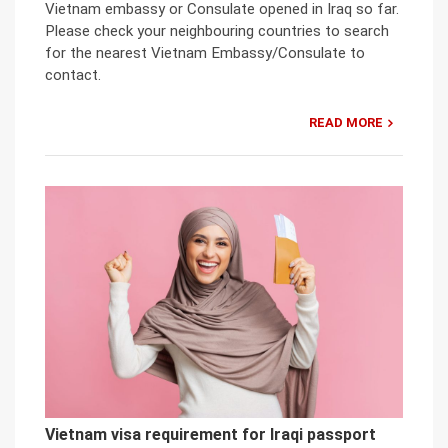
Vietnam embassy or Consulate opened in Iraq so far.
Please check your neighbouring countries to search
for the nearest Vietnam Embassy/Consulate to
contact.
READ MORE
Vietnam visa requirement for Iraqi passport