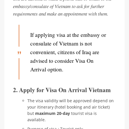
embassy/consulate of Vietnam to ask for further
requirements and make an appointment with them.
If applying visa at the embassy or
consulate of Vietnam is not
convenient, citizens of Iraq are
advised to consider Visa On
Arrival option.
2. Apply for Visa On Arrival Vietnam
The visa validity will be approved depend on
your itinerary (hotel booking and air ticket)
but
maximum 20-day
tourist visa is
available.
Purpose of visa : Tourist only.