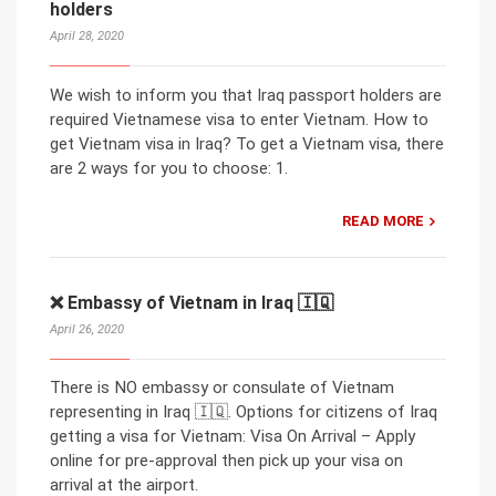
holders
April 28, 2020
We wish to inform you that Iraq passport holders are
required Vietnamese visa to enter Vietnam. How to
get Vietnam visa in Iraq? To get a Vietnam visa, there
are 2 ways for you to choose: 1.
READ MORE
❌ Embassy of Vietnam in Iraq 🇮🇶
April 26, 2020
There is NO embassy or consulate of Vietnam
representing in Iraq 🇮🇶. Options for citizens of Iraq
getting a visa for Vietnam: Visa On Arrival – Apply
online for pre-approval then pick up your visa on
arrival at the airport.