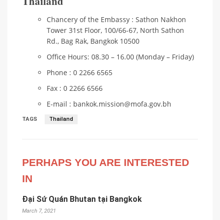
Thailand
Chancery of the Embassy : Sathon Nakhon
Tower 31st Floor, 100/66-67, North Sathon
Rd., Bag Rak, Bangkok 10500
Office Hours: 08.30 – 16.00 (Monday – Friday)
Phone : 0 2266 6565
Fax : 0 2266 6566
E-mail : bankok.mission@mofa.gov.bh
TAGS
Thailand
PERHAPS YOU ARE INTERESTED
IN
Đại Sứ Quán Bhutan tại Bangkok
March 7, 2021