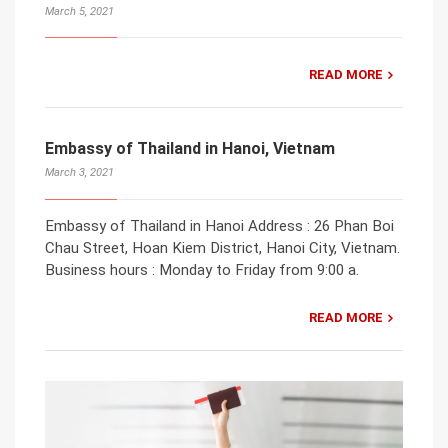
March 5, 2021
READ MORE
Embassy of Thailand in Hanoi, Vietnam
March 3, 2021
Embassy of Thailand in Hanoi Address : 26 Phan Boi
Chau Street, Hoan Kiem District, Hanoi City, Vietnam.
Business hours : Monday to Friday from 9:00 a.
READ MORE