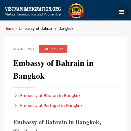
Home
»
Embassy of Bahrain in Bangkok
March 7, 2021
Tại Thái Lan
Embassy of Bahrain in
Bangkok
Embassy of Bhutan in Bangkok
Embassy of Portugal in Bangkok
Embassy of Bahrain in Bangkok,