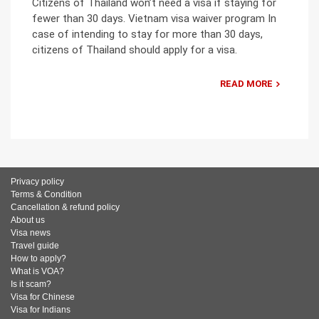
Citizens of Thailand won’t need a visa if staying for
fewer than 30 days. Vietnam visa waiver program In
case of intending to stay for more than 30 days,
citizens of Thailand should apply for a visa.
READ MORE
Privacy policy
Terms & Condition
Cancellation & refund policy
About us
Visa news
Travel guide
How to apply?
What is VOA?
Is it scam?
Visa for Chinese
Visa for Indians