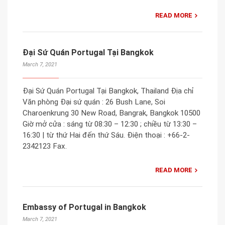
READ MORE
Đại Sứ Quán Portugal Tại Bangkok
March 7, 2021
Đại Sứ Quán Portugal Tại Bangkok, Thailand Địa chỉ
Văn phòng Đại sứ quán : 26 Bush Lane, Soi
Charoenkrung 30 New Road, Bangrak, Bangkok 10500
Giờ mở cửa : sáng từ 08:30 – 12:30 ; chiều từ 13:30 –
16:30 | từ thứ Hai đến thứ Sáu. Điện thoại : +66-2-
2342123 Fax.
READ MORE
Embassy of Portugal in Bangkok
March 7, 2021