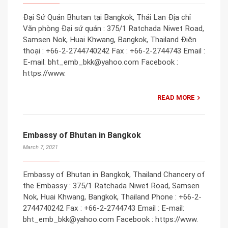
Đại Sứ Quán Bhutan tại Bangkok, Thái Lan Địa chỉ
Văn phòng Đại sứ quán : 375/1 Ratchada Niwet Road,
Samsen Nok, Huai Khwang, Bangkok, Thailand Điện
thoại : +66-2-2744740242 Fax : +66-2-2744743 Email :
E-mail: bht_emb_bkk@yahoo.com Facebook :
https://www.
READ MORE
Embassy of Bhutan in Bangkok
March 7, 2021
Embassy of Bhutan in Bangkok, Thailand Chancery of
the Embassy : 375/1 Ratchada Niwet Road, Samsen
Nok, Huai Khwang, Bangkok, Thailand Phone : +66-2-
2744740242 Fax : +66-2-2744743 Email : E-mail:
bht_emb_bkk@yahoo.com Facebook : https://www.