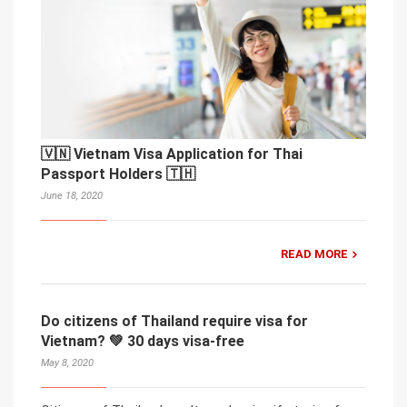
🇻🇳 Vietnam Visa Application for Thai
Passport Holders 🇹🇭
June 18, 2020
READ MORE
Do citizens of Thailand require visa for
Vietnam? 💚 30 days visa-free
May 8, 2020