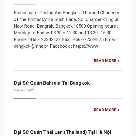
Embassy of Portugal in Bangkok, Thailand Chancery
of the Embassy: 26 Bush Lane, Soi Charoenkrung 30
New Road, Bangrak, Bangkok 10500 Opening hours :
Monday to Friday: 08:30 – 12:30 and 13:30 -16:30
Phone : +66-2-2342123 Fax : +66-2-2384275 Email :
bangkok@mne.pt Facebook : https://www.
READ MORE
Đại Sứ Quán Bahrain Tại Bangkok
March 7, 2021
READ MORE
Đại Sứ Quán Thái Lan (Thailand) Tại Hà Nội