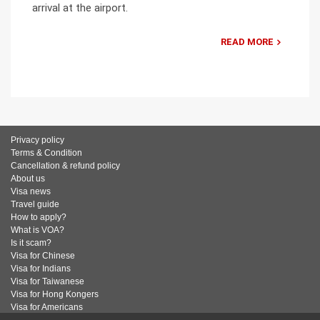
arrival at the airport.
READ MORE
Privacy policy
Terms & Condition
Cancellation & refund policy
About us
Visa news
Travel guide
How to apply?
What is VOA?
Is it scam?
Visa for Chinese
Visa for Indians
Visa for Taiwanese
Visa for Hong Kongers
Visa for Americans