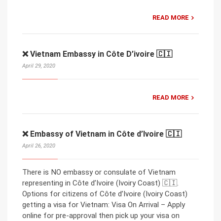
READ MORE
❌ Vietnam Embassy in Côte D’ivoire 🇨🇮
April 29, 2020
READ MORE
❌ Embassy of Vietnam in Côte d’Ivoire 🇨🇮
April 26, 2020
There is NO embassy or consulate of Vietnam
representing in Côte d’Ivoire (Ivoiry Coast) 🇨🇮.
Options for citizens of Côte d’Ivoire (Ivoiry Coast)
getting a visa for Vietnam: Visa On Arrival – Apply
online for pre-approval then pick up your visa on