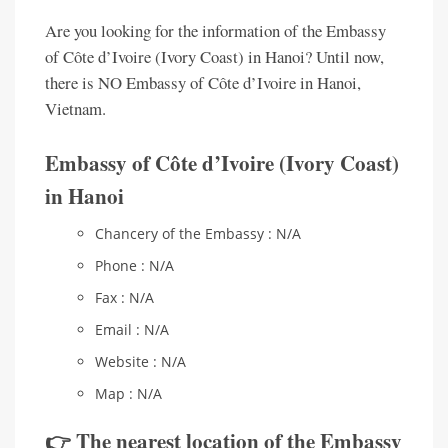
Are you looking for the information of the Embassy
of Côte d’Ivoire (Ivory Coast) in Hanoi? Until now,
there is NO Embassy of Côte d’Ivoire in Hanoi,
Vietnam.
Embassy of Côte d’Ivoire (Ivory Coast)
in Hanoi
Chancery of the Embassy : N/A
Phone : N/A
Fax : N/A
Email : N/A
Website : N/A
Map : N/A
👉 The nearest location of the Embassy