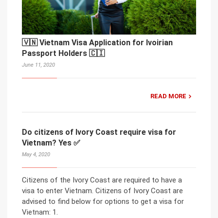
🇻🇳 Vietnam Visa Application for Ivoirian
Passport Holders 🇨🇮
June 11, 2020
READ MORE
Do citizens of Ivory Coast require visa for
Vietnam? Yes ✅
May 4, 2020
Citizens of the Ivory Coast are required to have a
visa to enter Vietnam. Citizens of Ivory Coast are
advised to find below for options to get a visa for
Vietnam: 1.