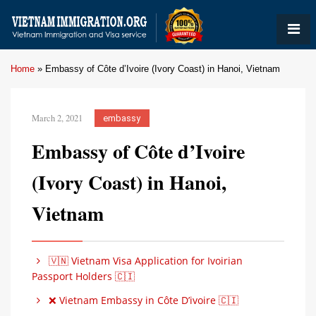
Home
»
Embassy of Côte d’Ivoire (Ivory Coast) in Hanoi, Vietnam
March 2, 2021
embassy
Embassy of Côte d’Ivoire
(Ivory Coast) in Hanoi,
Vietnam
🇻🇳 Vietnam Visa Application for Ivoirian
Passport Holders 🇨🇮
❌ Vietnam Embassy in Côte D’ivoire 🇨🇮