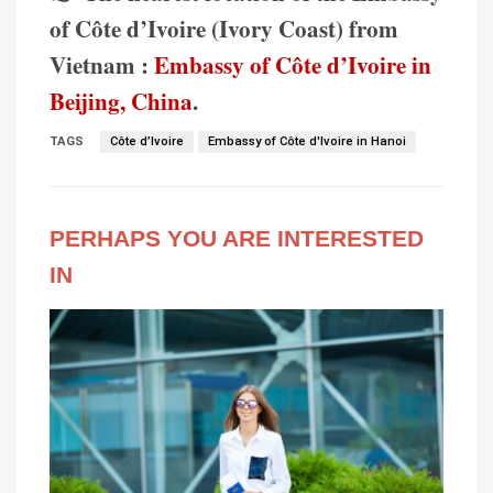
of Côte d’Ivoire (Ivory Coast) from
Vietnam :
Embassy of Côte d’Ivoire in
Beijing, China
.
TAGS
Côte d’Ivoire
Embassy of Côte d'Ivoire in Hanoi
PERHAPS YOU ARE INTERESTED
IN