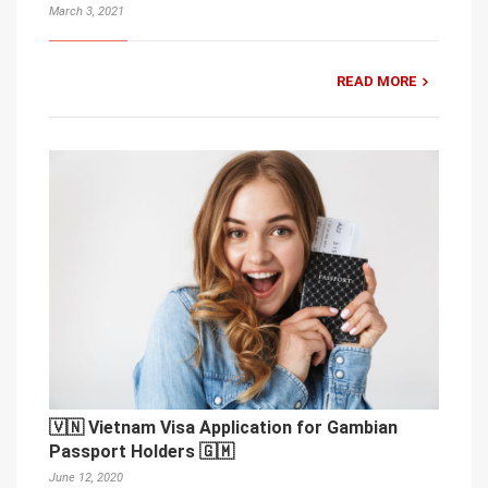
March 3, 2021
READ MORE
🇻🇳 Vietnam Visa Application for Gambian
Passport Holders 🇬🇲
June 12, 2020