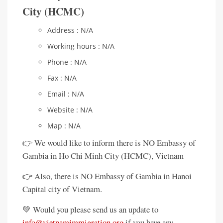
City (HCMC)
Address : N/A
Working hours : N/A
Phone : N/A
Fax : N/A
Email : N/A
Website : N/A
Map : N/A
👉 We would like to inform there is NO Embassy of
Gambia in Ho Chi Minh City (HCMC), Vietnam
👉 Also, there is NO Embassy of Gambia in Hanoi
Capital city of Vietnam.
💚 Would you please send us an update to
info@vietnamimmigration.org
if you have any