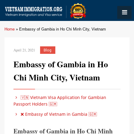
Home
»
Embassy of Gambia in Ho Chi Minh City, Vietnam
April 21, 2021
Blog
Embassy of Gambia in Ho
Chi Minh City, Vietnam
🇻🇳 Vietnam Visa Application for Gambian
Passport Holders 🇬🇲
❌ Embassy of Vietnam in Gambia 🇬🇲
Embassy of Gambia in Ho Chi Minh