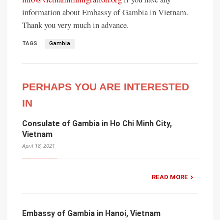
information about Embassy of Gambia in Vietnam.
Thank you very much in advance.
TAGS
Gambia
PERHAPS YOU ARE INTERESTED
IN
Consulate of Gambia in Ho Chi Minh City,
Vietnam
April 18, 2021
READ MORE
Embassy of Gambia in Hanoi, Vietnam