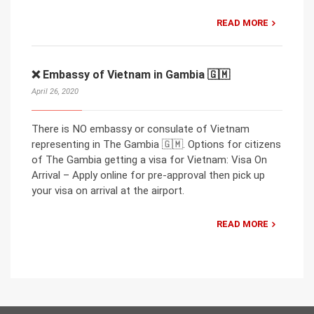
READ MORE
❌ Embassy of Vietnam in Gambia 🇬🇲
April 26, 2020
There is NO embassy or consulate of Vietnam
representing in The Gambia 🇬🇲. Options for citizens
of The Gambia getting a visa for Vietnam: Visa On
Arrival – Apply online for pre-approval then pick up
your visa on arrival at the airport.
READ MORE