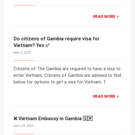
READ MORE
Do citizens of Gambia require visa for
Vietnam? Yes ✅
May 5, 2020
Citizens of The Gambia are required to have a visa to
enter Vietnam. Citizens of Gambia are advised to find
below for options to get a visa for Vietnam: 1.
READ MORE
❌ Vietnam Embassy in Gambia 🇬🇲
April 29, 2020