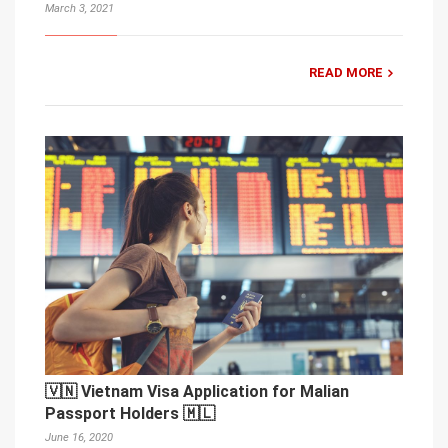
March 3, 2021
READ MORE
🇻🇳 Vietnam Visa Application for Malian
Passport Holders 🇲🇱
June 16, 2020