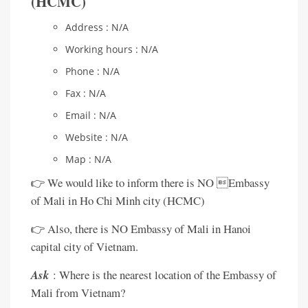
(HCMC)
Address : N/A
Working hours : N/A
Phone : N/A
Fax : N/A
Email : N/A
Website : N/A
Map : N/A
👉 We would like to inform there is NO Embassy
of Mali in Ho Chi Minh city (HCMC)
👉 Also, there is NO Embassy of Mali in Hanoi
capital city of Vietnam.
Ask
: Where is the nearest location of the Embassy of
Mali from Vietnam?