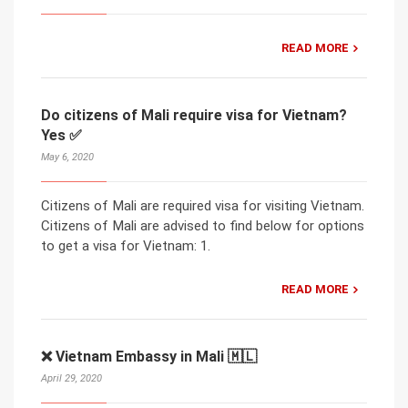
READ MORE
Do citizens of Mali require visa for Vietnam?
Yes ✅
May 6, 2020
Citizens of Mali are required visa for visiting Vietnam.
Citizens of Mali are advised to find below for options
to get a visa for Vietnam: 1.
READ MORE
❌ Vietnam Embassy in Mali 🇲🇱
April 29, 2020