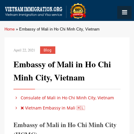
Home
»
Embassy of Mali in Ho Chi Minh City, Vietnam
April 22, 2021
Blog
Embassy of Mali in Ho Chi
Minh City, Vietnam
Consulate of Mali in Ho Chi Minh City, Vietnam
❌ Vietnam Embassy in Mali 🇲🇱
Embassy of Mali in Ho Chi Minh City