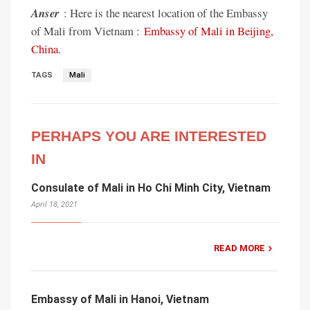
Anser
: Here is the nearest location of the Embassy
of Mali from Vietnam :
Embassy of Mali in Beijing,
China
.
TAGS
Mali
PERHAPS YOU ARE INTERESTED
IN
Consulate of Mali in Ho Chi Minh City, Vietnam
April 18, 2021
READ MORE
Embassy of Mali in Hanoi, Vietnam