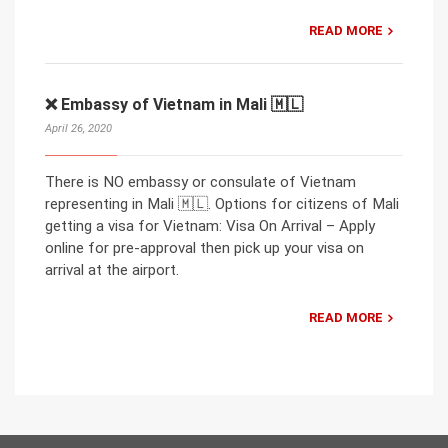
READ MORE
❌ Embassy of Vietnam in Mali 🇲🇱
April 26, 2020
There is NO embassy or consulate of Vietnam
representing in Mali 🇲🇱. Options for citizens of Mali
getting a visa for Vietnam: Visa On Arrival – Apply
online for pre-approval then pick up your visa on
arrival at the airport.
READ MORE