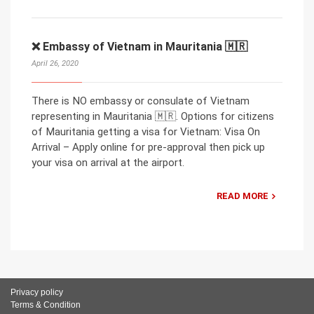
❌ Embassy of Vietnam in Mauritania 🇲🇷
April 26, 2020
There is NO embassy or consulate of Vietnam
representing in Mauritania 🇲🇷. Options for citizens
of Mauritania getting a visa for Vietnam: Visa On
Arrival – Apply online for pre-approval then pick up
your visa on arrival at the airport.
READ MORE
Privacy policy
Terms & Condition