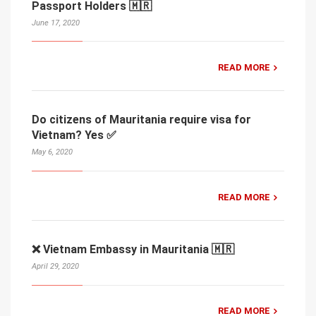
Passport Holders 🇲🇷
June 17, 2020
READ MORE
Do citizens of Mauritania require visa for
Vietnam? Yes ✅
May 6, 2020
READ MORE
❌ Vietnam Embassy in Mauritania 🇲🇷
April 29, 2020
READ MORE