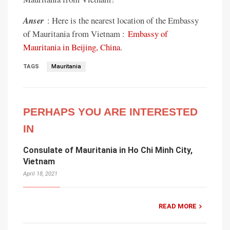
Anser
: Here is the nearest location of the Embassy
of Mauritania from Vietnam :
Embassy of
Mauritania in Beijing, China
.
TAGS
Mauritania
PERHAPS YOU ARE INTERESTED
IN
Consulate of Mauritania in Ho Chi Minh City,
Vietnam
April 18, 2021
READ MORE