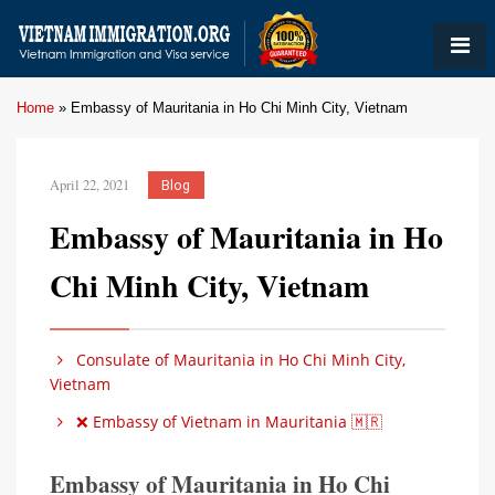
Home
»
Embassy of Mauritania in Ho Chi Minh City, Vietnam
April 22, 2021
Blog
Embassy of Mauritania in Ho
Chi Minh City, Vietnam
Consulate of Mauritania in Ho Chi Minh City,
Vietnam
❌ Embassy of Vietnam in Mauritania 🇲🇷
Embassy of Mauritania in Ho Chi