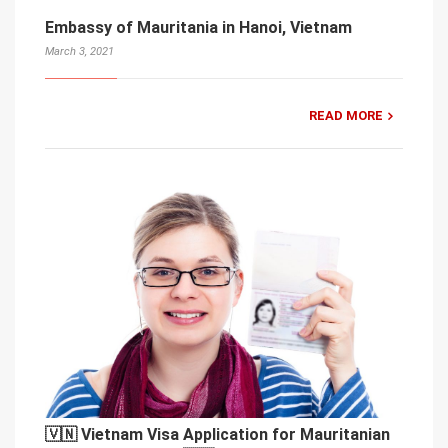
Embassy of Mauritania in Hanoi, Vietnam
March 3, 2021
READ MORE
🇻🇳 Vietnam Visa Application for Mauritanian