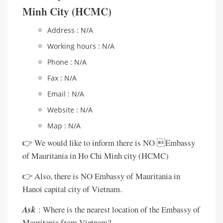
Minh City (HCMC)
Address : N/A
Working hours : N/A
Phone : N/A
Fax : N/A
Email : N/A
Website : N/A
Map : N/A
👉 We would like to inform there is NO Embassy
of Mauritania in Ho Chi Minh city (HCMC)
👉 Also, there is NO Embassy of Mauritania in
Hanoi capital city of Vietnam.
Ask
: Where is the nearest location of the Embassy of
Mauritania from Vietnam?