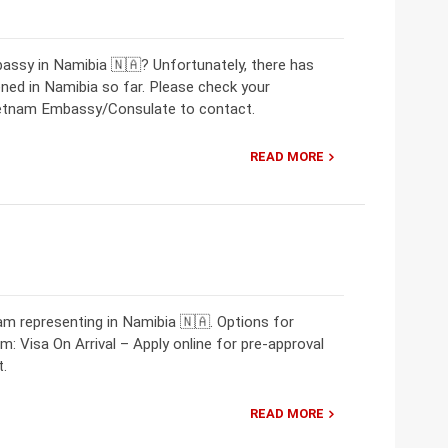
assy in Namibia 🇳🇦? Unfortunately, there has
ed in Namibia so far. Please check your
Vietnam Embassy/Consulate to contact.
READ MORE
m representing in Namibia 🇳🇦. Options for
m: Visa On Arrival – Apply online for pre-approval
t.
READ MORE