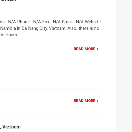
ss : N/A Phone : N/A Fax : N/A Email : N/A Website
amibia in Da Nang City, Vietnam. Also, there is no
 Vietnam.
READ MORE
m
READ MORE
y, Vietnam