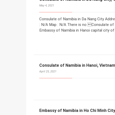
May 4, 2021
Consulate of Namibia in Da Nang City Addre
: N/A Map : N/A There is no Consulate of N
Embassy of Namibia in Hanoi capital city of
Consulate of Namibia in Hanoi, Vietna
April 25, 2021
Embassy of Namibia in Ho Chi Minh Cit