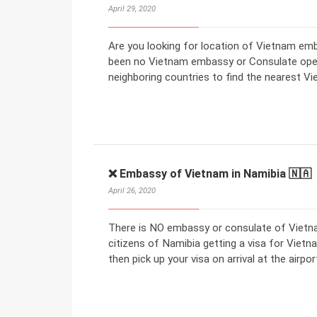
April 29, 2020
Are you looking for location of Vietnam emb
been no Vietnam embassy or Consulate open
neighboring countries to find the nearest 
❌ Embassy of Vietnam in Namibia 🇳🇦
April 26, 2020
There is NO embassy or consulate of Vietna
citizens of Namibia getting a visa for Vietna
then pick up your visa on arrival at the airpor