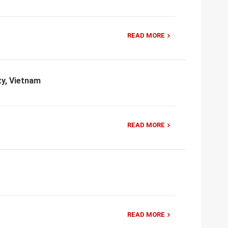
READ MORE
ty, Vietnam
READ MORE
READ MORE