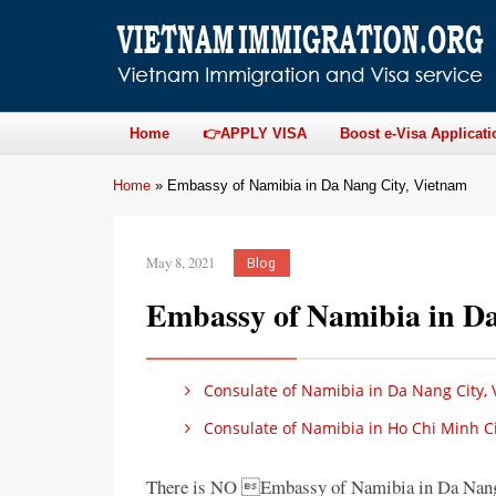
Home
👉APPLY VISA
Boost e-Visa Applicati
Home
»
Embassy of Namibia in Da Nang City, Vietnam
May 8, 2021
Blog
Embassy of Namibia in Da
Consulate of Namibia in Da Nang City,
Consulate of Namibia in Ho Chi Minh Ci
There is NO Embassy of Namibia in Da Nang