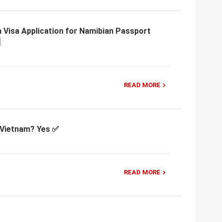
 Visa Application for Namibian Passport
READ MORE
r Vietnam? Yes ✅
READ MORE