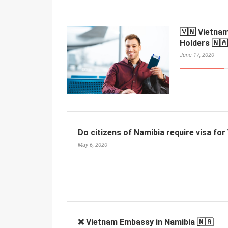
🇻🇳 Vietnam
Holders 🇳🇦
June 17, 2020
Do citizens of Namibia require visa fo
May 6, 2020
❌ Vietnam Embassy in Namibia 🇳🇦