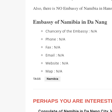
Also, there is NO Embassy of Namibia in Hanoi
Embassy of Namibia in Da Nang
Chancery of the Embassy : N/A
Phone : N/A
Fax : N/A
Email : N/A
Website : N/A
Map : N/A
TAGS
Namibia
PERHAPS YOU ARE INTEREST
Consulate of Namibia in Da Nang City, 