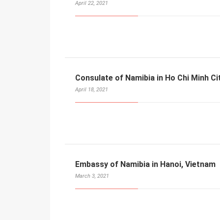
April 22, 2021
Consulate of Namibia in Ho Chi Minh Ci
April 18, 2021
Embassy of Namibia in Hanoi, Vietnam
March 3, 2021