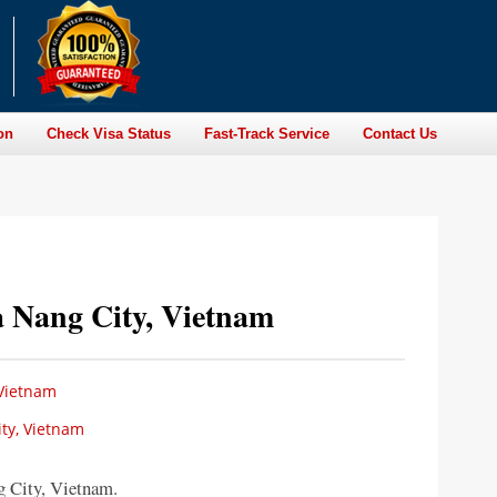
on
Check Visa Status
Fast-Track Service
Contact Us
 Nang City, Vietnam
 Vietnam
ty, Vietnam
 City, Vietnam.