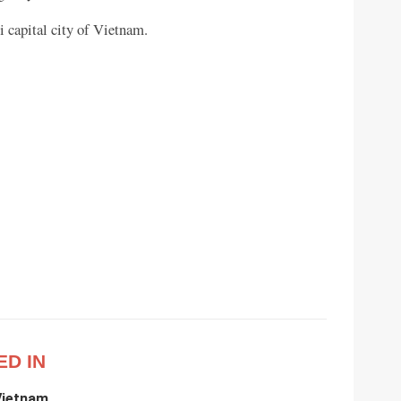
 capital city of Vietnam.
ED IN
Vietnam