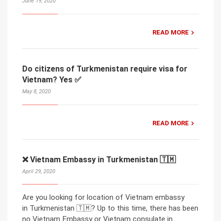
June 19, 2020
READ MORE
Do citizens of Turkmenistan require visa for
Vietnam? Yes ✅
May 8, 2020
READ MORE
❌ Vietnam Embassy in Turkmenistan 🇹🇲
April 29, 2020
Are you looking for location of Vietnam embassy
in Turkmenistan 🇹🇲? Up to this time, there has been
no Vietnam Embassy or Vietnam consulate in