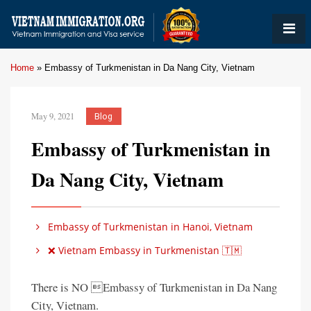
Home
»
Embassy of Turkmenistan in Da Nang City, Vietnam
May 9, 2021
Blog
Embassy of Turkmenistan in
Da Nang City, Vietnam
Embassy of Turkmenistan in Hanoi, Vietnam
❌ Vietnam Embassy in Turkmenistan 🇹🇲
There is NO Embassy of Turkmenistan in Da Nang
City, Vietnam.