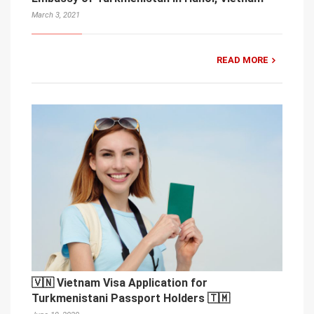
March 3, 2021
READ MORE
🇻🇳 Vietnam Visa Application for
Turkmenistani Passport Holders 🇹🇲