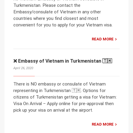
Turkmenistan. Please contact the
Embassy/consulate of Vietnam in any other
countries where you find closest and most
convenient for you to apply for your Vietnam visa.
READ MORE
❌ Embassy of Vietnam in Turkmenistan 🇹🇲
April 26, 2020
There is NO embassy or consulate of Vietnam
representing in Turkmenistan 🇹🇲. Options for
citizens of Turkmenistan getting a visa for Vietnam:
Visa On Arrival – Apply online for pre-approval then
pick up your visa on arrival at the airport.
READ MORE