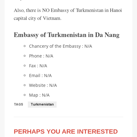
Also, there is NO Embassy of Turkmenistan in Hanoi
capital city of Vietnam.
Embassy of Turkmenistan in Da Nang
Chancery of the Embassy : N/A
Phone : N/A
Fax : N/A
Email : N/A
Website : N/A
Map : N/A
TAGS
Turkmenistan
PERHAPS YOU ARE INTERESTED