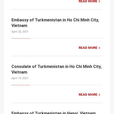
READ MORE
Embassy of Turkmenistan in Ho Chi Minh City,
Vietnam
April 22, 2021
READ MORE
Consulate of Turkmenistan in Ho Chi Minh City,
Vietnam
April 19, 2021
READ MORE
Embassy of Turkmenistan in Hanoi, Vietnam