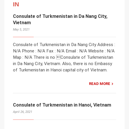
IN
Consulate of Turkmenistan in Da Nang City,
Vietnam
May 5, 2021
Consulate of Turkmenistan in Da Nang City Address :
N/A Phone : N/A Fax : N/A Email : N/A Website : N/A
Map : N/A There is no Consulate of Turkmenistan
in Da Nang City, Vietnam. Also, there is no Embassy
of Turkmenistan in Hanoi capital city of Vietnam.
READ MORE
Consulate of Turkmenistan in Hanoi, Vietnam
April 26, 2021