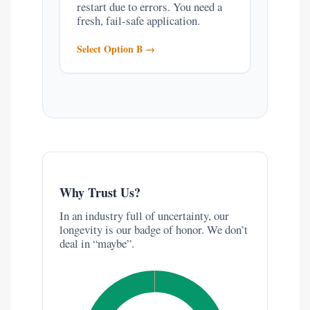
restart due to errors. You need a
fresh, fail-safe application.
Select Option B →
Why Trust Us?
In an industry full of uncertainty, our
longevity is our badge of honor. We don’t
deal in “maybe”.