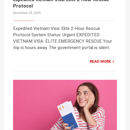
Protocol
December 29, 2025
Expedited Vietnam Visa: Elite 2-Hour Rescue
Protocol System Status: Urgent EXPEDITED
VIETNAM VISA: ELITE EMERGENCY RESCUE Your
trip is hours away. The government portal is silent.
READ MORE