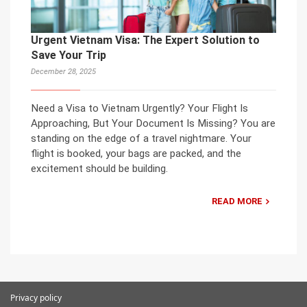
Urgent Vietnam Visa: The Expert Solution to
Save Your Trip
December 28, 2025
Need a Visa to Vietnam Urgently? Your Flight Is
Approaching, But Your Document Is Missing? You are
standing on the edge of a travel nightmare. Your
flight is booked, your bags are packed, and the
excitement should be building.
READ MORE
Privacy policy