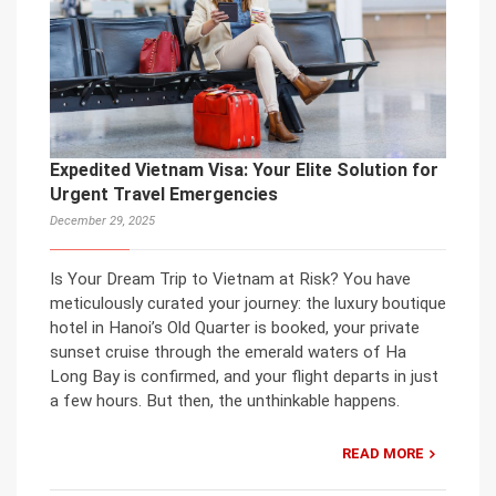
Expedited Vietnam Visa: Your Elite Solution for
Urgent Travel Emergencies
December 29, 2025
Is Your Dream Trip to Vietnam at Risk? You have
meticulously curated your journey: the luxury boutique
hotel in Hanoi’s Old Quarter is booked, your private
sunset cruise through the emerald waters of Ha
Long Bay is confirmed, and your flight departs in just
a few hours. But then, the unthinkable happens.
READ MORE