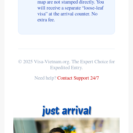
map are not stamped directly. You
will receive a separate “loose-leaf
visa” at the arrival counter. No
extra fee.
© 2025 Visa-Vietnam.org. The Expert Choice for
Expedited Entry.
Need help?
Contact Support 24/7