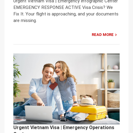
Urgent Vietnam Visa | Emergency Infographic Center
EMERGENCY RESPONSE ACTIVE Visa Crisis? We
Fix It. Your flight is approaching, and your documents
are missing.
READ MORE
Urgent Vietnam Visa | Emergency Operations