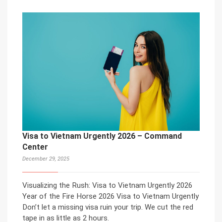
Visa to Vietnam Urgently 2026 – Command
Center
December 29, 2025
Visualizing the Rush: Visa to Vietnam Urgently 2026
Year of the Fire Horse 2026 Visa to Vietnam Urgently
Don’t let a missing visa ruin your trip. We cut the red
tape in as little as 2 hours.