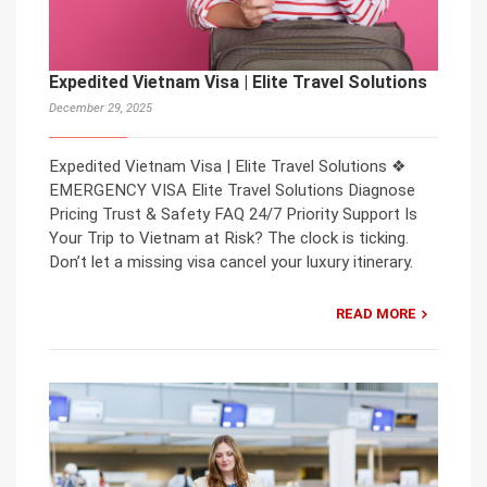
Expedited Vietnam Visa | Elite Travel Solutions
December 29, 2025
Expedited Vietnam Visa | Elite Travel Solutions ❖
EMERGENCY VISA Elite Travel Solutions Diagnose
Pricing Trust & Safety FAQ 24/7 Priority Support Is
Your Trip to Vietnam at Risk? The clock is ticking.
Don’t let a missing visa cancel your luxury itinerary.
READ MORE