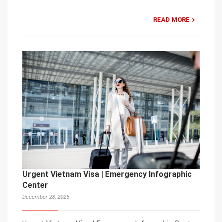
READ MORE
Urgent Vietnam Visa | Emergency Infographic
Center
December 28, 2025