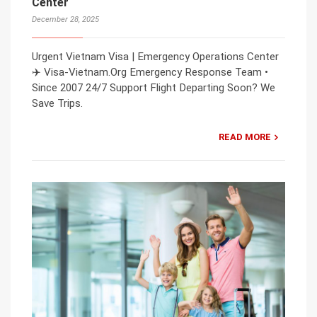
Center
December 28, 2025
Urgent Vietnam Visa | Emergency Operations Center
✈️ Visa-Vietnam.Org Emergency Response Team •
Since 2007 24/7 Support Flight Departing Soon? We
Save Trips.
READ MORE