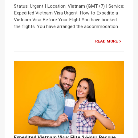
Status: Urgent | Location: Vietnam (GMT+7) | Service:
Expedited Vietnam Visa Urgent: How to Expedite a
Vietnam Visa Before Your Flight You have booked
the flights. You have arranged the accommodation.
READ MORE
Expedited Vietnam Visa: Elite 2-Hour Rescue