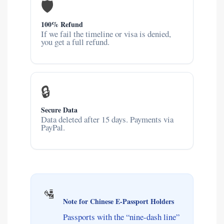
🛡️
100% Refund
If we fail the timeline or visa is denied,
you get a full refund.
🔒
Secure Data
Data deleted after 15 days. Payments via
PayPal.
🛂
Note for Chinese E-Passport Holders
Passports with the “nine-dash line”