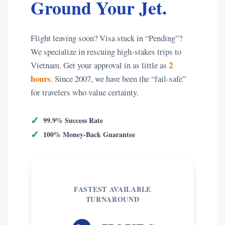
Ground Your Jet.
Flight leaving soon? Visa stuck in “Pending”?
We specialize in rescuing high-stakes trips to
2
Vietnam. Get your approval in as little as
hours
. Since 2007, we have been the “fail-safe”
for travelers who value certainty.
✓
99.9% Success Rate
✓
100% Money-Back Guarantee
FASTEST AVAILABLE
TURNAROUND