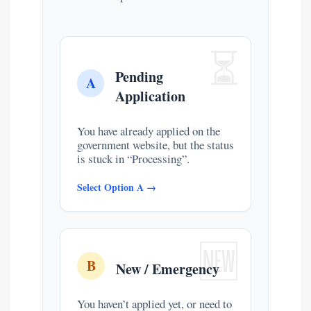
⏳
Pending
A
Application
You have already applied on the
government website, but the status
is stuck in “Processing”.
Select Option A →
🆕
B
New / Emergency
You haven’t applied yet, or need to