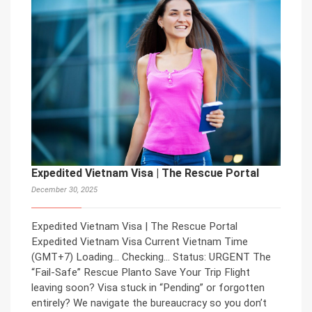
Expedited Vietnam Visa | The Rescue Portal
December 30, 2025
Expedited Vietnam Visa | The Rescue Portal
Expedited Vietnam Visa Current Vietnam Time
(GMT+7) Loading… Checking… Status: URGENT The
“Fail-Safe” Rescue Planto Save Your Trip Flight
leaving soon? Visa stuck in “Pending” or forgotten
entirely? We navigate the bureaucracy so you don’t