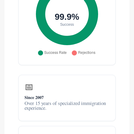
📅
Since 2007
Over 15 years of specialized immigration
experience.