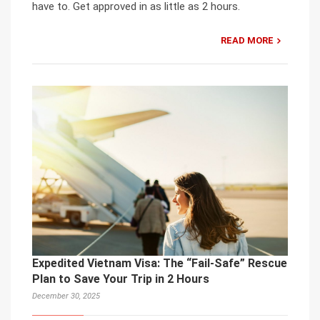
have to. Get approved in as little as 2 hours.
READ MORE
Expedited Vietnam Visa: The “Fail-Safe” Rescue
Plan to Save Your Trip in 2 Hours
December 30, 2025