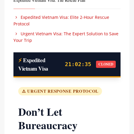
Expedited Vietnam Visa: The Rescue Plan
Expedited Vietnam Visa: Elite 2-Hour Rescue
Protocol
Urgent Vietnam Visa: The Expert Solution to Save
Your Trip
⚡
Expedited
21:02:36
CLOSED
Vietnam Visa
⚠️ URGENT RESPONSE PROTOCOL
Don’t Let
Bureaucracy