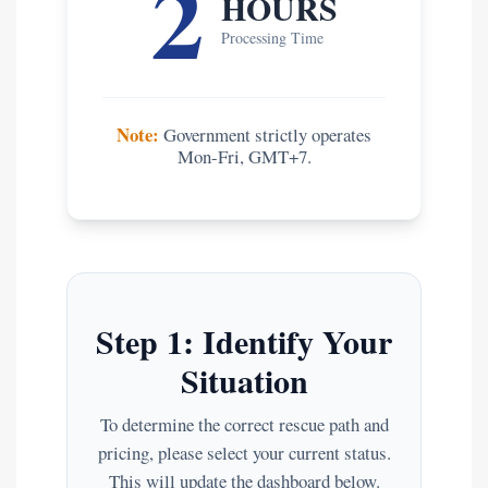
2
HOURS
Processing Time
Note:
Government strictly operates
Mon-Fri, GMT+7.
Step 1: Identify Your
Situation
To determine the correct rescue path and
pricing, please select your current status.
This will update the dashboard below.