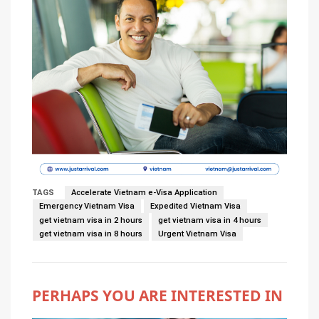
TAGS
Accelerate Vietnam e-Visa Application
Emergency Vietnam Visa
Expedited Vietnam Visa
get vietnam visa in 2 hours
get vietnam visa in 4 hours
get vietnam visa in 8 hours
Urgent Vietnam Visa
PERHAPS YOU ARE INTERESTED IN