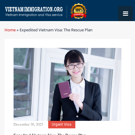
Home
»
Expedited Vietnam Visa: The Rescue Plan
December 30, 2025
Urgent Visa