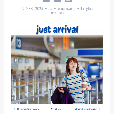
© 2007-2025 Visa-Vietnam.org. All rights
reserved.