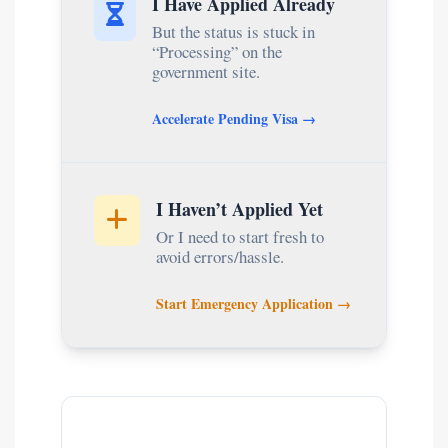
I Have Applied Already
But the status is stuck in
“Processing” on the
government site.
Accelerate Pending Visa →
I Haven’t Applied Yet
Or I need to start fresh to
avoid errors/hassle.
Start Emergency Application →