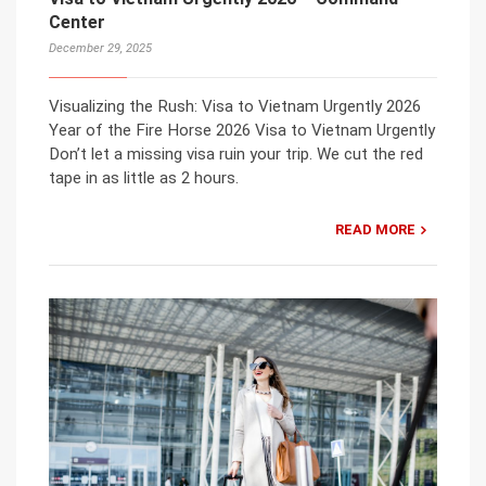
Center
December 29, 2025
Visualizing the Rush: Visa to Vietnam Urgently 2026
Year of the Fire Horse 2026 Visa to Vietnam Urgently
Don’t let a missing visa ruin your trip. We cut the red
tape in as little as 2 hours.
READ MORE