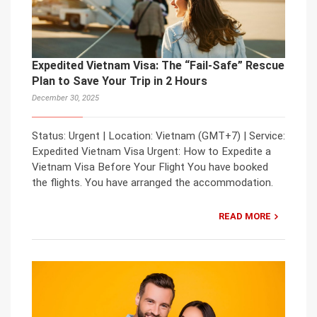
Expedited Vietnam Visa: The “Fail-Safe” Rescue
Plan to Save Your Trip in 2 Hours
December 30, 2025
Status: Urgent | Location: Vietnam (GMT+7) | Service:
Expedited Vietnam Visa Urgent: How to Expedite a
Vietnam Visa Before Your Flight You have booked
the flights. You have arranged the accommodation.
READ MORE