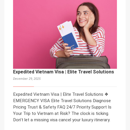
Expedited Vietnam Visa | Elite Travel Solutions
December 29, 2025
Expedited Vietnam Visa | Elite Travel Solutions ❖
EMERGENCY VISA Elite Travel Solutions Diagnose
Pricing Trust & Safety FAQ 24/7 Priority Support Is
Your Trip to Vietnam at Risk? The clock is ticking.
Don’t let a missing visa cancel your luxury itinerary.