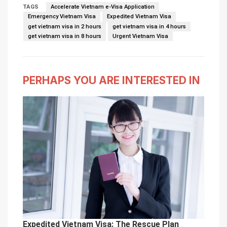
TAGS
Accelerate Vietnam e-Visa Application
Emergency Vietnam Visa
Expedited Vietnam Visa
get vietnam visa in 2 hours
get vietnam visa in 4 hours
get vietnam visa in 8 hours
Urgent Vietnam Visa
PERHAPS YOU ARE INTERESTED IN
Expedited Vietnam Visa: The Rescue Plan