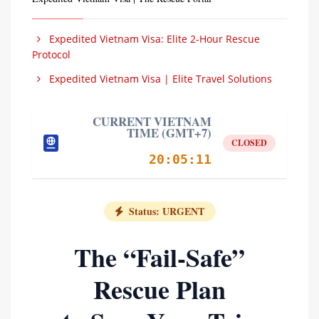
Expedited Vietnam Visa: Elite 2-Hour Rescue
Protocol
Expedited Vietnam Visa | Elite Travel Solutions
CURRENT VIETNAM
TIME (GMT+7)
CLOSED
20:05:12
Status: URGENT
The “Fail-Safe”
Rescue Plan