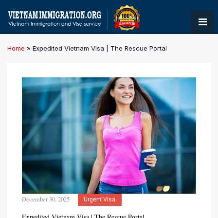
Home
»
Expedited Vietnam Visa | The Rescue Portal
December 30, 2025
Urgent Visa
Expedited Vietnam Visa | The Rescue Portal