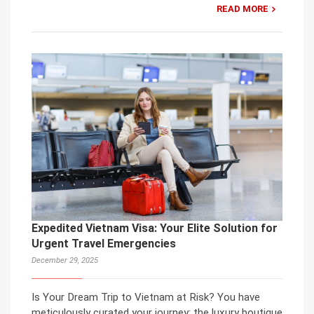
READ MORE
Expedited Vietnam Visa: Your Elite Solution for
Urgent Travel Emergencies
December 29, 2025
Is Your Dream Trip to Vietnam at Risk? You have
meticulously curated your journey: the luxury boutique