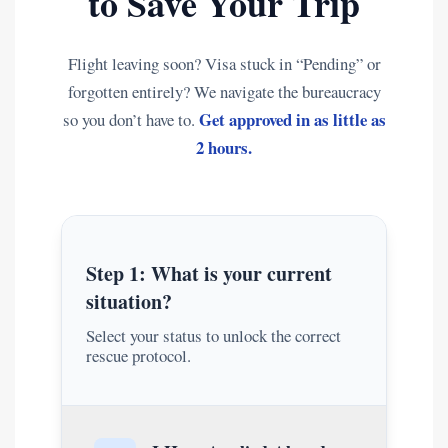
to Save Your Trip
Flight leaving soon? Visa stuck in “Pending” or
forgotten entirely? We navigate the bureaucracy
Get approved in as little as
so you don’t have to.
2 hours.
Step 1: What is your current
situation?
Select your status to unlock the correct
rescue protocol.