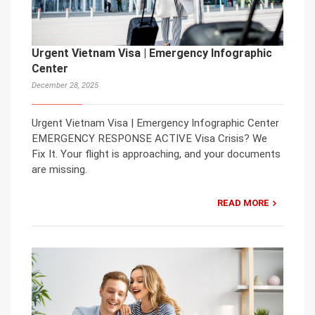
Urgent Vietnam Visa | Emergency Infographic
Center
December 28, 2025
Urgent Vietnam Visa | Emergency Infographic Center
EMERGENCY RESPONSE ACTIVE Visa Crisis? We
Fix It. Your flight is approaching, and your documents
are missing.
READ MORE