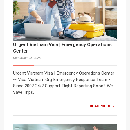
Urgent Vietnam Visa | Emergency Operations
Center
December 28, 2025
Urgent Vietnam Visa | Emergency Operations Center
✈️ Visa-Vietnam.Org Emergency Response Team •
Since 2007 24/7 Support Flight Departing Soon? We
Save Trips.
READ MORE