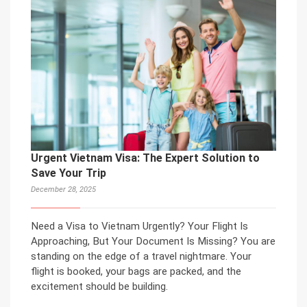
Urgent Vietnam Visa: The Expert Solution to
Save Your Trip
December 28, 2025
Need a Visa to Vietnam Urgently? Your Flight Is
Approaching, But Your Document Is Missing? You are
standing on the edge of a travel nightmare. Your
flight is booked, your bags are packed, and the
excitement should be building.