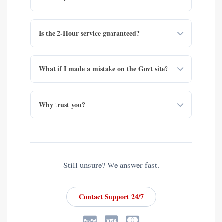
Is the 2-Hour service guaranteed?
What if I made a mistake on the Govt site?
Why trust you?
Still unsure? We answer fast.
Contact Support 24/7