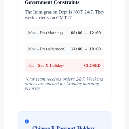
Government Constraints
The Immigration Dept is NOT 24/7. They
work strictly on GMT+7.
Mon – Fri (Morning)
08:00 – 12:00
Mon – Fri (Afternoon)
14:00 – 18:00
CLOSED
Sat – Sun & Holidays
*Our team receives orders 24/7. Weekend
orders are queued for Monday morning
priority.
Chinese E-Passport Holders