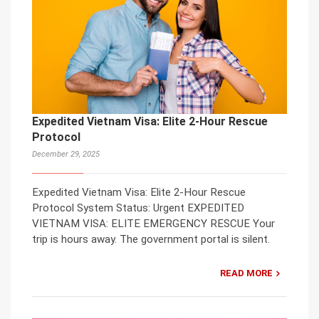
Expedited Vietnam Visa: Elite 2-Hour Rescue
Protocol
December 29, 2025
Expedited Vietnam Visa: Elite 2-Hour Rescue
Protocol System Status: Urgent EXPEDITED
VIETNAM VISA: ELITE EMERGENCY RESCUE Your
trip is hours away. The government portal is silent.
READ MORE