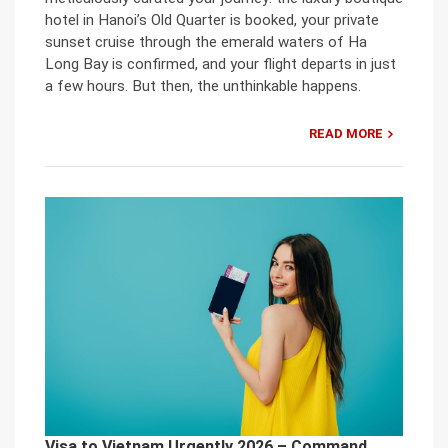
hotel in Hanoi’s Old Quarter is booked, your private
sunset cruise through the emerald waters of Ha
Long Bay is confirmed, and your flight departs in just
a few hours. But then, the unthinkable happens.
READ MORE
Visa to Vietnam Urgently 2026 – Command