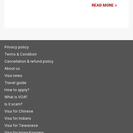
READ MORE
Privacy policy
Terms & Condition
Cancellation & refund policy
About us
Visa news
Travel guide
How to apply?
What is VOA?
Is it scam?
Visa for Chinese
Visa for Indians
Visa for Taiwanese
Visa for Hong Kongers