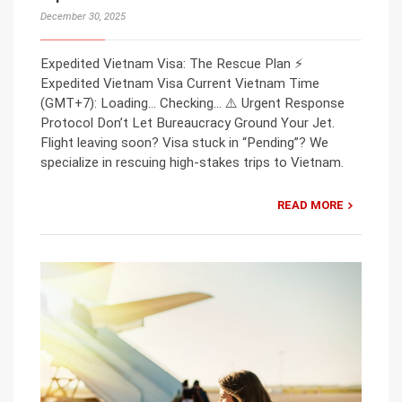
December 30, 2025
Expedited Vietnam Visa: The Rescue Plan ⚡
Expedited Vietnam Visa Current Vietnam Time
(GMT+7): Loading… Checking… ⚠️ Urgent Response
Protocol Don’t Let Bureaucracy Ground Your Jet.
Flight leaving soon? Visa stuck in “Pending”? We
specialize in rescuing high-stakes trips to Vietnam.
READ MORE