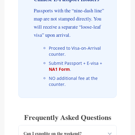
Passports with the “nine-dash line”
map are not stamped directly. You
will receive a separate “loose-leaf
visa” upon arrival.
Proceed to Visa-on-Arrival
counter.
Submit Passport + E-visa +
NA1 Form
.
NO additional fee at the
counter.
Frequently Asked Questions
Can I expedite on the weekend?