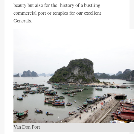
beauty but also for the history of a bustling
commercial port or temples for our excellent
Generals.
Van Don Port