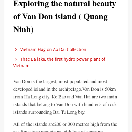
Exploring the natural beauty
of Van Don island ( Quang
Ninh)
Vietnam Flag on Ao Dai Collection
Thac Ba lake, the first hydro power plant of
Vietnam
Van Don is the largest, most populated and most
developed island in the archipelago.Van Don is 50km
from Ha Long city. Ke Bao and Van Hai are two main
islands that belong to Van Don with hundreds of rock
islands surrounding Bai Tu Long bay.
All of the islands are200 or 300 metres high from the
sea limestone mountains with lots of amazing