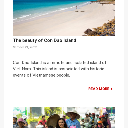
The beauty of Con Dao Island
October 21, 2019
Con Dao Island is a remote and isolated island of
Viet Nam. This island is associated with historic
events of Vietnamese people.
READ MORE