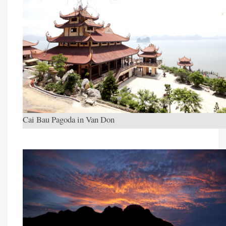
Cai Bau Pagoda in Van Don