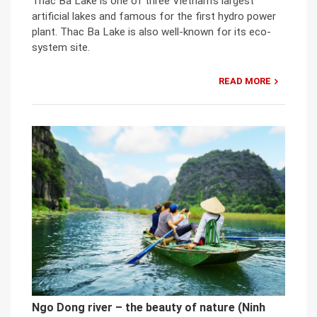
Thac Ba Lake is one of three Vietnam’s largest
artificial lakes and famous for the first hydro power
plant. Thac Ba Lake is also well-known for its eco-
system site.
READ MORE
Ngo Dong river – the beauty of nature (Ninh