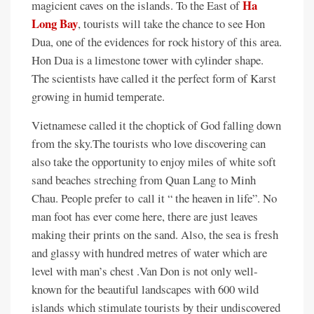
Ha
magicient caves on the islands. To the East of
Long Bay
, tourists will take the chance to see Hon
Dua, one of the evidences for rock history of this area.
Hon Dua is a limestone tower with cylinder shape.
The scientists have called it the perfect form of Karst
growing in humid temperate.
Vietnamese called it the choptick of God falling down
from the sky.The tourists who love discovering can
also take the opportunity to enjoy miles of white soft
sand beaches streching from Quan Lang to Minh
Chau. People prefer to call it “ the heaven in life”. No
man foot has ever come here, there are just leaves
making their prints on the sand. Also, the sea is fresh
and glassy with hundred metres of water which are
level with man’s chest .Van Don is not only well-
known for the beautiful landscapes with 600 wild
islands which stimulate tourists by their undiscovered