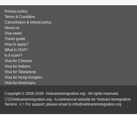
Privacy policy
Terms & Condition
Cancellation & refund policy
About us
Visa news
Travel guide
How to apply?
What is VOA?
Is it scam?
Visa for Chinese
Visa for Indians
Visa for Taiwanese
Visa for Hong Kongers
Visa for Americans
Copyright © 2008-2026. Vietnamimmigration.org - All rights reserved.
🇻🇳Vietnamimmigration.org - A commercial website for Vietnam Immigration
Service : 👉 For support, please email to info@vietnamimmigration.org