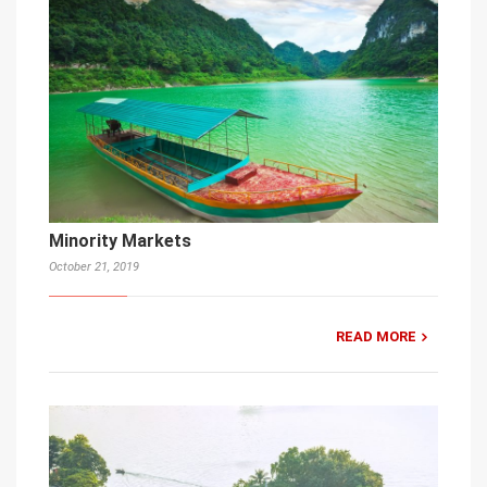
Minority Markets
October 21, 2019
READ MORE