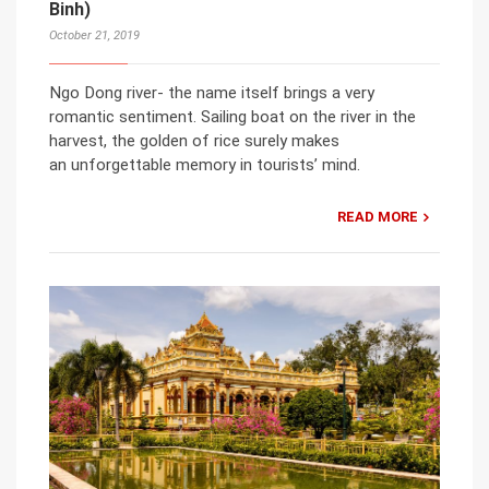
Binh)
October 21, 2019
Ngo Dong river- the name itself brings a very
romantic sentiment. Sailing boat on the river in the
harvest, the golden of rice surely makes
an unforgettable memory in tourists’ mind.
READ MORE