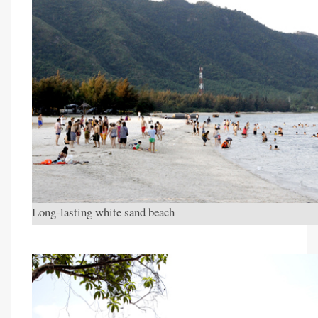
Long-lasting white sand beach