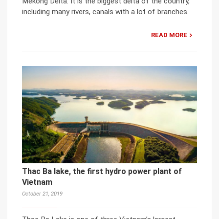
Mekong Delta. It is the biggest delta of the country,
including many rivers, canals with a lot of branches.
READ MORE
Thac Ba lake, the first hydro power plant of
Vietnam
October 21, 2019