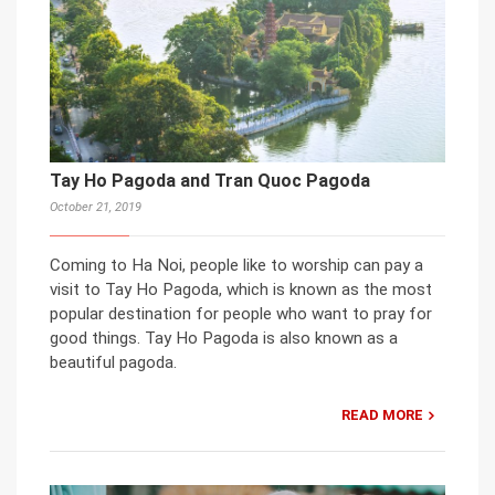
Tay Ho Pagoda and Tran Quoc Pagoda
October 21, 2019
Coming to Ha Noi, people like to worship can pay a
visit to Tay Ho Pagoda, which is known as the most
popular destination for people who want to pray for
good things. Tay Ho Pagoda is also known as a
beautiful pagoda.
READ MORE