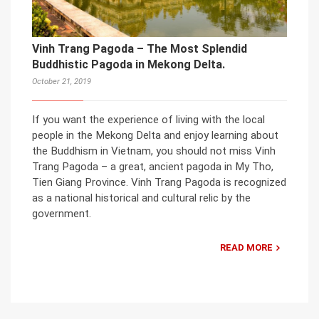
Vinh Trang Pagoda – The Most Splendid
Buddhistic Pagoda in Mekong Delta.
October 21, 2019
If you want the experience of living with the local
people in the Mekong Delta and enjoy learning about
the Buddhism in Vietnam, you should not miss Vinh
Trang Pagoda – a great, ancient pagoda in My Tho,
Tien Giang Province. Vinh Trang Pagoda is recognized
as a national historical and cultural relic by the
government.
READ MORE