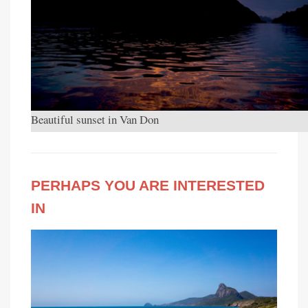
Beautiful sunset in Van Don
PERHAPS YOU ARE INTERESTED
IN