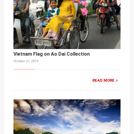
Vietnam Flag on Ao Dai Collection
October 21, 2019
READ MORE