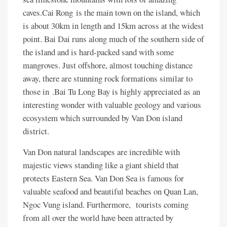
caves.Cai Rong is the main town on the island, which
is about 30km in length and 15km across at the widest
point. Bai Dai runs along much of the southern side of
the island and is hard-packed sand with some
mangroves. Just offshore, almost touching distance
away, there are stunning rock formations similar to
those in .Bai Tu Long Bay is highly appreciated as an
interesting wonder with valuable geology and various
ecosystem which surrounded by Van Don island
district.
Van Don natural landscapes are incredible with
majestic views standing like a giant shield that
protects Eastern Sea. Van Don Sea is famous for
valuable seafood and beautiful beaches on Quan Lan,
Ngoc Vung island. Furthermore, tourists coming
from all over the world have been attracted by