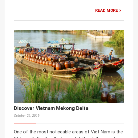
READ MORE
Discover Vietnam Mekong Delta
October 21, 2019
One of the most noticeable areas of Viet Nam is the