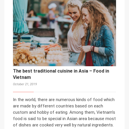
The best traditional cuisine in Asia – Food in
Vietnam
October 21, 2019
In the world, there are numerous kinds of food which
are made by different countries based on each
custom and hobby of eating. Among them, Vietnam’s
food is said to be special in Asian area because most
of dishes are cooked very well by natural ingredients.