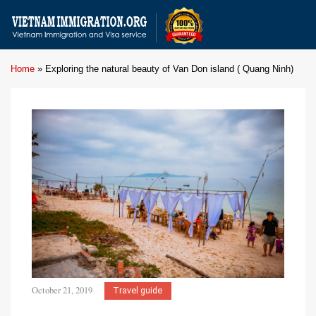
Home
»
Exploring the natural beauty of Van Don island ( Quang Ninh)
October 21, 2019
Travel guide