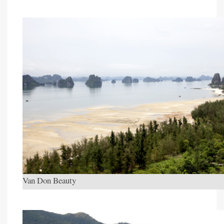
Van Don Beauty