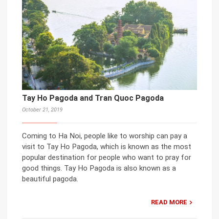
Tay Ho Pagoda and Tran Quoc Pagoda
October 21, 2019
Coming to Ha Noi, people like to worship can pay a
visit to Tay Ho Pagoda, which is known as the most
popular destination for people who want to pray for
good things. Tay Ho Pagoda is also known as a
beautiful pagoda.
READ MORE