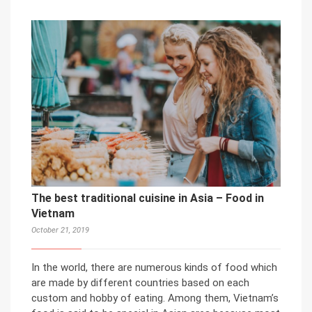
The best traditional cuisine in Asia – Food in
Vietnam
October 21, 2019
In the world, there are numerous kinds of food which
are made by different countries based on each
custom and hobby of eating. Among them, Vietnam’s