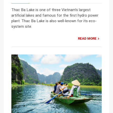
Thac Ba Lake is one of three Vietnam’s largest
artificial lakes and famous for the first hydro power
plant. Thac Ba Lake is also well-known for its eco-
system site.
READ MORE