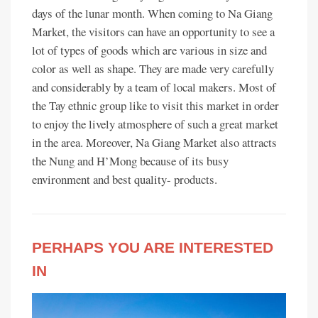
days of the lunar month. When coming to Na Giang
Market, the visitors can have an opportunity to see a
lot of types of goods which are various in size and
color as well as shape. They are made very carefully
and considerably by a team of local makers. Most of
the Tay ethnic group like to visit this market in order
to enjoy the lively atmosphere of such a great market
in the area. Moreover, Na Giang Market also attracts
the Nung and H’Mong because of its busy
environment and best quality- products.
PERHAPS YOU ARE INTERESTED
IN