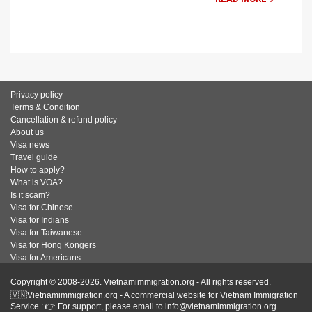
Privacy policy
Terms & Condition
Cancellation & refund policy
About us
Visa news
Travel guide
How to apply?
What is VOA?
Is it scam?
Visa for Chinese
Visa for Indians
Visa for Taiwanese
Visa for Hong Kongers
Visa for Americans
Copyright © 2008-2026. Vietnamimmigration.org - All rights reserved.
🇻🇳Vietnamimmigration.org - A commercial website for Vietnam Immigration
Service : 👉 For support, please email to info@vietnamimmigration.org