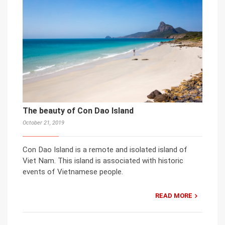
The beauty of Con Dao Island
October 21, 2019
Con Dao Island is a remote and isolated island of
Viet Nam. This island is associated with historic
events of Vietnamese people.
READ MORE