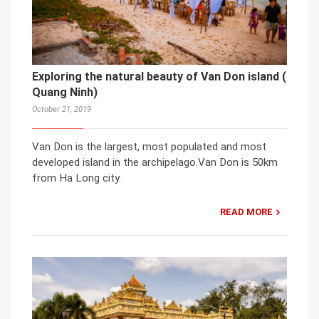
Exploring the natural beauty of Van Don island (
Quang Ninh)
October 21, 2019
Van Don is the largest, most populated and most
developed island in the archipelago.Van Don is 50km
from Ha Long city.
READ MORE