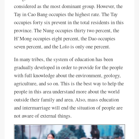
considered as the most dominant group. However, the
Tay in Cao Bang occupies the highest rate. The Tay
occupies forty six prevent in the total residents in this
province. The Nung occupies thirty two percent, the
H’Mong occupies eight percent, the Dao occupies
seven percent, and the Lolo is only one percent.
In many tribes, the system of education has been
gradually developed in order to provide for the people
with full knowledge about the environment, geology,
agriculture, and so on. This is the best way to help the
people in this area understand more about the world
outside their family and area. Also, mass education
and intermarriage will end the situation of people are
not aware of external things.