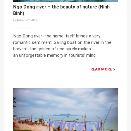
Ngo Dong river – the beauty of nature (Ninh
Binh)
October 21, 2019
Ngo Dong river- the name itself brings a very
romantic sentiment. Sailing boat on the river in the
harvest, the golden of rice surely makes
an unforgettable memory in tourists’ mind.
READ MORE