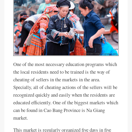
One of the most necessary education programs which
the local residents need to be trained is the way of
cheating of sellers in the markets in the area.
Specially, all of cheating actions of the sellers will be
recognized quickly and easily when the residents are
educated efficiently. One of the biggest markets which
can be found in Cao Bang Province is Na Giang
market.
This market is regularly organized five days in five