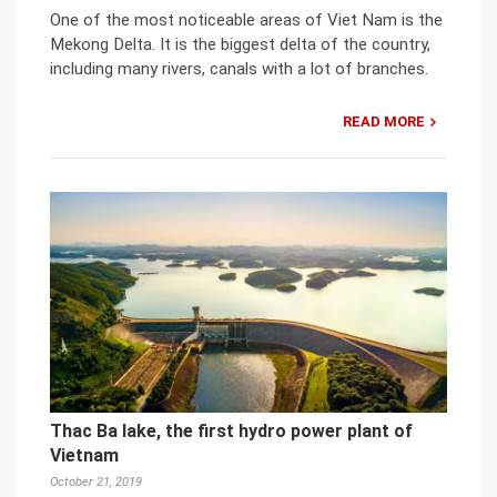
One of the most noticeable areas of Viet Nam is the
Mekong Delta. It is the biggest delta of the country,
including many rivers, canals with a lot of branches.
READ MORE
Thac Ba lake, the first hydro power plant of
Vietnam
October 21, 2019