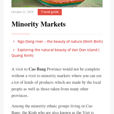
October 21, 2019
Travel guide
Minority Markets
Ngo Dong river – the beauty of nature (Ninh Binh)
Exploring the natural beauty of Van Don island (
Quang Ninh)
Cao Bang
A visit to
Province would not be complete
without a visit to minority markets where you can see
a lot of kinds of products which are made by the local
people as well as those taken from many other
provinces.
Among the minority ethnic groups living in Cao
Bang, the Kinh who are also known as the Viet is