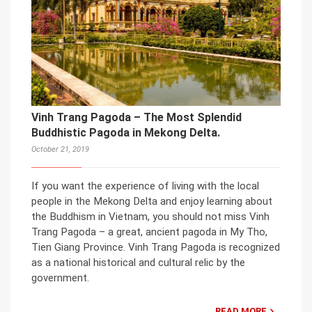
Vinh Trang Pagoda – The Most Splendid
Buddhistic Pagoda in Mekong Delta.
October 21, 2019
If you want the experience of living with the local
people in the Mekong Delta and enjoy learning about
the Buddhism in Vietnam, you should not miss Vinh
Trang Pagoda – a great, ancient pagoda in My Tho,
Tien Giang Province. Vinh Trang Pagoda is recognized
as a national historical and cultural relic by the
government.
READ MORE