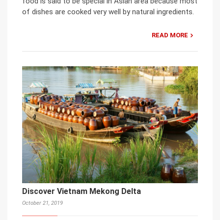
food is said to be special in Asian area because most
of dishes are cooked very well by natural ingredients.
READ MORE
Discover Vietnam Mekong Delta
October 21, 2019