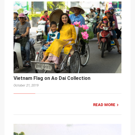
Vietnam Flag on Ao Dai Collection
October 21, 2019
READ MORE