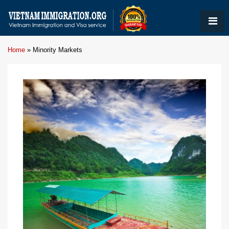
Home
»
Minority Markets