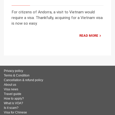
For citizens of Andorra, a visit to Vietnam would
require a visa. Thankfully, acquiring for a Vietnam visa
is now so easy.
READ MORE
Privacy policy
Terms & Condition
Cancellation & refund policy
About us
Visa news
Travel guide
How to apply?
What is VOA?
Is it scam?
Visa for Chinese