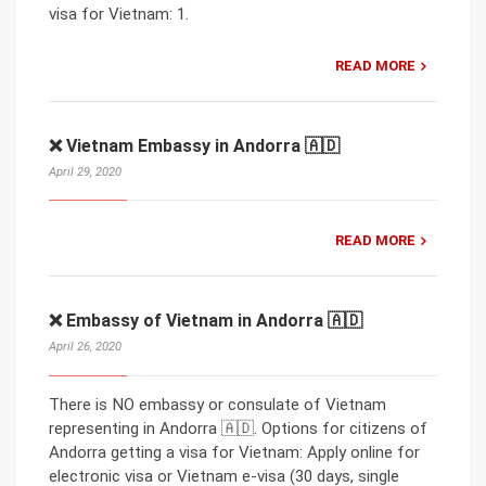
visa for Vietnam: 1.
READ MORE
❌ Vietnam Embassy in Andorra 🇦🇩
April 29, 2020
READ MORE
❌ Embassy of Vietnam in Andorra 🇦🇩
April 26, 2020
There is NO embassy or consulate of Vietnam
representing in Andorra 🇦🇩. Options for citizens of
Andorra getting a visa for Vietnam: Apply online for
electronic visa or Vietnam e-visa (30 days, single