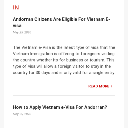
IN
Andorran Citizens Are Eligible For Vietnam E-
visa
May 25, 2020
The Vietnam e-Visa is the latest type of visa that the
Vietnam Immigration is offering to foreigners visiting
the country, whether its for business or tourism. This
type of visa will allow a foreign visitor to stay in the
country for 30 days and is only valid for a single entry.
READ MORE
How to Apply Vietnam e-Visa For Andorran?
May 25, 2020