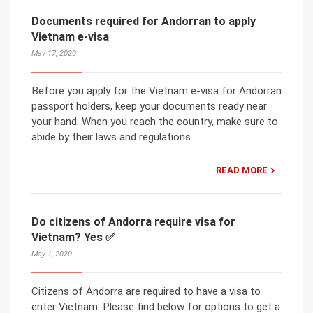
Documents required for Andorran to apply
Vietnam e-visa
May 17, 2020
Before you apply for the Vietnam e-visa for Andorran
passport holders, keep your documents ready near
your hand. When you reach the country, make sure to
abide by their laws and regulations.
READ MORE
Do citizens of Andorra require visa for
Vietnam? Yes ✅
May 1, 2020
Citizens of Andorra are required to have a visa to
enter Vietnam. Please find below for options to get a