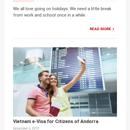
We all love going on holidays. We need a little break
from work and school once in a while.
READ MORE
Vietnam e-Visa for Citizens of Andorra
December 6, 2019