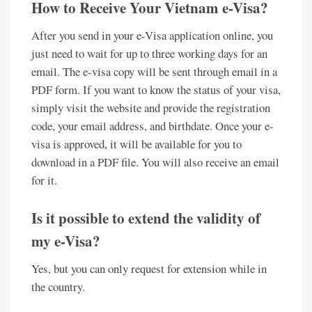
How to Receive Your Vietnam e-Visa?
After you send in your e-Visa application online, you
just need to wait for up to three working days for an
email. The e-visa copy will be sent through email in a
PDF form. If you want to know the status of your visa,
simply visit the website and provide the registration
code, your email address, and birthdate. Once your e-
visa is approved, it will be available for you to
download in a PDF file. You will also receive an email
for it.
Is it possible to extend the validity of
my e-Visa?
Yes, but you can only request for extension while in
the country.