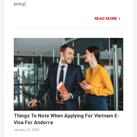
entry).
READ MORE
Things To Note When Applying For Vietnam E-
Visa For Andorra
January 25, 2020