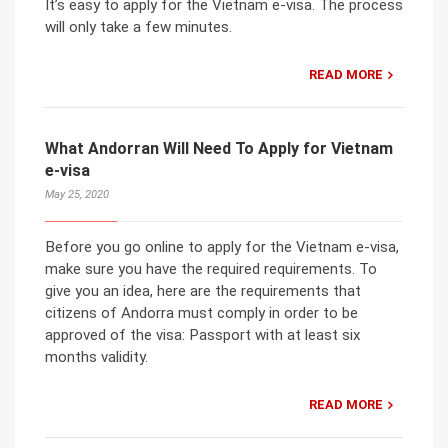
It’s easy to apply for the Vietnam e-visa. The process
will only take a few minutes.
READ MORE
What Andorran Will Need To Apply for Vietnam
e-visa
May 25, 2020
Before you go online to apply for the Vietnam e-visa,
make sure you have the required requirements. To
give you an idea, here are the requirements that
citizens of Andorra must comply in order to be
approved of the visa: Passport with at least six
months validity.
READ MORE