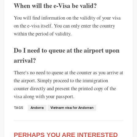
When will the e-Visa be valid?
You will find information on the validity of your visa
on the e-visa itself. You can only enter the country
within the period of validity.
Do I need to queue at the airport upon
arrival?
There’s no need to queue at the counter as you arrive at
the airport. Simply proceed to the immigration
counter directly and present the printed copy of the
visa along with your passport.
TAGS
Andorra
Vietnam visa for Andorran
PERHAPS YOU ARE INTERESTED