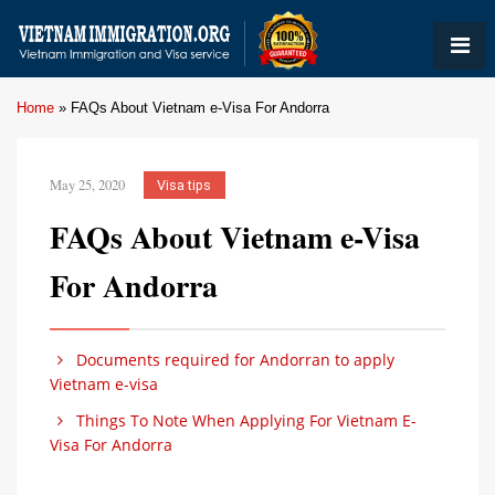
Home
»
FAQs About Vietnam e-Visa For Andorra
May 25, 2020
Visa tips
FAQs About Vietnam e-Visa
For Andorra
Documents required for Andorran to apply
Vietnam e-visa
Things To Note When Applying For Vietnam E-
Visa For Andorra