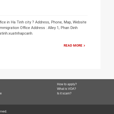
ice in Ha Tinh city ? Address, Phone, Map, Website
Immigration Office Address : Alley 1, Phan Dinh
hatinh.xuatnhapcanh.
READ MORE
How to apply?
What is VOA?
de
Is it scam?
erved.