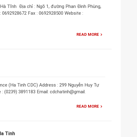
 Hà Tĩnh Địa chỉ : Ngõ 1, đường Phan Đình Phùng,
 : 0692928672 Fax : 0692928500 Website :
READ MORE
vince (Ha Tinh CDC) Address : 299 Nguyễn Huy Tự
e : (0239) 3891183 Email: cdchatinh@gmail.
READ MORE
Ha Tinh