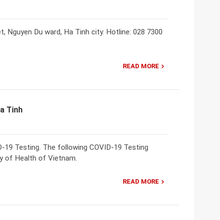
, Nguyen Du ward, Ha Tinh city. Hotline: 028 7300
READ MORE
Ha Tinh
ID-19 Testing. The following COVID-19 Testing
try of Health of Vietnam.
READ MORE