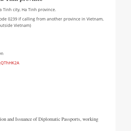
 Tinh city, Ha Tinh province.
ode 0239 if calling from another province in Vietnam,
outside Vietnam)
vn
mqQThHK2A
tion and Issuance of Diplomatic Passports, working