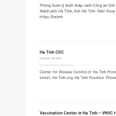
Phòng Quản lý Xuất nhập cảnh Công an tỉnh
thành phố Hà Tĩnh, tỉnh Hà Tỉnh. Điện thoại
https://hatinh.
Ha Tinh CDC
February 24, 2021
Center for Disease Control of Ha Tinh Pro
street, Ha Tinh city, Ha Tinh Province. Phon
Vaccination Center in Ha Tinh – VNVC 