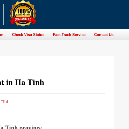
on
Check Visa Status
Fast-Track Service
Contact Us
nt in Ha Tinh
 Tĩnh
Ha Tinh province