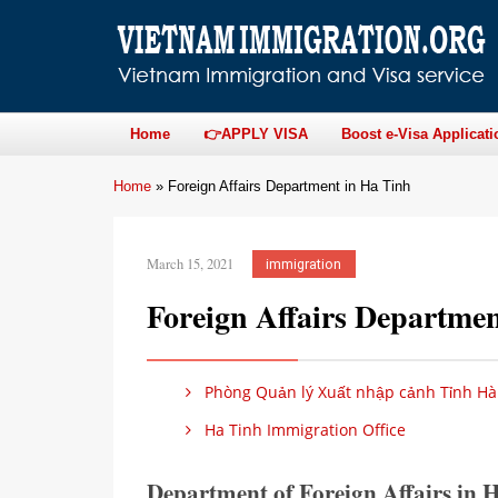
Home
👉APPLY VISA
Boost e-Visa Applicati
Home
»
Foreign Affairs Department in Ha Tinh
March 15, 2021
immigration
Foreign Affairs Departme
Phòng Quản lý Xuất nhập cảnh Tỉnh Hà
Ha Tinh Immigration Office
Department of Foreign Affairs in 