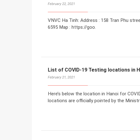
February 22, 2021
VNVC Ha Tinh: Address : 158 Tran Phu street
6595 Map : https://goo.
List of COVID-19 Testing locations in 
February 21, 2021
Here’s below the location in Hanoi for COV
locations are officially pointed by the Minis