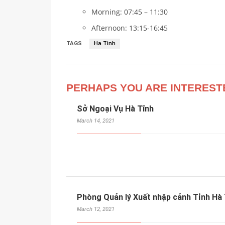
Morning: 07:45 – 11:30
Afternoon: 13:15-16:45
TAGS
Ha Tinh
PERHAPS YOU ARE INTEREST
Sở Ngoại Vụ Hà Tĩnh
March 14, 2021
Phòng Quản lý Xuất nhập cảnh Tỉnh Hà 
March 12, 2021