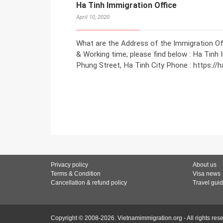
Ha Tinh Immigration Office
April 10, 2020
What are the Address of the Immigration Off
& Working time, please find below : Ha Tinh 
Phung Street, Ha Tinh City Phone : https://
Privacy policy
About us
Terms & Condition
Visa news
Cancellation & refund policy
Travel gui
Copyright © 2008-2026. Vietnamimmigration.org - All rights res