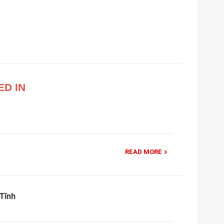
ED IN
READ MORE
Tĩnh