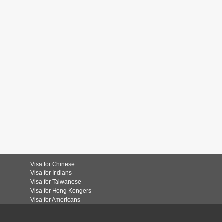
Visa for Chinese
Visa for Indians
Visa for Taiwanese
Visa for Hong Kongers
Visa for Americans