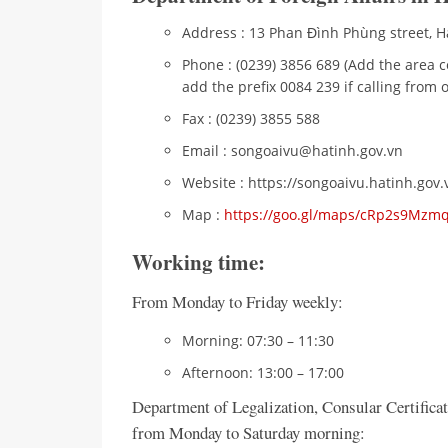
Address : 13 Phan Đình Phùng street, Ha
Phone : (0239) 3856 689 (Add the area c
add the prefix 0084 239 if calling from 
Fax : (0239) 3855 588
Email : songoaivu@hatinh.gov.vn
Website : https://songoaivu.hatinh.gov.
Map :
https://goo.gl/maps/cRp2s9Mz
Working time:
From Monday to Friday weekly:
Morning: 07:30 – 11:30
Afternoon: 13:00 – 17:00
Department of Legalization, Consular Certifica
from Monday to Saturday morning: