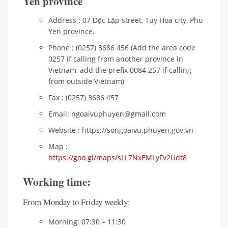
Yen province
Address : 07 Độc Lập street, Tuy Hoa city, Phu
Yen province.
Phone : (0257) 3686 456 (Add the area code
0257 if calling from another province in
Vietnam, add the prefix 0084 257 if calling
from outside Vietnam)
Fax : (0257) 3686 457
Email: ngoaivuphuyen@gmail.com
Website : https://songoaivu.phuyen.gov.vn
Map :
https://goo.gl/maps/sLL7NxEMLyFv2Udt8
Working time:
From Monday to Friday weekly:
Morning: 07:30 – 11:30