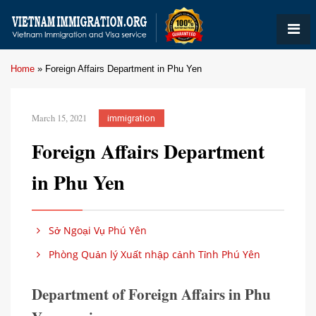
Home
»
Foreign Affairs Department in Phu Yen
March 15, 2021
immigration
Foreign Affairs Department
in Phu Yen
Sở Ngoại Vụ Phú Yên
Phòng Quản lý Xuất nhập cảnh Tỉnh Phú Yên
Department of Foreign Affairs in Phu