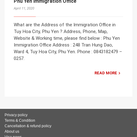
Phu Yen Immigration Office
April 11, 2020
What are the Address of the Immigration Office in
Tuy Hoa City, Phu Yen ? Address, Phone, Map,
Website & Working time, please find below : Phu Yen
Immigration Office Address : 248 Tran Hung Dao,
Ward 4, Tuy Hoa City, Phu Yen. Phone : 0843182479 –
0257.
READ MORE
Privacy policy
Terms & Condition
Cancellation & refund policy
About us
Visa news