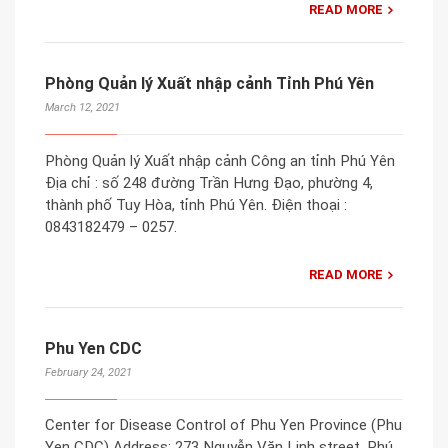
READ MORE
Phòng Quản lý Xuất nhập cảnh Tỉnh Phú Yên
March 12, 2021
Phòng Quản lý Xuất nhập cảnh Công an tỉnh Phú Yên
Địa chỉ : số 248 đường Trần Hưng Đạo, phường 4,
thành phố Tuy Hòa, tỉnh Phú Yên. Điện thoại :
0843182479 – 0257.
READ MORE
Phu Yen CDC
February 24, 2021
Center for Disease Control of Phu Yen Province (Phu
Yen CDC) Address: 273 Nguyễn Văn Linh street, Phú