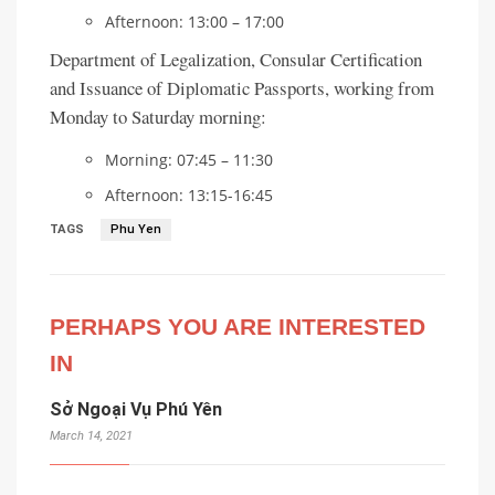
Afternoon: 13:00 – 17:00
Department of Legalization, Consular Certification
and Issuance of Diplomatic Passports, working from
Monday to Saturday morning:
Morning: 07:45 – 11:30
Afternoon: 13:15-16:45
TAGS
Phu Yen
PERHAPS YOU ARE INTERESTED
IN
Sở Ngoại Vụ Phú Yên
March 14, 2021