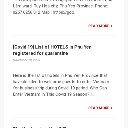
Lâm ward, Tuy Hoa city, Phu Yen Province. Phone:
0257 6256 012 Map : https://goo.
READ MORE
[Covid 19] List of HOTELS in Phu Yen
registered for quarantine
November 10, 2020
Here is the list of hotels in Phu Yen Province that
have decided to welcome guests to enter Vietnam
for business trip during Covid-19 period. Who Can
Enter Vietnam In This Covid 19 Season? 1.
READ MORE