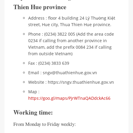
Thien Hue province
Address : floor 4 building 24 Lý Thường Kiệt
street, Hue city, Thua Thien Hue province.
Phone : (0234) 3822 005 (Add the area code
0234 if calling from another province in
Vietnam, add the prefix 0084 234 if calling
from outside Vietnam)
Fax : (0234) 3833 639
Email : sngv@thuathienhue.gov.vn
Website : https://sngv.thuathienhue.gov.vn
Map :
https://goo.gl/maps/PjrWTnaQADdckAc66
Working time:
From Monday to Friday weekly: