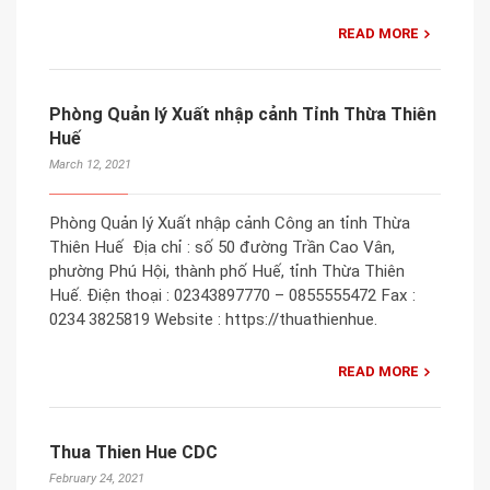
READ MORE
Phòng Quản lý Xuất nhập cảnh Tỉnh Thừa Thiên
Huế
March 12, 2021
Phòng Quản lý Xuất nhập cảnh Công an tỉnh Thừa
Thiên Huế Địa chỉ : số 50 đường Trần Cao Vân,
phường Phú Hội, thành phố Huế, tỉnh Thừa Thiên
Huế. Điện thoại : 02343897770 – 0855555472 Fax :
0234 3825819 Website : https://thuathienhue.
READ MORE
Thua Thien Hue CDC
February 24, 2021