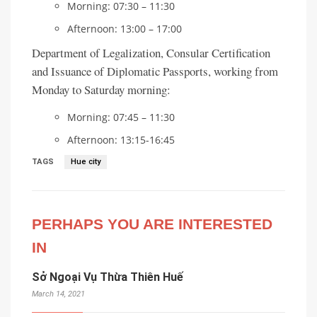
Morning: 07:30 – 11:30
Afternoon: 13:00 – 17:00
Department of Legalization, Consular Certification
and Issuance of Diplomatic Passports, working from
Monday to Saturday morning:
Morning: 07:45 – 11:30
Afternoon: 13:15-16:45
TAGS
Hue city
PERHAPS YOU ARE INTERESTED
IN
Sở Ngoại Vụ Thừa Thiên Huế
March 14, 2021