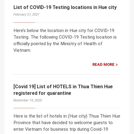
List of COVID-19 Testing locations in Hue city
February 21, 2021
Here’s below the location in Hue city for COVID-19
Testing. The following COVID-19 Testing location is
officially pointed by the Ministry of Health of
Vietnam.
READ MORE
[Covid 19] List of HOTELS in Thua Thien Hue
registered for quarantine
November 10, 2020
Here is the list of hotels in (Hue city) Thua Thien Hue
Province that have decided to welcome guests to
enter Vietnam for business trip during Covid-19