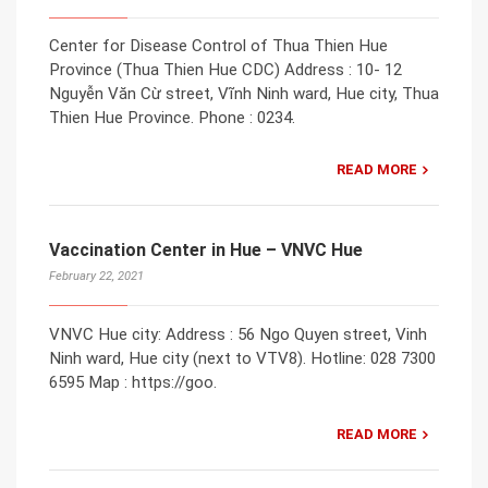
Center for Disease Control of Thua Thien Hue
Province (Thua Thien Hue CDC) Address : 10- 12
Nguyễn Văn Cừ street, Vĩnh Ninh ward, Hue city, Thua
Thien Hue Province. Phone : 0234.
READ MORE
Vaccination Center in Hue – VNVC Hue
February 22, 2021
VNVC Hue city: Address : 56 Ngo Quyen street, Vinh
Ninh ward, Hue city (next to VTV8). Hotline: 028 7300
6595 Map : https://goo.
READ MORE