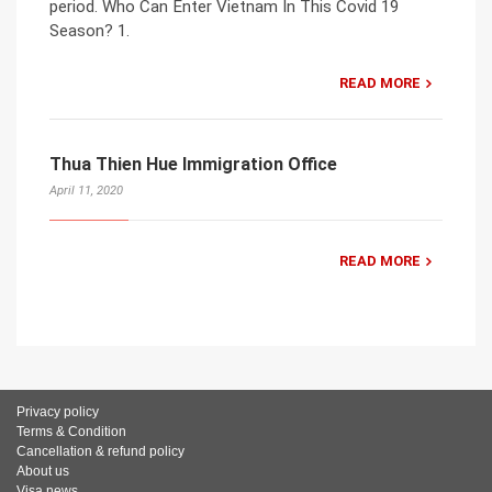
period. Who Can Enter Vietnam In This Covid 19
Season? 1.
READ MORE
Thua Thien Hue Immigration Office
April 11, 2020
READ MORE
Privacy policy
Terms & Condition
Cancellation & refund policy
About us
Visa news