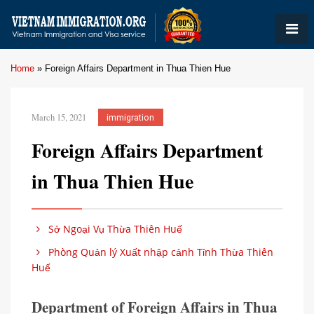
Home
»
Foreign Affairs Department in Thua Thien Hue
March 15, 2021
immigration
Foreign Affairs Department
in Thua Thien Hue
Sở Ngoại Vụ Thừa Thiên Huế
Phòng Quản lý Xuất nhập cảnh Tỉnh Thừa Thiên
Huế
Department of Foreign Affairs in Thua