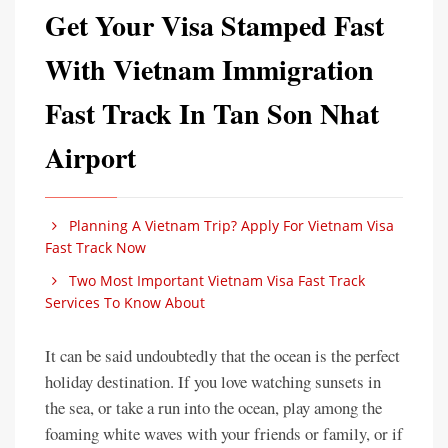
Get Your Visa Stamped Fast
With Vietnam Immigration
Fast Track In Tan Son Nhat
Airport
Planning A Vietnam Trip? Apply For Vietnam Visa
Fast Track Now
Two Most Important Vietnam Visa Fast Track
Services To Know About
It can be said undoubtedly that the ocean is the perfect
holiday destination. If you love watching sunsets in
the sea, or take a run into the ocean, play among the
foaming white waves with your friends or family, or if