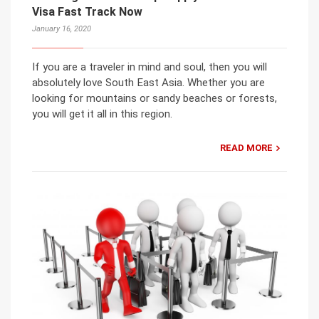
Visa Fast Track Now
January 16, 2020
If you are a traveler in mind and soul, then you will
absolutely love South East Asia. Whether you are
looking for mountains or sandy beaches or forests,
you will get it all in this region.
READ MORE