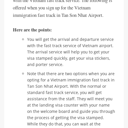
with the Vietnam fast track service. The following is
offered when you sign up for the Vietnam
immigration fast track in Tan Son Nhat Airport.
Here are the points:
You will get the arrival and departure service
with the fast track service of Vietnam airport.
The arrival service will help you to get your
visa stamped quickly, get your visa stickers,
and porter service.
Note that there are two options when you are
opting for a Vietnam immigration fast track in
Tan Son Nhat Airport. With the normal or
standard fast track service, you will get
assistance from the staff. They will meet you
at the landing visa counter with your name
on the welcome board and guide you through
the process of getting the visa stamped.
While they do that, you can wait at the