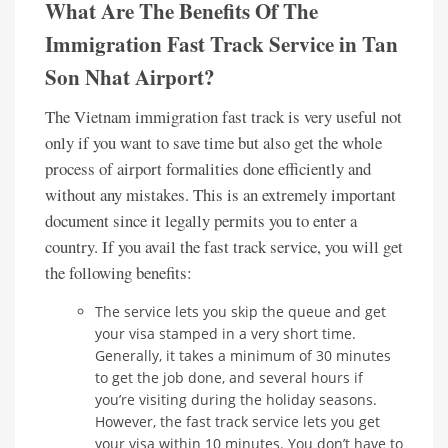
What Are The Benefits Of
The
Immigration Fast Track Service in Tan
Son Nhat Airport
?
The Vietnam immigration fast track is very useful not
only if you want to save time but also get the whole
process of airport formalities done efficiently and
without any mistakes. This is an extremely important
document since it legally permits you to enter a
country. If you avail the fast track service, you will get
the following benefits:
The service lets you skip the queue and get
your visa stamped in a very short time.
Generally, it takes a minimum of 30 minutes
to get the job done, and several hours if
you’re visiting during the holiday seasons.
However, the fast track service lets you get
your visa within 10 minutes. You don’t have to