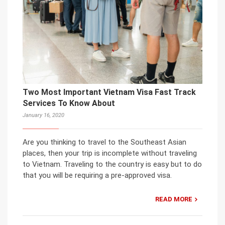
Two Most Important Vietnam Visa Fast Track
Services To Know About
January 16, 2020
Are you thinking to travel to the Southeast Asian
places, then your trip is incomplete without traveling
to Vietnam. Traveling to the country is easy but to do
that you will be requiring a pre-approved visa.
READ MORE