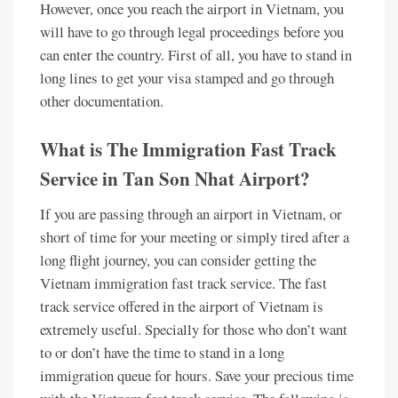
However, once you reach the airport in Vietnam, you
will have to go through legal proceedings before you
can enter the country. First of all, you have to stand in
long lines to get your visa stamped and go through
other documentation.
What is The Immigration Fast Track
Service in Tan Son Nhat Airport?
If you are passing through an airport in Vietnam, or
short of time for your meeting or simply tired after a
long flight journey, you can consider getting the
Vietnam immigration fast track service. The fast
track service offered in the airport of Vietnam is
extremely useful. Specially for those who don’t want
to or don’t have the time to stand in a long
immigration queue for hours. Save your precious time