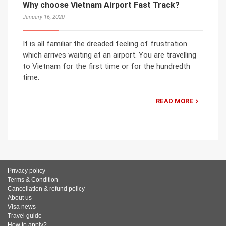
Why choose Vietnam Airport Fast Track?
January 16, 2020
It is all familiar the dreaded feeling of frustration
which arrives waiting at an airport. You are travelling
to Vietnam for the first time or for the hundredth
time.
READ MORE
Privacy policy
Terms & Condition
Cancellation & refund policy
About us
Visa news
Travel guide
How to apply?