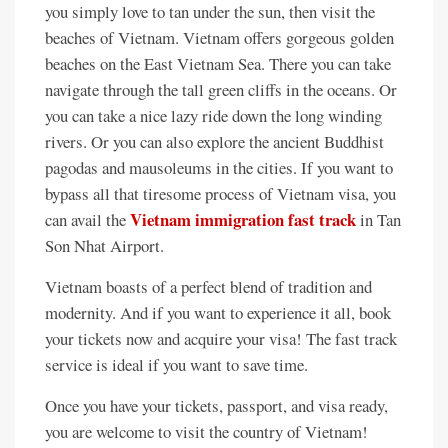
you simply love to tan under the sun, then visit the
beaches of Vietnam. Vietnam offers gorgeous golden
beaches on the East Vietnam Sea. There you can take
navigate through the tall green cliffs in the oceans. Or
you can take a nice lazy ride down the long winding
rivers. Or you can also explore the ancient Buddhist
pagodas and mausoleums in the cities. If you want to
bypass all that tiresome process of Vietnam visa, you
Vietnam immigration fast track
can avail the
in Tan
Son Nhat Airport.
Vietnam boasts of a perfect blend of tradition and
modernity. And if you want to experience it all, book
your tickets now and acquire your visa! The fast track
service is ideal if you want to save time.
Once you have your tickets, passport, and visa ready,
you are welcome to visit the country of Vietnam!