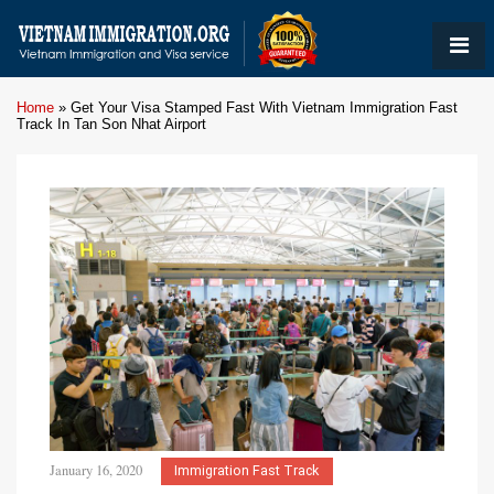
Home
»
Get Your Visa Stamped Fast With Vietnam Immigration Fast
Track In Tan Son Nhat Airport
January 16, 2020
Immigration Fast Track