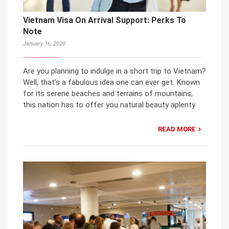
Vietnam Visa On Arrival Support: Perks To
Note
January 16, 2020
Are you planning to indulge in a short trip to Vietnam?
Well, that’s a fabulous idea one can ever get. Known
for its serene beaches and terrains of mountains,
this nation has to offer you natural beauty aplenty.
READ MORE