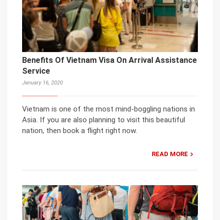
Benefits Of Vietnam Visa On Arrival Assistance
Service
January 16, 2020
Vietnam is one of the most mind-boggling nations in
Asia. If you are also planning to visit this beautiful
nation, then book a flight right now.
READ MORE