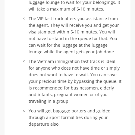
luggage lounge to wait for your belongings. It
will take a maximum of 5-10 minutes.
The VIP fast track offers you assistance from
the agent. They will receive you and get your
visa stamped within 5-10 minutes. You will
not have to stand in the queue for that. You
can wait for the luggage at the luggage
lounge while the agent gets your job done.
The Vietnam immigration fast track is ideal
for anyone who does not have time or simply
does not want to have to wait. You can save
your precious time by bypassing the queue. It
is recommended for businessmen, elderly
and infants, pregnant women or of you
traveling in a group.
You will get baggage porters and guided
through airport formalities during your
departure also.