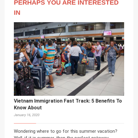
PERHAPS YOU ARE INTERESTED
IN
Vietnam Immigration Fast Track: 5 Benefits To
Know About
January 16, 2020
Wondering where to go for this summer vacation?