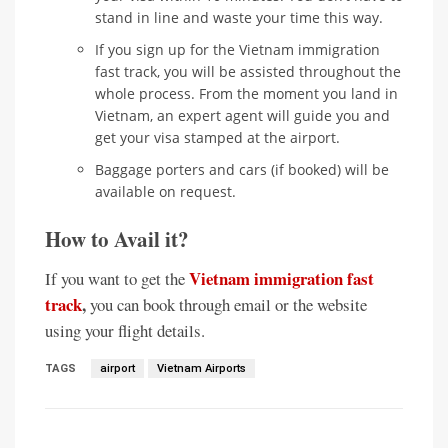
stand in line and waste your time this way.
If you sign up for the Vietnam immigration
fast track, you will be assisted throughout the
whole process. From the moment you land in
Vietnam, an expert agent will guide you and
get your visa stamped at the airport.
Baggage porters and cars (if booked) will be
available on request.
How to Avail it?
Vietnam immigration fast
If you want to get the
track
,
you can book through email or the website
using your flight details.
TAGS
airport
Vietnam Airports