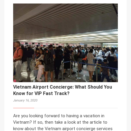
Vietnam Airport Concierge: What Should You
Know for VIP Fast Track?
January 16, 2020
Are you looking forward to having a vacation in
Vietnam? If so, then take a look at the article to
know about the Vietnam airport concierge services