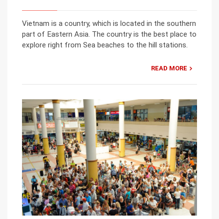
Vietnam is a country, which is located in the southern
part of Eastern Asia. The country is the best place to
explore right from Sea beaches to the hill stations.
READ MORE