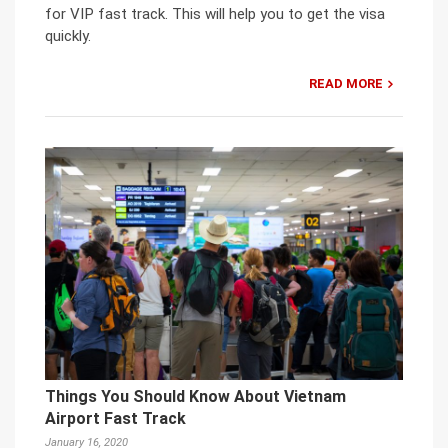
for VIP fast track. This will help you to get the visa
quickly.
READ MORE
Things You Should Know About Vietnam
Airport Fast Track
January 16, 2020