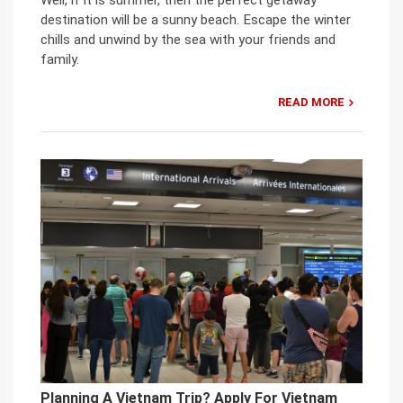
Well, if it is summer, then the perfect getaway
destination will be a sunny beach. Escape the winter
chills and unwind by the sea with your friends and
family.
READ MORE
Planning A Vietnam Trip? Apply For Vietnam