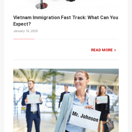
Vietnam Immigration Fast Track: What Can You
Expect?
January 16, 2020
READ MORE