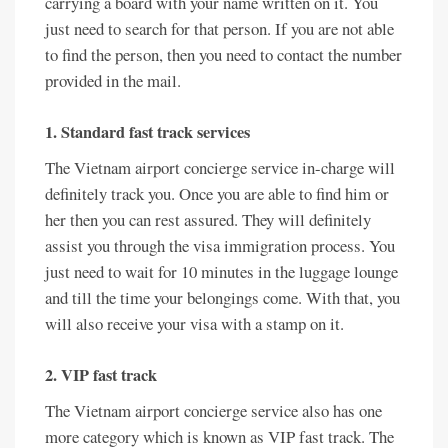
carrying a board with your name written on it. You
just need to search for that person. If you are not able
to find the person, then you need to contact the number
provided in the mail.
1. Standard fast track services
The Vietnam airport concierge service in-charge will
definitely track you. Once you are able to find him or
her then you can rest assured. They will definitely
assist you through the visa immigration process. You
just need to wait for 10 minutes in the luggage lounge
and till the time your belongings come. With that, you
will also receive your visa with a stamp on it.
2. VIP fast track
The Vietnam airport concierge service also has one
more category which is known as VIP fast track. The