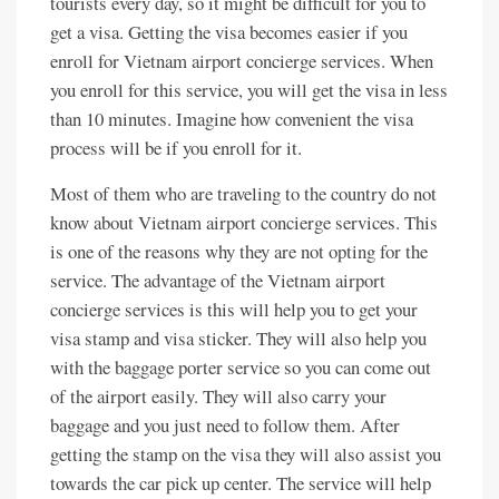
tourists every day, so it might be difficult for you to
get a visa. Getting the visa becomes easier if you
enroll for Vietnam airport concierge services. When
you enroll for this service, you will get the visa in less
than 10 minutes. Imagine how convenient the visa
process will be if you enroll for it.
Most of them who are traveling to the country do not
know about Vietnam airport concierge services. This
is one of the reasons why they are not opting for the
service. The advantage of the Vietnam airport
concierge services is this will help you to get your
visa stamp and visa sticker. They will also help you
with the baggage porter service so you can come out
of the airport easily. They will also carry your
baggage and you just need to follow them. After
getting the stamp on the visa they will also assist you
towards the car pick up center. The service will help