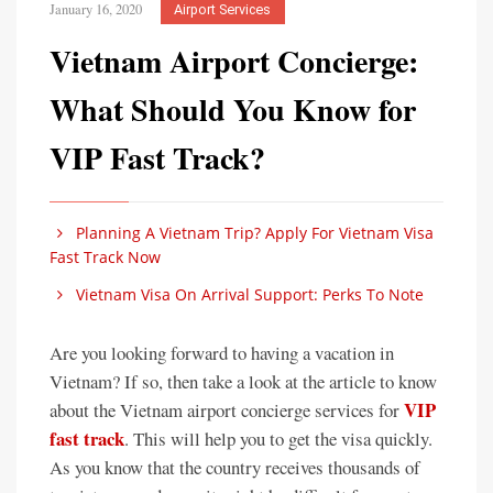
January 16, 2020
Airport Services
Vietnam Airport Concierge:
What Should You Know for
VIP Fast Track?
Planning A Vietnam Trip? Apply For Vietnam Visa
Fast Track Now
Vietnam Visa On Arrival Support: Perks To Note
Are you looking forward to having a vacation in
Vietnam? If so, then take a look at the article to know
VIP
about the Vietnam airport concierge services for
fast track
. This will help you to get the visa quickly.
As you know that the country receives thousands of