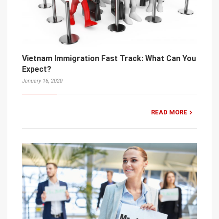
Vietnam Immigration Fast Track: What Can You
Expect?
January 16, 2020
READ MORE