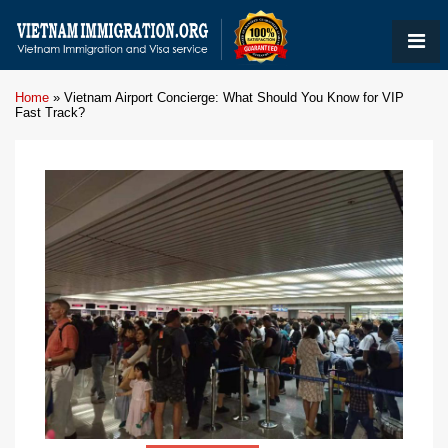
Home
»
Vietnam Airport Concierge: What Should You Know for VIP
Fast Track?