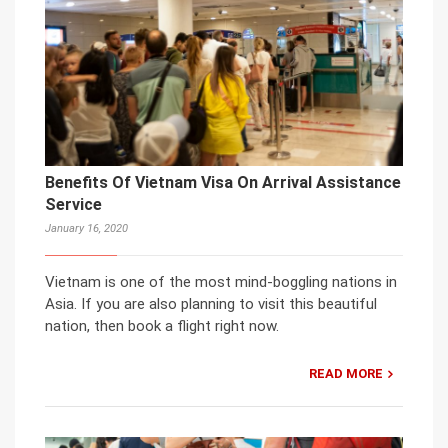
Benefits Of Vietnam Visa On Arrival Assistance
Service
January 16, 2020
Vietnam is one of the most mind-boggling nations in
Asia. If you are also planning to visit this beautiful
nation, then book a flight right now.
READ MORE