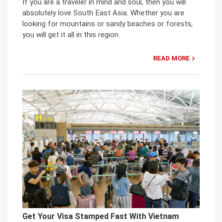
If you are a traveler in mind and soul, then you will
absolutely love South East Asia. Whether you are
looking for mountains or sandy beaches or forests,
you will get it all in this region.
READ MORE
Get Your Visa Stamped Fast With Vietnam