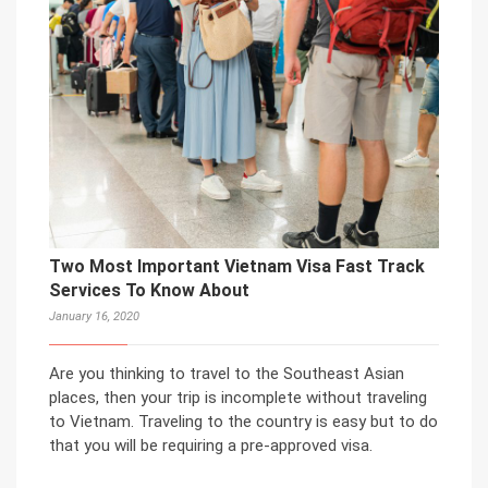
Two Most Important Vietnam Visa Fast Track
Services To Know About
January 16, 2020
Are you thinking to travel to the Southeast Asian
places, then your trip is incomplete without traveling
to Vietnam. Traveling to the country is easy but to do
that you will be requiring a pre-approved visa.