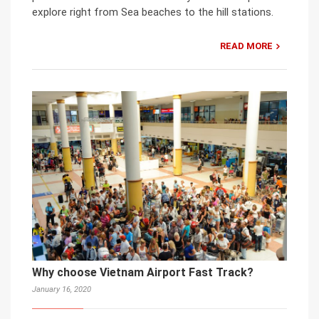
explore right from Sea beaches to the hill stations.
READ MORE
Why choose Vietnam Airport Fast Track?
January 16, 2020