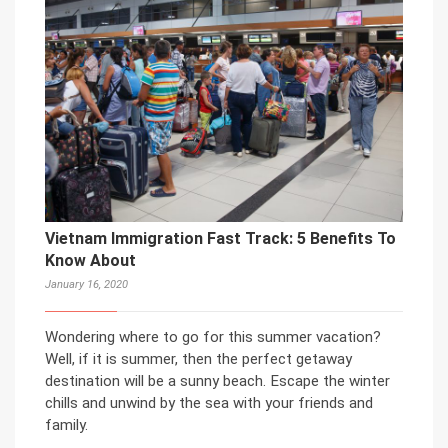
Vietnam Immigration Fast Track: 5 Benefits To
Know About
January 16, 2020
Wondering where to go for this summer vacation?
Well, if it is summer, then the perfect getaway
destination will be a sunny beach. Escape the winter
chills and unwind by the sea with your friends and
family.