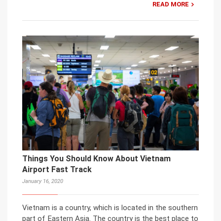
READ MORE
Things You Should Know About Vietnam
Airport Fast Track
January 16, 2020
Vietnam is a country, which is located in the southern
part of Eastern Asia. The country is the best place to