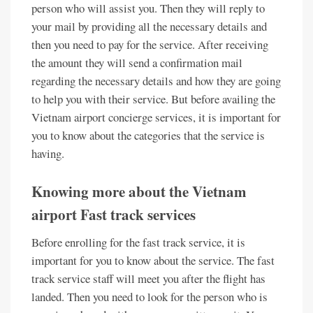
person who will assist you. Then they will reply to
your mail by providing all the necessary details and
then you need to pay for the service. After receiving
the amount they will send a confirmation mail
regarding the necessary details and how they are going
to help you with their service. But before availing the
Vietnam airport concierge services, it is important for
you to know about the categories that the service is
having.
Knowing more about the
Vietnam
airport
Fast track services
Before enrolling for the fast track service, it is
important for you to know about the service. The fast
track service staff will meet you after the flight has
landed. Then you need to look for the person who is