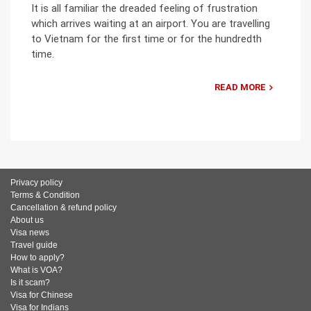
It is all familiar the dreaded feeling of frustration
which arrives waiting at an airport. You are travelling
to Vietnam for the first time or for the hundredth
time.
READ MORE
Privacy policy
Terms & Condition
Cancellation & refund policy
About us
Visa news
Travel guide
How to apply?
What is VOA?
Is it scam?
Visa for Chinese
Visa for Indians