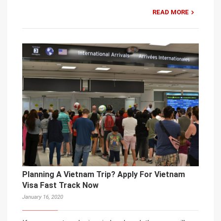
READ MORE
Planning A Vietnam Trip? Apply For Vietnam
Visa Fast Track Now
January 16, 2020