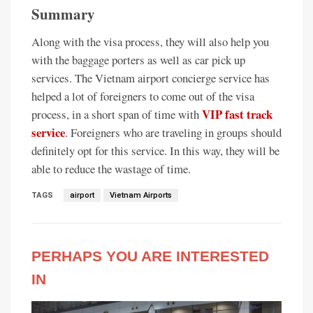
Summary
Along with the visa process, they will also help you
with the baggage porters as well as car pick up
services. The Vietnam airport concierge service has
helped a lot of foreigners to come out of the visa
VIP fast track
process, in a short span of time with
service
. Foreigners who are traveling in groups should
definitely opt for this service. In this way, they will be
able to reduce the wastage of time.
TAGS
airport
Vietnam Airports
PERHAPS YOU ARE INTERESTED
IN