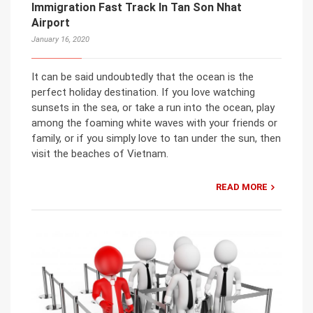
Immigration Fast Track In Tan Son Nhat
Airport
January 16, 2020
It can be said undoubtedly that the ocean is the
perfect holiday destination. If you love watching
sunsets in the sea, or take a run into the ocean, play
among the foaming white waves with your friends or
family, or if you simply love to tan under the sun, then
visit the beaches of Vietnam.
READ MORE