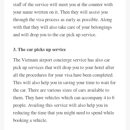
staff of the service will meet you at the counter with
your name written on it. Then they will assist you
through the visa process as early as possible. Along
with that they will also take care of your belongings
and will drop you to the car pick up service.
3. The car picks up service
The Vietnam airport concierge service has also car
pick up services that will drop you to your hotel after
all the procedures for your visa have been completed.
This will also help you in saving your time to wait for
the car. There are various sizes of cars available to
them. They have vehicles which can accompany 4 to 6
people. Availing this service will also help you in
reducing the time that you might need to spend while
booking a vehicle.