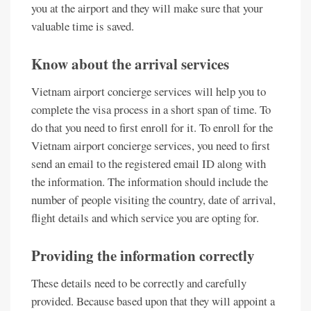
you at the airport and they will make sure that your
valuable time is saved.
Know about the arrival services
Vietnam airport concierge services will help you to
complete the visa process in a short span of time. To
do that you need to first enroll for it. To enroll for the
Vietnam airport concierge services, you need to first
send an email to the registered email ID along with
the information. The information should include the
number of people visiting the country, date of arrival,
flight details and which service you are opting for.
Providing the information correctly
These details need to be correctly and carefully
provided. Because based upon that they will appoint a