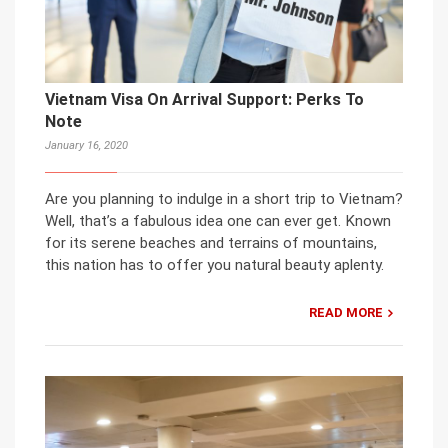
Vietnam Visa On Arrival Support: Perks To
Note
January 16, 2020
Are you planning to indulge in a short trip to Vietnam?
Well, that’s a fabulous idea one can ever get. Known
for its serene beaches and terrains of mountains,
this nation has to offer you natural beauty aplenty.
READ MORE